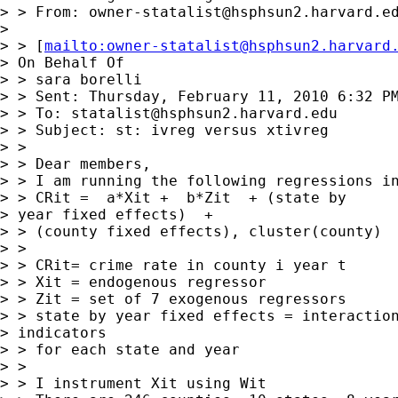
> > From: 
owner-statalist@hsphsun2.harvard.e
> 

> > [
mailto:
owner-statalist@hsphsun2.harvard
> On Behalf Of 

> > sara borelli

> > Sent: Thursday, February 11, 2010 6:32 PM
> > To: 
statalist@hsphsun2.harvard.edu
> > Subject: st: ivreg versus xtivreg

> > 

> > Dear members, 

> > I am running the following regressions in
> > CRit =  a*Xit +  b*Zit  + (state by

> year fixed effects)  + 

> > (county fixed effects), cluster(county)

> > 

> > CRit= crime rate in county i year t

> > Xit = endogenous regressor

> > Zit = set of 7 exogenous regressors

> > state by year fixed effects = interaction
> indicators 

> > for each state and year

> > 

> > I instrument Xit using Wit
