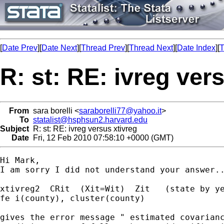
[
Date Prev
][
Date Next
][
Thread Prev
][
Thread Next
][
Date Index
][
T
R: st: RE: ivreg ver
From
sara borelli <
saraborelli77@yahoo.it
>
To
statalist@hsphsun2.harvard.edu
Subject
R: st: RE: ivreg versus xtivreg
Date
Fri, 12 Feb 2010 07:58:10 +0000 (GMT)
Hi Mark,

I am sorry I did not understand your answer..
xtivreg2  CRit  (Xit=Wit)  Zit   (state by ye
fe i(county), cluster(county)

gives the error message " estimated covarianc