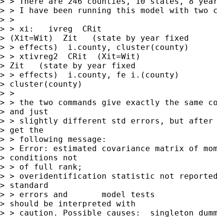
> > There are 246 counties, 10 states, 8 year
> > I have been running this model with two c
> > 

> > xi:   ivreg  CRit 

> (Xit=Wit)  Zit   (state by year fixed 

> > effects)  i.county, cluster(county)

> > xtivreg2  CRit  (Xit=Wit) 

> Zit   (state by year fixed 

> > effects)  i.county, fe i.(county)

> cluster(county)

> > 

> > the two commands give exactly the same co
> and just 

> > slightly different std errors, but after 
> get the 

> > following message:

> > Error: estimated covariance matrix of mom
> conditions not 

> > of full rank;

> > overidentification statistic not reported
> standard 

> > errors and       model tests

> should be interpreted with 

> > caution. Possible causes:  singleton dumm