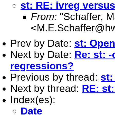
st: RE: ivreg versus
From:
"Schaffer, M
<
M.E.Schaffer@hw
Prev by Date:
st: Open 
Next by Date:
Re: st: 
regressions?
Previous by thread:
st:
Next by thread:
RE: st:
Index(es):
Date