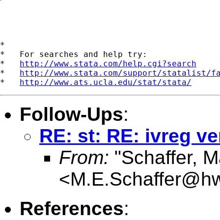
*

*   For searches and help try:

*   
http://www.stata.com/help.cgi?search
*   
http://www.stata.com/support/statalist/f
*   
http://www.ats.ucla.edu/stat/stata/
Follow-Ups
:
RE: st: RE: ivreg ve
From:
"Schaffer, M
<
M.E.Schaffer@hw
References
: