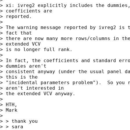
> xi: ivreg2 explicitly includes the dummies,
> coefficients are

> reported.

> 

> The warning message reported by ivreg2 is t
> fact that

> there are now many more rows/columns in the
> extended VCV

> is no longer full rank.

> 

> In fact, the coefficients and standard erro
> dummies aren't

> consistent anyway (under the usual panel da
> this is the

> "incidental parameters problem").  So you r
> aren't interested in

> the extended VCV anyway.

> 

> HTH,

> Mark

>  

> > thank you

> > sara
