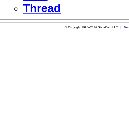
Thread
© Copyright 1996–2026 StataCorp LLC |
Ter