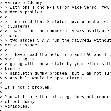
> variable (dummy 

> > with one 1 and N-1 0s or vice versa) fwl 
> address problem.

> > 

> > I noticed that 2 states have a number of 
> (clusters)  

> > lower than the number of years available.
> these 

> > two states STATA run the xtivreg2 without
> error message.

> > 

> > I have read the help file and FAQ and I t
> something is 

> > going with those state by year effects th
> kind of 

> > singleton dummy problem, but I am not sur
> > Any help would be appreciated

> 

> It's not a problem.

> 

> You will note that xtivreg2 does not report
> effect dummy

> variables.

> 
