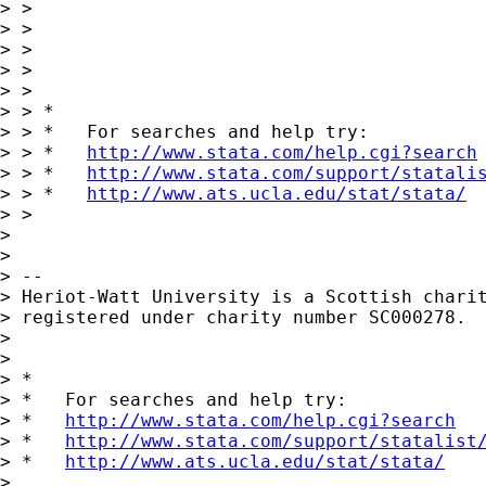
> > 

> > 

> > 

> >       

> > 

> > *

> > *   For searches and help try:

> > *   
http://www.stata.com/help.cgi?search
> > *   
http://www.stata.com/support/statali
> > *   
http://www.ats.ucla.edu/stat/stata/
> > 

> 

> 

> -- 

> Heriot-Watt University is a Scottish charit
> registered under charity number SC000278.

> 

> 

> *

> *   For searches and help try:

> *   
http://www.stata.com/help.cgi?search
> *   
http://www.stata.com/support/statalist
> *   
http://www.ats.ucla.edu/stat/stata/
> 
