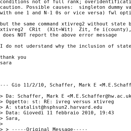
conditions not of full rank; overidentificati
caution. Possible causes:  singleton dummy va
with one 1 and N-1 0s or vice versa) fwl opti
but the same command xtivreg2 without state b
xtivreg2  CRit  (Xit=Wit)  Zit, fe i(county),
 does NOT report the above error message

I do not uderstand why the inclusion of state
thank you

sara

--- Gio 11/2/10, Schaffer, Mark E <
M.E.Schaf
> Da: Schaffer, Mark E <
M.E.Schaffer@hw.ac.u
> Oggetto: st: RE: ivreg versus xtivreg

> A: 
statalist@hsphsun2.harvard.edu
> Data: Giovedì 11 febbraio 2010, 19:43

> Sara,

> 

> > -----Original Message-----
