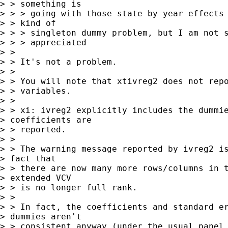
> > something is

> > > going with those state by year effects 
> > kind of

> > > singleton dummy problem, but I am not s
> > > appreciated

> > 

> > It's not a problem.

> > 

> > You will note that xtivreg2 does not repo
> > variables.

> > 

> > xi: ivreg2 explicitly includes the dummie
> coefficients are 

> > reported.

> > 

> > The warning message reported by ivreg2 is
> fact that 

> > there are now many more rows/columns in t
> extended VCV 

> > is no longer full rank.

> > 

> > In fact, the coefficients and standard er
> dummies aren't 

> > consistent anyway (under the usual panel 