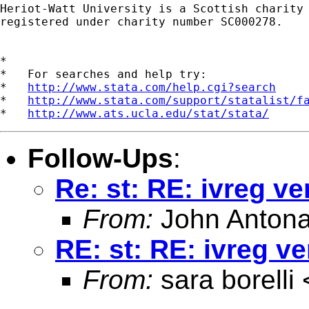
Heriot-Watt University is a Scottish charity

registered under charity number SC000278.

*

*   For searches and help try:

*   
http://www.stata.com/help.cgi?search
*   
http://www.stata.com/support/statalist/f
*   
http://www.ats.ucla.edu/stat/stata/
Follow-Ups
:
Re: st: RE: ivreg ve
From:
John Antona
RE: st: RE: ivreg ve
From:
sara borelli 