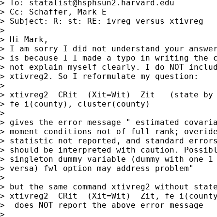
> To: 
statalist@hsphsun2.harvard.edu
> Cc: Schaffer, Mark E

> Subject: R: st: RE: ivreg versus xtivreg

> 

> Hi Mark,

> I am sorry I did not understand your answer
> is because I I made a typo in writing the c
> not explain myself clearly. I do NOT includ
> xtivreg2. So I reformulate my question:

> 

> xtivreg2  CRit  (Xit=Wit)  Zit   (state by 
> fe i(county), cluster(county)

> 

> gives the error message " estimated covaria
> moment conditions not of full rank; overide
> statistic not reported, and standard errors
> should be interpreted with caution. Possibl
> singleton dummy variable (dummy with one 1 
> versa) fwl option may address problem"

> 

> but the same command xtivreg2 without state
> xtivreg2  CRit  (Xit=Wit)  Zit, fe i(county
>  does NOT report the above error message

> 
