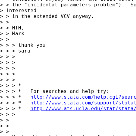
> > the "incidental parameters problem").  So
> interested 

> > in the extended VCV anyway.

> > 

> > HTH,

> > Mark

> >  

> > > thank you

> > > sara

> > > 

> > > 

> > > 

> > >       

> > > 

> > > *

> > > *   For searches and help try:

> > > *   
http://www.stata.com/help.cgi?sear
> > > *   
http://www.stata.com/support/stata
> > > *   
http://www.ats.ucla.edu/stat/stata
> > > 

> > 

> > 

> > --
