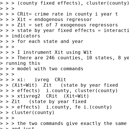
> > > (county fixed effects), cluster(county)
> > > 

> > > CRit= crime rate in county i year t

> > > Xit = endogenous regressor

> > > Zit = set of 7 exogenous regressors

> > > state by year fixed effects = interacti
> > indicators

> > > for each state and year

> > > 

> > > I instrument Xit using Wit

> > > There are 246 counties, 10 states, 8 ye
> running this 

> > > model with two commands

> > > 

> > > xi:   ivreg  CRit

> > (Xit=Wit)  Zit   (state by year fixed

> > > effects)  i.county, cluster(county)

> > > xtivreg2  CRit  (Xit=Wit)

> > Zit   (state by year fixed

> > > effects)  i.county, fe i.(county)

> > cluster(county)

> > > 

> > > the two commands give exactly the same 
> > and just
