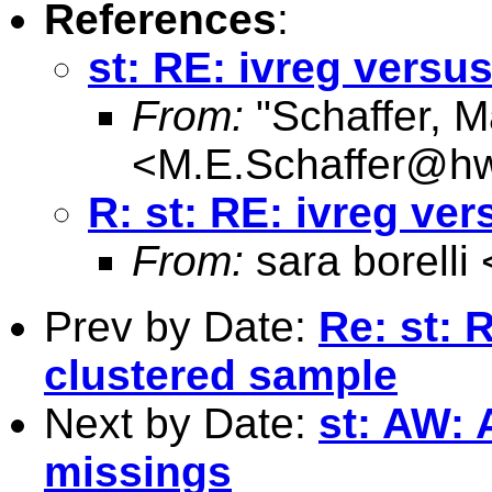
References
:
st: RE: ivreg versus
From:
"Schaffer, M
<
M.E.Schaffer@hw
R: st: RE: ivreg ver
From:
sara borelli 
Prev by Date:
Re: st:
clustered sample
Next by Date:
st: AW: 
missings