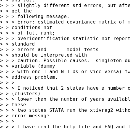
> > > slightly different std errors, but afte
> > get the

> > > following message:

> > > Error: estimated covariance matrix of m
> > conditions not

> > > of full rank;

> > > overidentification statistic not report
> > standard

> > > errors and       model tests

> > should be interpreted with

> > > caution. Possible causes:  singleton du
> > variable (dummy

> > > with one 1 and N-1 0s or vice versa) fw
> > address problem.

> > > 

> > > I noticed that 2 states have a number o
> > (clusters)

> > > lower than the number of years availabl
> > these

> > > two states STATA run the xtivreg2 witho
> > error message.

> > > 

> > > I have read the help file and FAQ and I