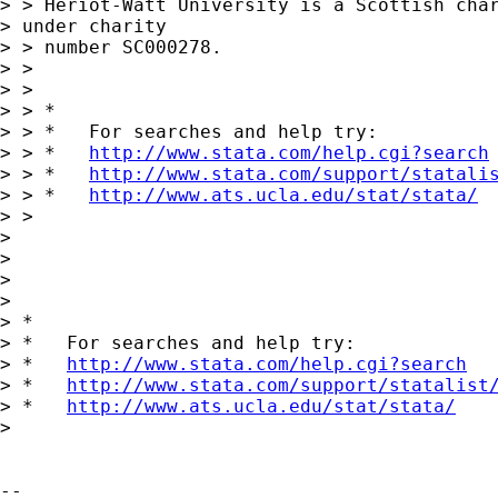
> > Heriot-Watt University is a Scottish char
> under charity 

> > number SC000278.

> > 

> > 

> > *

> > *   For searches and help try:

> > *   
http://www.stata.com/help.cgi?search
> > *   
http://www.stata.com/support/statali
> > *   
http://www.ats.ucla.edu/stat/stata/
> > 

> 

> 

>       

> 

> *

> *   For searches and help try:

> *   
http://www.stata.com/help.cgi?search
> *   
http://www.stata.com/support/statalist
> *   
http://www.ats.ucla.edu/stat/stata/
> 

-- 
