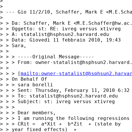
> 

> 

> --- Gio 11/2/10, Schaffer, Mark E <
M.E.Sch
> 

> > Da: Schaffer, Mark E <
M.E.Schaffer@hw.ac
> > Oggetto: st: RE: ivreg versus xtivreg

> > A: 
statalist@hsphsun2.harvard.edu
> > Data: Giovedì 11 febbraio 2010, 19:43

> > Sara,

> > 

> > > -----Original Message-----

> > > From: 
owner-statalist@hsphsun2.harvard
> > 

> > > [
mailto:
owner-statalist@hsphsun2.harva
> > On Behalf Of

> > > sara borelli

> > > Sent: Thursday, February 11, 2010 6:32 
> > > To: 
statalist@hsphsun2.harvard.edu
> > > Subject: st: ivreg versus xtivreg

> > > 

> > > Dear members,

> > > I am running the following regressions 
> > > CRit =  a*Xit +  b*Zit  + (state by

> > year fixed effects)  +
