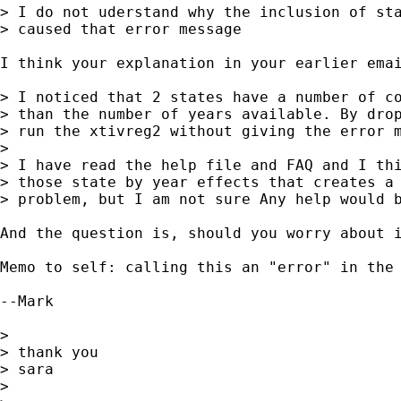
> I do not uderstand why the inclusion of sta
> caused that error message

I think your explanation in your earlier emai
> I noticed that 2 states have a number of co
> than the number of years available. By drop
> run the xtivreg2 without giving the error m
> 

> I have read the help file and FAQ and I thi
> those state by year effects that creates a 
> problem, but I am not sure Any help would b
And the question is, should you worry about 
Memo to self: calling this an "error" in the 
--Mark

> 

> thank you

> sara

> 
