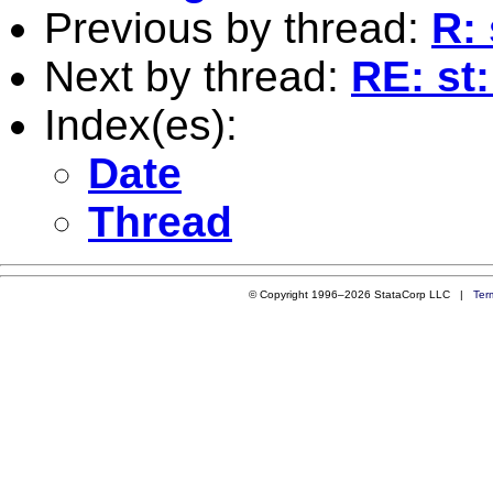
Previous by thread:
R: 
Next by thread:
RE: st:
Index(es):
Date
Thread
© Copyright 1996–2026 StataCorp LLC |
Ter