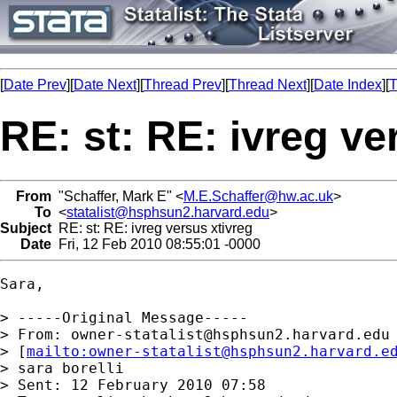
[
Date Prev
][
Date Next
][
Thread Prev
][
Thread Next
][
Date Index
][
T
RE: st: RE: ivreg ve
From
"Schaffer, Mark E" <
M.E.Schaffer@hw.ac.uk
>
To
<
statalist@hsphsun2.harvard.edu
>
Subject
RE: st: RE: ivreg versus xtivreg
Date
Fri, 12 Feb 2010 08:55:01 -0000
Sara,

> -----Original Message-----

> From: 
owner-statalist@hsphsun2.harvard.edu
> [
mailto:
owner-statalist@hsphsun2.harvard.e
> sara borelli

> Sent: 12 February 2010 07:58
