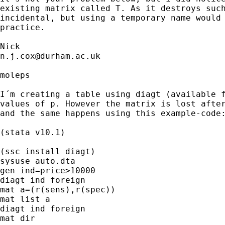
existing matrix called T. As it destroys such
incidental, but using a temporary name would 
practice. 

n.j.cox@durham.ac.uk
moleps

I´m creating a table using diagt (available f
values of p. However the matrix is lost after
and the same happens using this example-code:
(stata v10.1)

(ssc install diagt)

sysuse auto.dta

gen ind=price>10000

diagt ind foreign

mat a=(r(sens),r(spec))

mat list a

diagt ind foreign

mat dir
