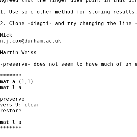
Agreed that the finger does point in that dir
1. Use some other method for storing results.
2. Clone -diagti- and try changing the line -
n.j.cox@durham.ac.uk
Martin Weiss

-preserve- does not seem to have much of an e
*******

mat a=(1,1)

mat l a

preserve

vers 9: clear

restore

mat l a

*******
