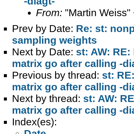
-diagt-
From:
"Martin Weiss"
Prev by Date:
Re: st: non
sampling weights
Next by Date:
st: AW: RE:
matrix go after calling -di
Previous by thread:
st: RE
matrix go after calling -di
Next by thread:
st: AW: RE
matrix go after calling -di
Index(es):
Date