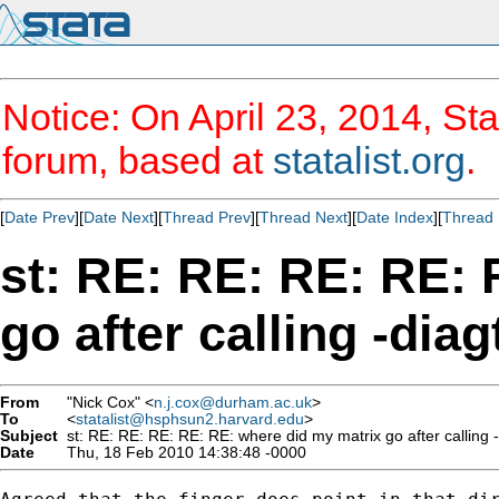
Notice: On April 23, 2014, Sta
forum, based at
statalist.org
.
[
Date Prev
][
Date Next
][
Thread Prev
][
Thread Next
][
Date Index
][
Thread 
st: RE: RE: RE: RE: 
go after calling -diag
From
"Nick Cox" <
n.j.cox@durham.ac.uk
>
To
<
statalist@hsphsun2.harvard.edu
>
Subject
st: RE: RE: RE: RE: RE: where did my matrix go after calling -
Date
Thu, 18 Feb 2010 14:38:48 -0000