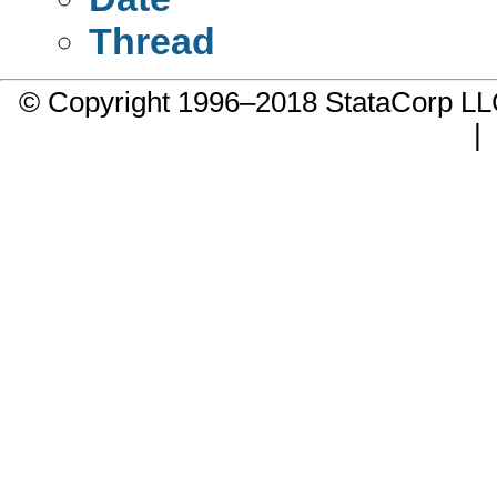
Thread
© Copyright 1996–2018 StataCorp 