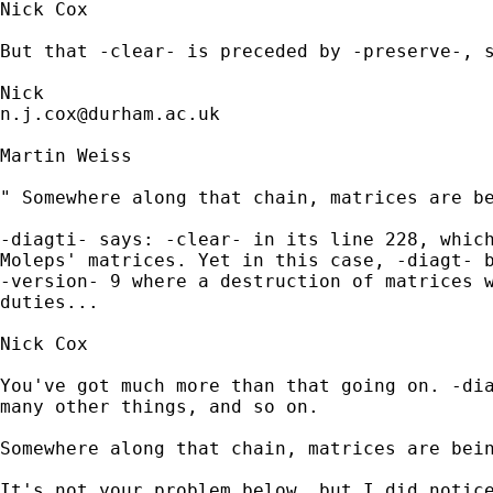
Nick Cox

But that -clear- is preceded by -preserve-, s
n.j.cox@durham.ac.uk
Martin Weiss

" Somewhere along that chain, matrices are be
-diagti- says: -clear- in its line 228, which
Moleps' matrices. Yet in this case, -diagt- b
-version- 9 where a destruction of matrices w
duties...

Nick Cox

You've got much more than that going on. -dia
many other things, and so on. 

Somewhere along that chain, matrices are bein
It's not your problem below, but I did notice