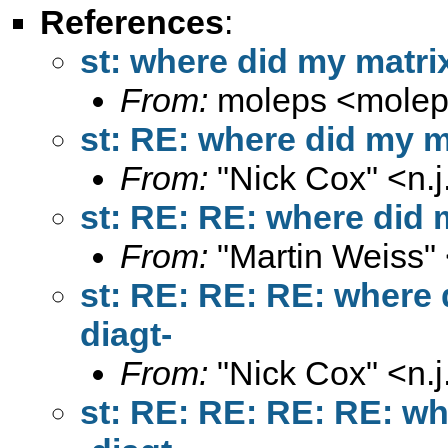
References
:
st: where did my matrix
From:
moleps <
mole
st: RE: where did my ma
From:
"Nick Cox" <
n.
st: RE: RE: where did m
From:
"Martin Weiss"
st: RE: RE: RE: where d
diagt-
From:
"Nick Cox" <
n.
st: RE: RE: RE: RE: wh