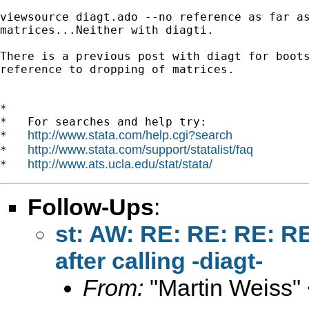
viewsource diagt.ado --no reference as far as
matrices...Neither with diagti.

There is a previous post with diagt for boots
reference to dropping of matrices.

*

*   For searches and help try:

http://www.stata.com/help.cgi?search
*   
http://www.stata.com/support/statalist/faq
*   
http://www.ats.ucla.edu/stat/stata/
*   
Follow-Ups
:
st: AW: RE: RE: RE: R
after calling -diagt-
From:
"Martin Weiss"