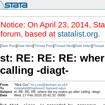
Notice: On April 23, 2014, Sta
forum, based at
statalist.org
.
[
Date Prev
][
Date Next
][
Thread Prev
][
Thread Next
][
Date Index
][
Thread 
st: RE: RE: RE: wher
calling -diagt-
From
"Nick Cox" <
n.j.cox@durham.ac.uk
>
To
<
statalist@hsphsun2.harvard.edu
>
Subject
st: RE: RE: RE: where did my matrix go after calling -diagt-
Date
Wed, 17 Feb 2010 20:42:32 -0000