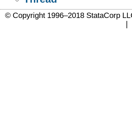
© Copyright 1996–2018 StataCorp 