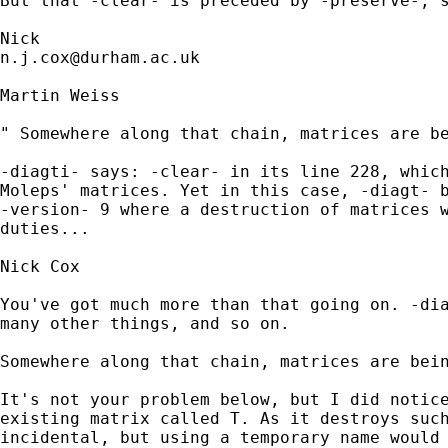
But that -clear- is preceded by -preserve-, s
n.j.cox@durham.ac.uk
Martin Weiss

" Somewhere along that chain, matrices are be
-diagti- says: -clear- in its line 228, which
Moleps' matrices. Yet in this case, -diagt- b
-version- 9 where a destruction of matrices w
duties...

Nick Cox

You've got much more than that going on. -dia
many other things, and so on. 

Somewhere along that chain, matrices are bein
It's not your problem below, but I did notice
existing matrix called T. As it destroys such
incidental, but using a temporary name would 