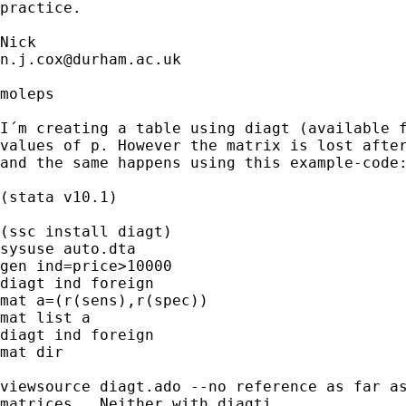
practice. 

n.j.cox@durham.ac.uk
moleps

I´m creating a table using diagt (available f
values of p. However the matrix is lost after
and the same happens using this example-code:
(stata v10.1)

(ssc install diagt)

sysuse auto.dta

gen ind=price>10000

diagt ind foreign

mat a=(r(sens),r(spec))

mat list a

diagt ind foreign

mat dir

viewsource diagt.ado --no reference as far as
matrices...Neither with diagti.
