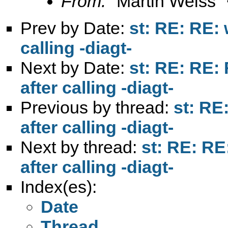
From:
"Martin Weiss"
Prev by Date:
st: RE: RE: 
calling -diagt-
Next by Date:
st: RE: RE:
after calling -diagt-
Previous by thread:
st: RE
after calling -diagt-
Next by thread:
st: RE: RE
after calling -diagt-
Index(es):
Date
Thread