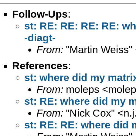
Follow-Ups
:
st: RE: RE: RE: RE: wh
-diagt-
From:
"Martin Weiss"
References
:
st: where did my matrix
From:
moleps <
mole
st: RE: where did my ma
From:
"Nick Cox" <
n.
st: RE: RE: where did m