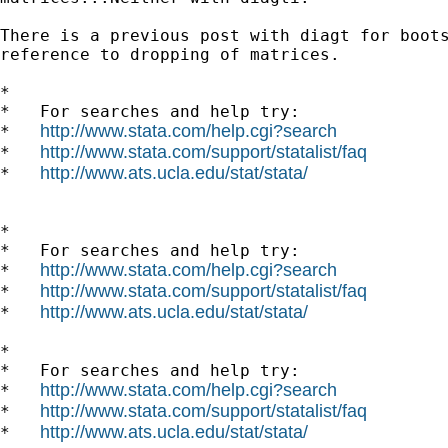
There is a previous post with diagt for boots
reference to dropping of matrices.

*

*   For searches and help try:

http://www.stata.com/help.cgi?search
*   
http://www.stata.com/support/statalist/faq
*   
http://www.ats.ucla.edu/stat/stata/
*   
*

*   For searches and help try:

http://www.stata.com/help.cgi?search
*   
http://www.stata.com/support/statalist/faq
*   
http://www.ats.ucla.edu/stat/stata/
*   
*

*   For searches and help try:

http://www.stata.com/help.cgi?search
*   
http://www.stata.com/support/statalist/faq
*   
http://www.ats.ucla.edu/stat/stata/
*   