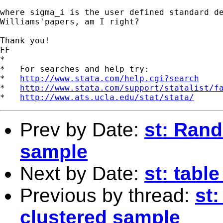
where sigma_i is the user defined standard de
Williams'papers, am I right?

Thank you!

FF

*

*   For searches and help try:

*   
http://www.stata.com/help.cgi?search
*   
http://www.stata.com/support/statalist/f
*   
http://www.ats.ucla.edu/stat/stata/
Prev by Date:
st: Ran
sample
Next by Date:
st: tabl
Previous by thread:
st
clustered sample