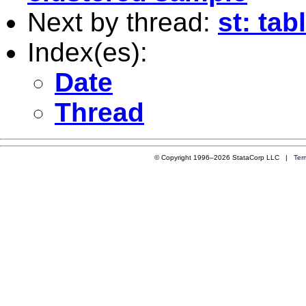
Next by thread:
st: ta
Index(es):
Date
Thread
© Copyright 1996–2026 StataCorp LLC |
Ter