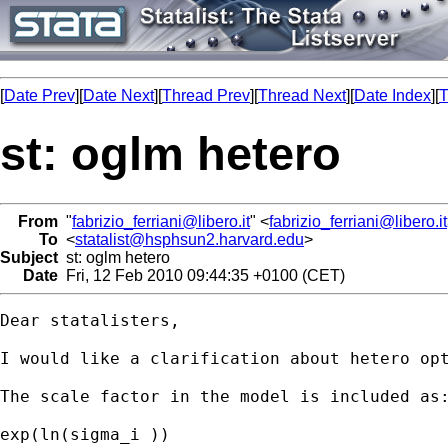
[
Date Prev
][
Date Next
][
Thread Prev
][
Thread Next
][
Date Index
][
T
st: oglm hetero
From
"
fabrizio_ferriani@libero.it
" <
fabrizio_ferriani@libero.it
To
<
statalist@hsphsun2.harvard.edu
>
Subject
st: oglm hetero
Date
Fri, 12 Feb 2010 09:44:35 +0100 (CET)
Dear statalisters,

I would like a clarification about hetero opt
The scale factor in the model is included as:
exp(ln(sigma_i ))
