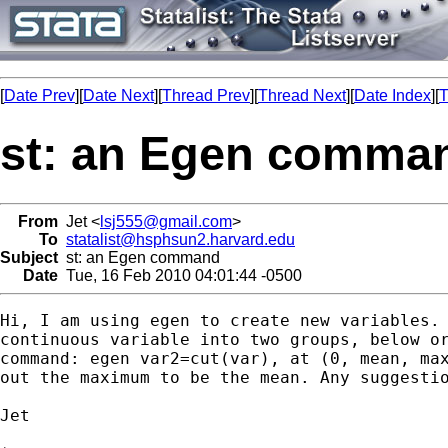
[
Date Prev
][
Date Next
][
Thread Prev
][
Thread Next
][
Date Index
][
T
st: an Egen comma
From
Jet <
lsj555@gmail.com
>
To
statalist@hsphsun2.harvard.edu
Subject
st: an Egen command
Date
Tue, 16 Feb 2010 04:01:44 -0500
Hi, I am using egen to create new variables. 
continuous variable into two groups, below or
command: egen var2=cut(var), at (0, mean, max
out the maximum to be the mean. Any suggestio
Jet
