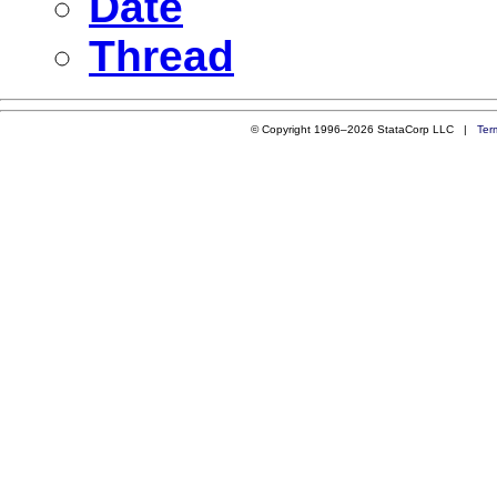
Date
Thread
© Copyright 1996–2026 StataCorp LLC |
Ter