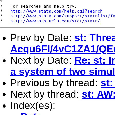
*

*   For searches and help try:

*   
http://www.stata.com/help.cgi?search
*   
http://www.stata.com/support/statalist/f
*   
http://www.ats.ucla.edu/stat/stata/
Prev by Date:
st: Thre
Acqu6FI/4vC1ZA1/Q
Next by Date:
Re: st: 
a system of two simu
Previous by thread:
st
Next by thread:
st: A
Index(es):