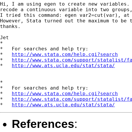
Hi, I am using egen to create new variables. 
recode a continuous variable into two groups,
I tried this command: egen var2=cut(var), at 
However, Stata turned out the maximum to be t
thanks.

Jet

*

*   For searches and help try:

*   
http://www.stata.com/help.cgi?search
*   
http://www.stata.com/support/statalist/f
*   
http://www.ats.ucla.edu/stat/stata/
*

*   For searches and help try:

*   
http://www.stata.com/help.cgi?search
*   
http://www.stata.com/support/statalist/f
*   
http://www.ats.ucla.edu/stat/stata/
References
: