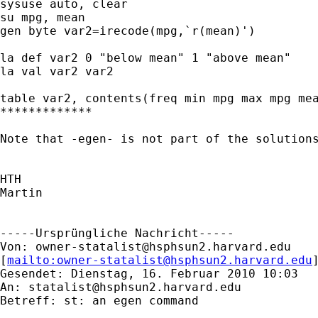
sysuse auto, clear

su mpg, mean

gen byte var2=irecode(mpg,`r(mean)')

la def var2 0 "below mean" 1 "above mean"

la val var2 var2

table var2, contents(freq min mpg max mpg mea
*************

Note that -egen- is not part of the solutions
HTH

Martin

-----Ursprüngliche Nachricht-----

Von: 
owner-statalist@hsphsun2.harvard.edu
[
mailto:
owner-statalist@hsphsun2.harvard.edu
Gesendet: Dienstag, 16. Februar 2010 10:03

An: 
statalist@hsphsun2.harvard.edu
Betreff: st: an egen command
