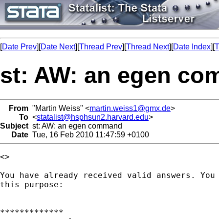
[
Date Prev
][
Date Next
][
Thread Prev
][
Thread Next
][
Date Index
][
T
st: AW: an egen c
From
"Martin Weiss" <
martin.weiss1@gmx.de
>
To
<
statalist@hsphsun2.harvard.edu
>
Subject
st: AW: an egen command
Date
Tue, 16 Feb 2010 11:47:59 +0100
<> 

You have already received valid answers. You 
this purpose:

*************
