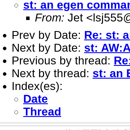
st: an egen comma
From:
Jet <
lsj555
Prev by Date:
Re: st:
Next by Date:
st: AW:
Previous by thread:
Re
Next by thread:
st: a
Index(es):
Date
Thread