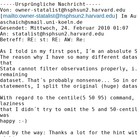
-----Ursprüngliche Nachricht-----

Von: 
owner-statalist@hsphsun2.harvard.edu
mailto:
owner-statalist@hsphsun2.harvard.edu
[
aschaich@smail.uni-koeln.de
Gesendet: Mittwoch, 24. Februar 2010 01:07

An: 
statalist@hsphsun2.harvard.edu
Betreff: RE: st: RE: AW: Re:

As I told in my first post, I´m an absolute S
The reason why I have so many different datas
that

Stata cannot filter observations properly, i.
remaining

dataset. That´s probably nonsense... So in or
statements, I split the original (huge) datas
With regard to the centile(5 50 95) command, 
laziness

that I didn´t try to omit the 5 and 50-centil
was

happy :-)

And by the way: Thanks a lot for the hint wit