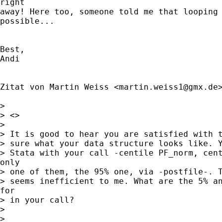
right

away! Here too, someone told me that looping 
possible...

Best,

Andi

Zitat von Martin Weiss <
martin.weiss1@gmx.de
>
>

> <>

>

> It is good to hear you are satisfied with t
> sure what your data structure looks like. Y
> Stata with your call -centile PF_norm, cent
only

> one of them, the 95% one, via -postfile-. T
> seems inefficient to me. What are the 5% an
for

> in your call?

>

>
