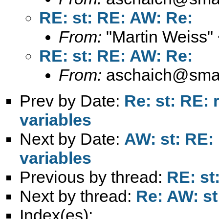
RE: st: RE: AW: Re:
From:
"Martin Weiss"
RE: st: RE: AW: Re:
From:
aschaich@smail
Prev by Date:
Re: st: RE: 
variables
Next by Date:
AW: st: RE:
variables
Previous by thread:
RE: st
Next by thread:
Re: AW: st
Index(es):