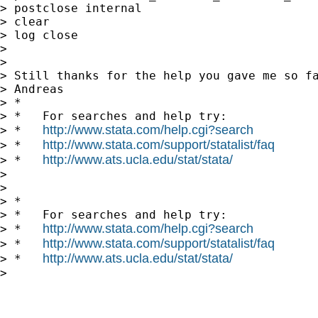
> postclose internal

> clear

> log close

>

>

> Still thanks for the help you gave me so fa
> Andreas

> *

> *   For searches and help try:

http://www.stata.com/help.cgi?search
> *   
http://www.stata.com/support/statalist/faq
> *   
http://www.ats.ucla.edu/stat/stata/
> *   
>

>

> *

> *   For searches and help try:

http://www.stata.com/help.cgi?search
> *   
http://www.stata.com/support/statalist/faq
> *   
http://www.ats.ucla.edu/stat/stata/
> *   
>
