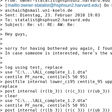
> From: 
owner-statalist@hsphsun2.harvard.edu
mailto:
owner-statalist@hsphsun2.harvard.edu
> [
] On 
> 
aschaich@smail.uni-koeln.de
> Sent: Dienstag, 23. Februar 2010 19:03

> To: 
statalist@hsphsun2.harvard.edu
> Subject: Re: st: RE: AW: Re:

>

> Hey guys,

>

>

> sorry for having bothered you again, I foun
> In case someone is interested, here´s the s
>

>

> log using test, replace

> use "C:\...\ALL_complete_1.1.dta"

> centile PF_norm, centile(5 50 95)

> postfile internal lower_ci95 centile_95 upp
replace

> post internal (r(lb_3)) (r(c_3)) (r(ub_3))

> clear

> use "C:\...\ALL_complete_1.2.dta"

> centile PF_norm, centile(5 50 95)

> post internal (r(lb_3)) (r(c_3)) (r(ub_3))
