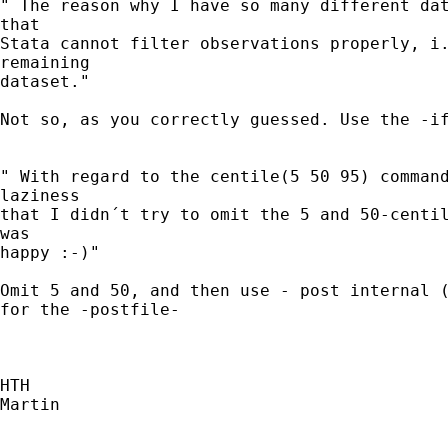
" The reason why I have so many different dat
that

Stata cannot filter observations properly, i.
remaining

dataset."

Not so, as you correctly guessed. Use the -if
" With regard to the centile(5 50 95) command
laziness

that I didn´t try to omit the 5 and 50-centil
was

happy :-)"

Omit 5 and 50, and then use - post internal (
for the -postfile-

HTH

Martin
