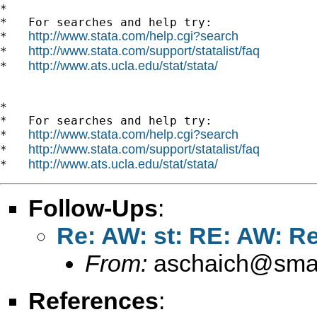
*

*   For searches and help try:

http://www.stata.com/help.cgi?search
*   
http://www.stata.com/support/statalist/faq
*   
http://www.ats.ucla.edu/stat/stata/
*   
*

*   For searches and help try:

http://www.stata.com/help.cgi?search
*   
http://www.stata.com/support/statalist/faq
*   
http://www.ats.ucla.edu/stat/stata/
*   
Follow-Ups
:
Re: AW: st: RE: AW: Re
From:
aschaich@smail
References
: