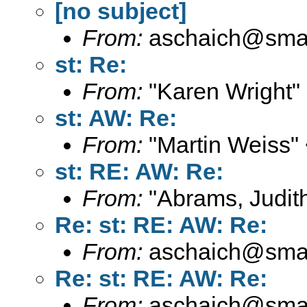
[no subject]
From:
aschaich@smail
st: Re:
From:
"Karen Wright"
st: AW: Re:
From:
"Martin Weiss"
st: RE: AW: Re:
From:
"Abrams, Judith
Re: st: RE: AW: Re:
From:
aschaich@smail
Re: st: RE: AW: Re:
From:
aschaich@smail