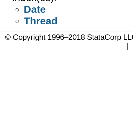
Date
Thread
© Copyright 1996–2018 StataCorp 