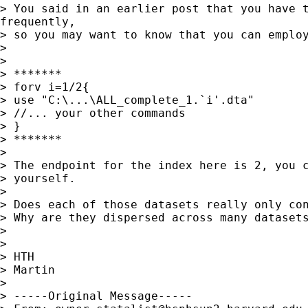
> You said in an earlier post that you have t
frequently,

> so you may want to know that you can employ
>

>

> *******

> forv i=1/2{

> use "C:\...\ALL_complete_1.`i'.dta"

> //... your other commands

> }

> *******

>

> The endpoint for the index here is 2, you c
> yourself.

>

> Does each of those datasets really only con
> Why are they dispersed across many datasets
>

>

> HTH

> Martin

>

> -----Original Message-----
