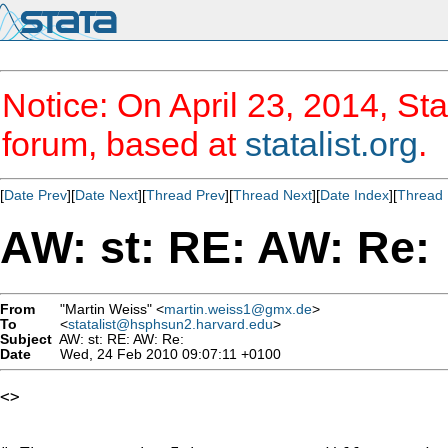
Notice: On April 23, 2014, Sta
forum, based at
statalist.org
.
[
Date Prev
][
Date Next
][
Thread Prev
][
Thread Next
][
Date Index
][
Thread 
AW: st: RE: AW: Re:
From
"Martin Weiss" <
martin.weiss1@gmx.de
>
To
<
statalist@hsphsun2.harvard.edu
>
Subject
AW: st: RE: AW: Re:
Date
Wed, 24 Feb 2010 09:07:11 +0100
<> 
