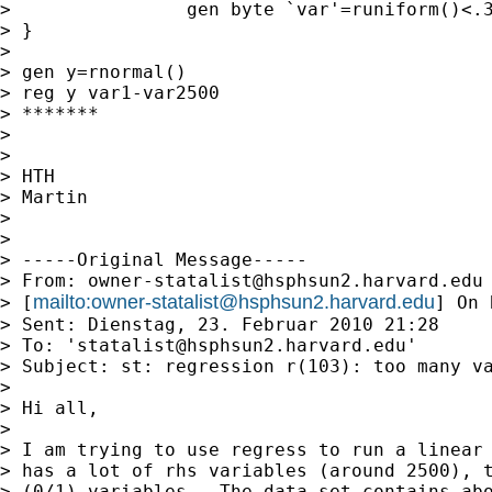
>                gen byte `var'=runiform()<.3
> }

>

> gen y=rnormal()

> reg y var1-var2500

> *******

>

>

> HTH

> Martin

>

>

> -----Original Message-----

> From: 
owner-statalist@hsphsun2.harvard.edu
mailto:
owner-statalist@hsphsun2.harvard.edu
> [
] On 
> Sent: Dienstag, 23. Februar 2010 21:28

> To: '
statalist@hsphsun2.harvard.edu
'

> Subject: st: regression r(103): too many va
>

> Hi all,

>

> I am trying to use regress to run a linear 
> has a lot of rhs variables (around 2500), t
> (0/1) variables.  The data set contains abo