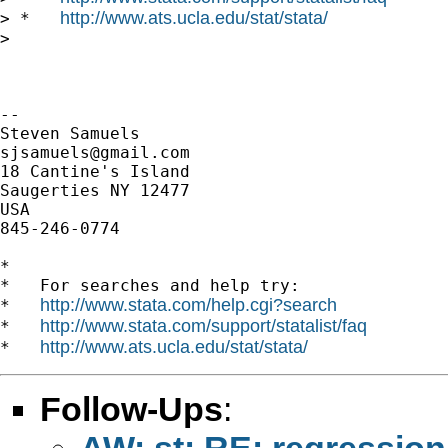
http://www.ats.ucla.edu/stat/stata/
> *   
>

-- 

sjsamuels@gmail.com
18 Cantine's Island

Saugerties NY 12477

USA

845-246-0774

*

*   For searches and help try:

http://www.stata.com/help.cgi?search
*   
http://www.stata.com/support/statalist/faq
*   
http://www.ats.ucla.edu/stat/stata/
*   
Follow-Ups
:
AW: st: RE: regression