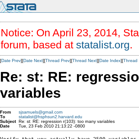
Notice: On April 23, 2014, Sta
forum, based at
statalist.org
.
[
Date Prev
][
Date Next
][
Thread Prev
][
Thread Next
][
Date Index
][
Thread 
Re: st: RE: regressi
variables
From
sjsamuels@gmail.com
To
statalist@hsphsun2.harvard.edu
Subject
Re: st: RE: regression r(103): too many variables
Date
Tue, 23 Feb 2010 21:13:22 -0800