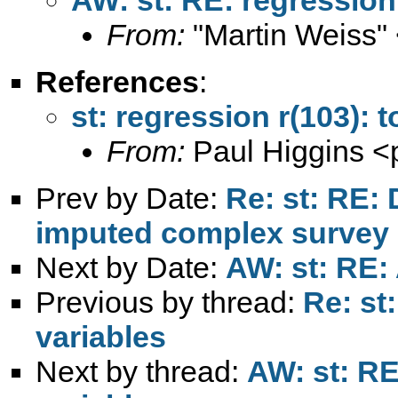
From:
"Martin Weiss"
References
:
st: regression r(103): 
From:
Paul Higgins <
Prev by Date:
Re: st: RE: 
imputed complex survey 
Next by Date:
AW: st: RE:
Previous by thread:
Re: st
variables
Next by thread:
AW: st: RE