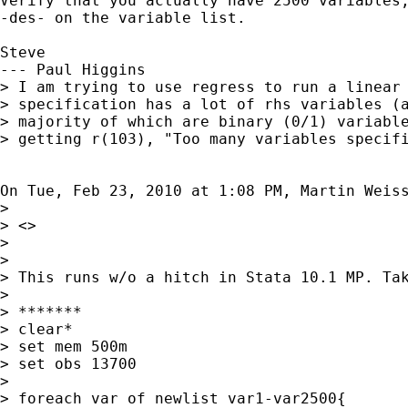
Verify that you actually have 2500 variables,
-des- on the variable list.

Steve

--- Paul Higgins

> I am trying to use regress to run a linear 
> specification has a lot of rhs variables (a
> majority of which are binary (0/1) variable
> getting r(103), "Too many variables specifi
On Tue, Feb 23, 2010 at 1:08 PM, Martin Weis
>

> <>

>

>

> This runs w/o a hitch in Stata 10.1 MP. Tak
>

> *******

> clear*

> set mem 500m

> set obs 13700

>

> foreach var of newlist var1-var2500{
