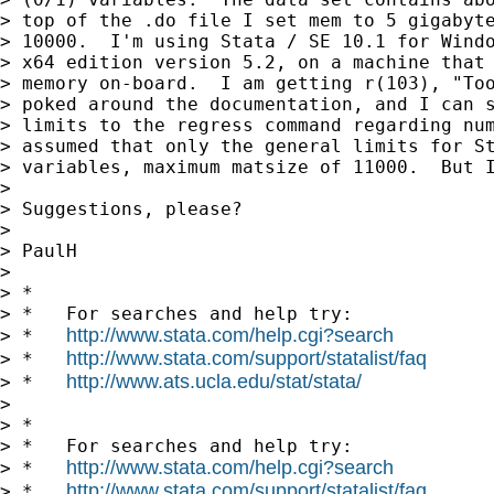
> top of the .do file I set mem to 5 gigabyte
> 10000.  I'm using Stata / SE 10.1 for Windo
> x64 edition version 5.2, on a machine that 
> memory on-board.  I am getting r(103), "Too
> poked around the documentation, and I can s
> limits to the regress command regarding num
> assumed that only the general limits for St
> variables, maximum matsize of 11000.  But I
>

> Suggestions, please?

>

> PaulH

>

> *

> *   For searches and help try:

http://www.stata.com/help.cgi?search
> *   
http://www.stata.com/support/statalist/faq
> *   
http://www.ats.ucla.edu/stat/stata/
> *   
>

> *

> *   For searches and help try:

http://www.stata.com/help.cgi?search
> *   
http://www.stata.com/support/statalist/faq
> *   