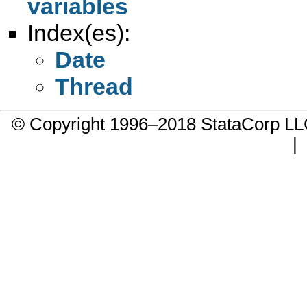
variables
Index(es):
Date
Thread
© Copyright 1996–2018 StataCorp 