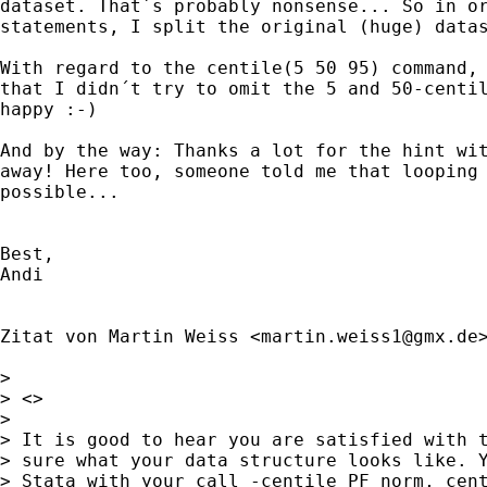
dataset. That´s probably nonsense... So in or
statements, I split the original (huge) datas
With regard to the centile(5 50 95) command, 
that I didn´t try to omit the 5 and 50-centil
happy :-)

And by the way: Thanks a lot for the hint wit
away! Here too, someone told me that looping 
possible...

Best,

Andi

Zitat von Martin Weiss <
martin.weiss1@gmx.de
>
>

> <>

>

> It is good to hear you are satisfied with t
> sure what your data structure looks like. Y
> Stata with your call -centile PF_norm, cent