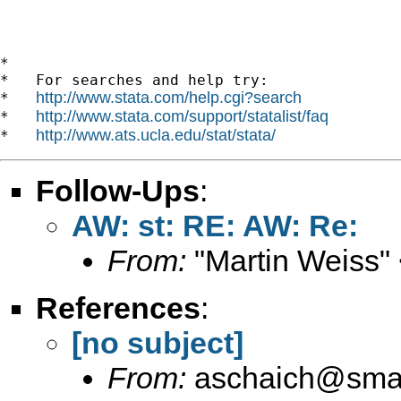
*

*   For searches and help try:

http://www.stata.com/help.cgi?search
*   
http://www.stata.com/support/statalist/faq
*   
http://www.ats.ucla.edu/stat/stata/
*   
Follow-Ups
:
AW: st: RE: AW: Re:
From:
"Martin Weiss"
References
:
[no subject]
From:
aschaich@smail