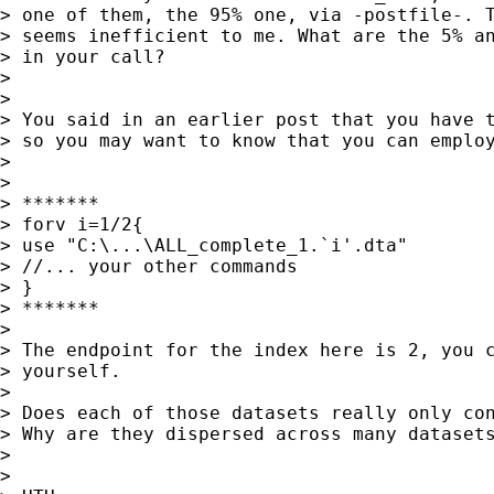
> one of them, the 95% one, via -postfile-. T
> seems inefficient to me. What are the 5% an
> in your call?

>

>

> You said in an earlier post that you have t
> so you may want to know that you can employ
>

>

> *******

> forv i=1/2{

> use "C:\...\ALL_complete_1.`i'.dta"

> //... your other commands

> }

> *******

>

> The endpoint for the index here is 2, you c
> yourself.

>

> Does each of those datasets really only con
> Why are they dispersed across many datasets
>

>
