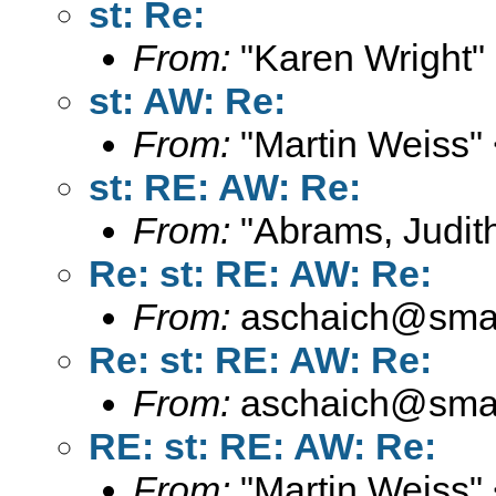
st: Re:
From:
"Karen Wright"
st: AW: Re:
From:
"Martin Weiss"
st: RE: AW: Re:
From:
"Abrams, Judith
Re: st: RE: AW: Re:
From:
aschaich@smail
Re: st: RE: AW: Re:
From:
aschaich@smail
RE: st: RE: AW: Re:
From:
"Martin Weiss"