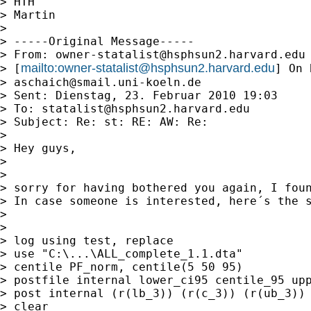
> HTH

> Martin

>

> -----Original Message-----

> From: 
owner-statalist@hsphsun2.harvard.edu
mailto:
owner-statalist@hsphsun2.harvard.edu
> [
] On 
> 
aschaich@smail.uni-koeln.de
> Sent: Dienstag, 23. Februar 2010 19:03

> To: 
statalist@hsphsun2.harvard.edu
> Subject: Re: st: RE: AW: Re:

>

> Hey guys,

>

>

> sorry for having bothered you again, I foun
> In case someone is interested, here´s the s
>

>

> log using test, replace

> use "C:\...\ALL_complete_1.1.dta"

> centile PF_norm, centile(5 50 95)

> postfile internal lower_ci95 centile_95 upp
> post internal (r(lb_3)) (r(c_3)) (r(ub_3))

> clear
