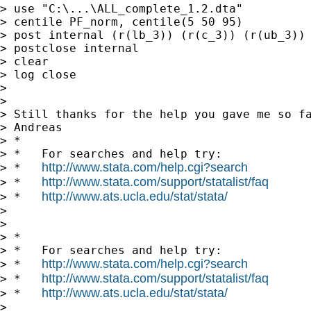
> use "C:\...\ALL_complete_1.2.dta"

> centile PF_norm, centile(5 50 95)

> post internal (r(lb_3)) (r(c_3)) (r(ub_3))

> postclose internal

> clear

> log close

>

>

> Still thanks for the help you gave me so fa
> Andreas

> *

> *   For searches and help try:

http://www.stata.com/help.cgi?search
> *   
http://www.stata.com/support/statalist/faq
> *   
http://www.ats.ucla.edu/stat/stata/
> *   
>

>

> *

> *   For searches and help try:

http://www.stata.com/help.cgi?search
> *   
http://www.stata.com/support/statalist/faq
> *   
http://www.ats.ucla.edu/stat/stata/
> *   
>
