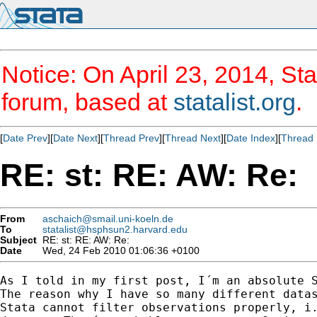
Notice: On April 23, 2014, Sta
forum, based at
statalist.org
.
[
Date Prev
][
Date Next
][
Thread Prev
][
Thread Next
][
Date Index
][
Thread 
RE: st: RE: AW: Re:
From
aschaich@smail.uni-koeln.de
To
statalist@hsphsun2.harvard.edu
Subject
RE: st: RE: AW: Re:
Date
Wed, 24 Feb 2010 01:06:36 +0100
As I told in my first post, I´m an absolute S
The reason why I have so many different datas
Stata cannot filter observations properly, i.