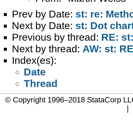
Prev by Date:
st: re: Metho
Next by Date:
st: Dot chart
Previous by thread:
RE: st
Next by thread:
AW: st: RE
Index(es):
Date
Thread
© Copyright 1996–2018 StataCorp 