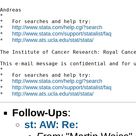
Andreas

*

*   For searches and help try:

http://www.stata.com/help.cgi?search
*   
http://www.stata.com/support/statalist/faq
*   
http://www.ats.ucla.edu/stat/stata/
*   
The Institute of Cancer Research: Royal Cance
This e-mail message is confidential and for 
*

*   For searches and help try:

http://www.stata.com/help.cgi?search
*   
http://www.stata.com/support/statalist/faq
*   
http://www.ats.ucla.edu/stat/stata/
*   
Follow-Ups
:
st: AW: Re: