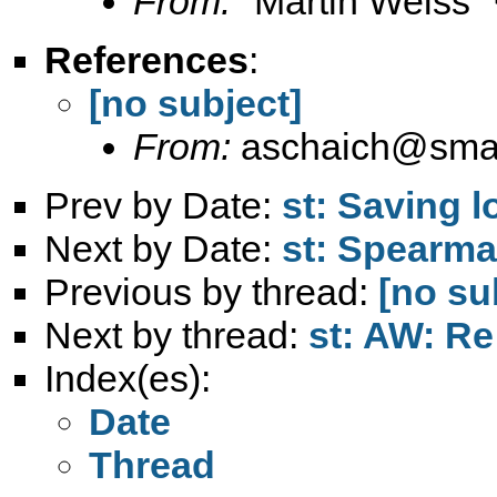
From:
"Martin Weiss"
References
:
[no subject]
From:
aschaich@smail
Prev by Date:
st: Saving l
Next by Date:
st: Spearma
Previous by thread:
[no su
Next by thread:
st: AW: Re
Index(es):
Date
Thread