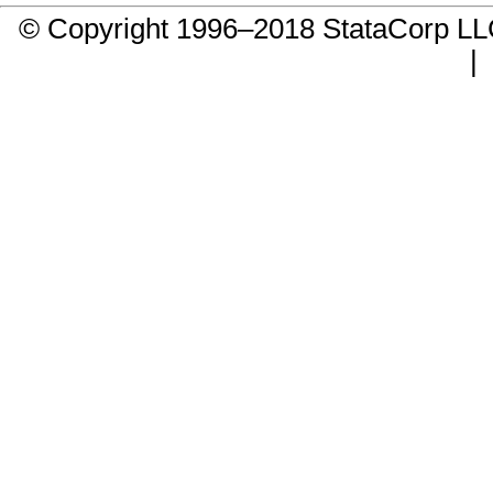
© Copyright 1996–2018 StataCorp 