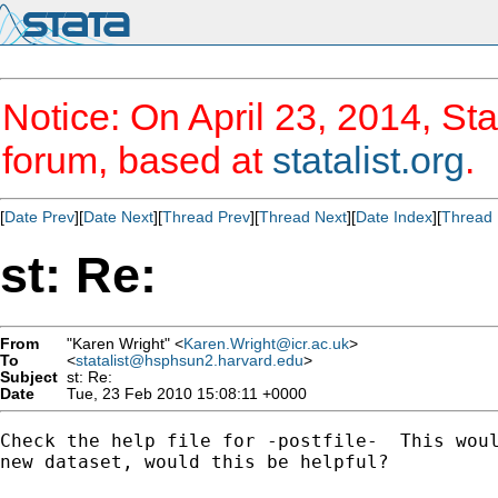
Notice: On April 23, 2014, Sta
forum, based at
statalist.org
.
[
Date Prev
][
Date Next
][
Thread Prev
][
Thread Next
][
Date Index
][
Thread 
st: Re:
From
"Karen Wright" <
Karen.Wright@icr.ac.uk
>
To
<
statalist@hsphsun2.harvard.edu
>
Subject
st: Re:
Date
Tue, 23 Feb 2010 15:08:11 +0000
Check the help file for -postfile-  This woul
new dataset, would this be helpful?
