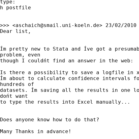
type:

h postfile

>>> <
aschaich@smail.uni-koeln.de
> 23/02/2010 
Dear list,

Ím pretty new to Stata and Íve got a presuma
problem, even

though I couldńt find an answer in the web:

Is there a possibility to save a logfile in x
Ím about to calculate confidence intervals fo
hundreds of

datasets. Ím saving all the results in one lo
dońt want

to type the results into Excel manually...

Does anyone know how to do that?

Many Thanks in advance!
