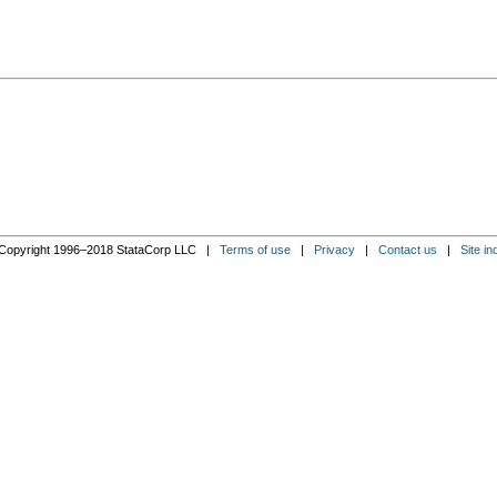
Copyright 1996–2018 StataCorp LLC |
Terms of use
|
Privacy
|
Contact us
|
Site in