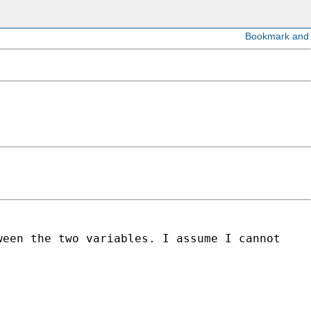
ween the two variables. I assume I cannot