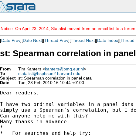
Notice: On April 23, 2014, Statalist moved from an email list to a foru
[
Date Prev
][
Date Next
][
Thread Prev
][
Thread Next
][
Date Index
][
Thread 
st: Spearman correlation in panel
From
Tim Kanters <
kanters@bmg.eur.nl
>
To
statalist@hsphsun2.harvard.edu
Subject
st: Spearman correlation in panel data
Date
Tue, 23 Feb 2010 16:10:44 +0100
Dear readers,

I have two ordinal variables in a panel data
simply use
a Spearman's correlation, but I d
Can anyone help me with this?

Many thanks in advance.

*

*   For searches and help try:
