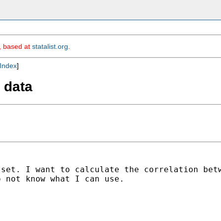
m, based at
statalist.org
.
Index
]
 data
 set. I want to calculate
the correlation bet
o not know what I can use.