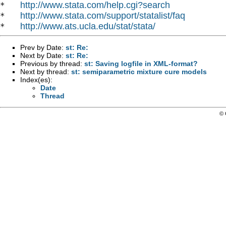
http://www.stata.com/help.cgi?search
*   
http://www.stata.com/support/statalist/faq
*   
http://www.ats.ucla.edu/stat/stata/
*   
Prev by Date:
st: Re:
Next by Date:
st: Re:
Previous by thread:
st: Saving logfile in XML-format?
Next by thread:
st: semiparametric mixture cure models
Index(es):
Date
Thread
© 