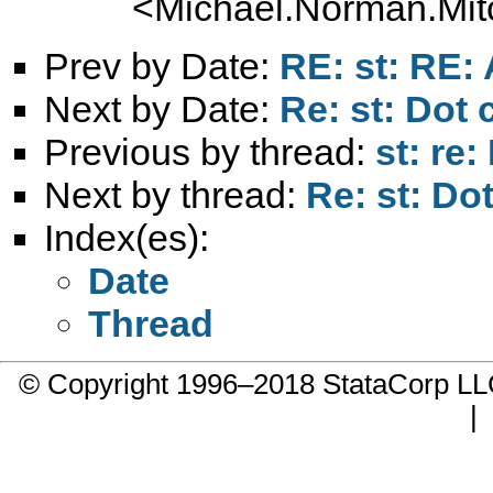
<
Michael.Norman.Mit
Prev by Date:
RE: st: RE:
Next by Date:
Re: st: Dot c
Previous by thread:
st: re:
Next by thread:
Re: st: Dot
Index(es):
Date
Thread
© Copyright 1996–2018 StataCorp 