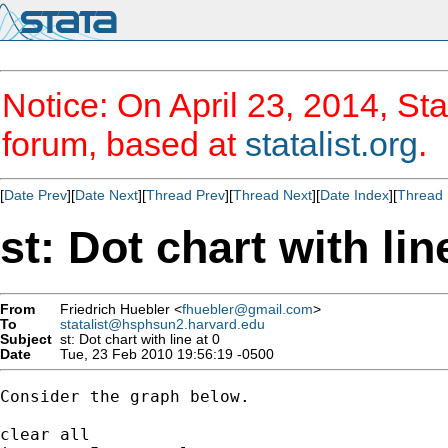
Notice: On April 23, 2014, Sta
forum, based at
statalist.org
.
[
Date Prev
][
Date Next
][
Thread Prev
][
Thread Next
][
Date Index
][
Thread 
st: Dot chart with lin
From
Friedrich Huebler <
fhuebler@gmail.com
>
To
statalist@hsphsun2.harvard.edu
Subject
st: Dot chart with line at 0
Date
Tue, 23 Feb 2010 19:56:19 -0500
Consider the graph below.

clear all
