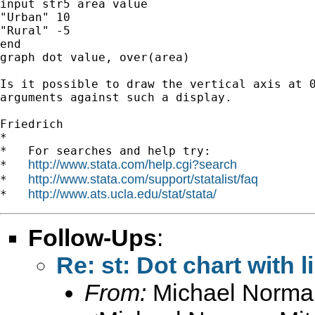
input str5 area value

"Urban" 10

"Rural" -5

end

graph dot value, over(area)

Is it possible to draw the vertical axis at 0
arguments against such a display.

Friedrich

*

*   For searches and help try:

http://www.stata.com/help.cgi?search
*   
http://www.stata.com/support/statalist/faq
*   
http://www.ats.ucla.edu/stat/stata/
*   
Follow-Ups
:
Re: st: Dot chart with l
From:
Michael Norman