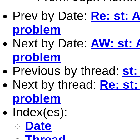
Prev by Date:
Re: st: 
problem
Next by Date:
AW: st:
problem
Previous by thread:
st:
Next by thread:
Re: st
problem
Index(es):
Date
Thread