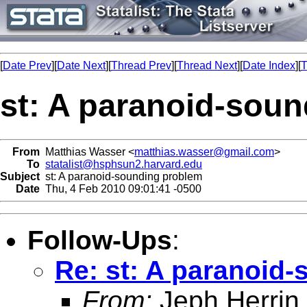
[
Date Prev
][
Date Next
][
Thread Prev
][
Thread Next
][
Date Index
][
T
st: A paranoid-sou
From
Matthias Wasser <
matthias.wasser@gmail.com
>
To
statalist@hsphsun2.harvard.edu
Subject
st: A paranoid-sounding problem
Date
Thu, 4 Feb 2010 09:01:41 -0500
Follow-Ups
:
Re: st: A paranoid
From:
Jeph Herrin