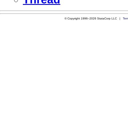
© Copyright 1996–2026 StataCorp LLC |
Ter