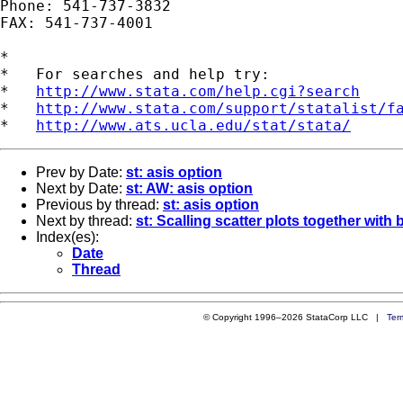
Phone: 541-737-3832

FAX: 541-737-4001

*

*   For searches and help try:

*   
http://www.stata.com/help.cgi?search
*   
http://www.stata.com/support/statalist/f
*   
http://www.ats.ucla.edu/stat/stata/
Prev by Date:
st: asis option
Next by Date:
st: AW: asis option
Previous by thread:
st: asis option
Next by thread:
st: Scalling scatter plots together with 
Index(es):
Date
Thread
© Copyright 1996–2026 StataCorp LLC |
Ter