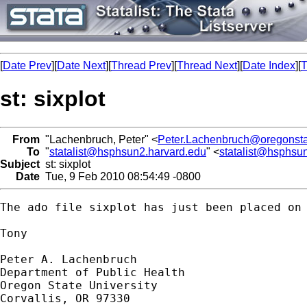
[
Date Prev
][
Date Next
][
Thread Prev
][
Thread Next
][
Date Index
][
T
st: sixplot
From
"Lachenbruch, Peter" <
Peter.Lachenbruch@oregonsta
To
"
statalist@hsphsun2.harvard.edu
" <
statalist@hsphsu
Subject
st: sixplot
Date
Tue, 9 Feb 2010 08:54:49 -0800
The ado file sixplot has just been placed on
Tony

Peter A. Lachenbruch

Department of Public Health

Oregon State University

Corvallis, OR 97330
