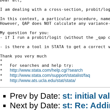
Dear all,

I am dealing with a cross-section, probit/log
In this context, a particular procedure, name
However, QAP does NOT calculate any variance-
My question for you:

- if I run a probit/logit (without the _qap c
- is there a tool in STATA to get a correct v
Thank you very much

*

*   For searches and help try:

http://www.stata.com/help.cgi?search
*   
http://www.stata.com/support/statalist/faq
*   
http://www.ats.ucla.edu/stat/stata/
*   
Prev by Date:
st: initial 
Next by Date:
st: Re: Addi