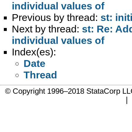
individual values of
Previous by thread:
st: ini
Next by thread:
st: Re: Ad
individual values of
Index(es):
Date
Thread
© Copyright 1996–2018 StataCorp 