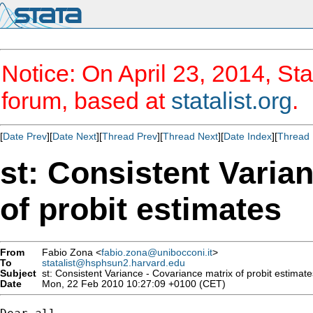
Notice: On April 23, 2014, Sta
forum, based at
statalist.org
.
[
Date Prev
][
Date Next
][
Thread Prev
][
Thread Next
][
Date Index
][
Thread 
st: Consistent Varia
of probit estimates
From
Fabio Zona <
fabio.zona@unibocconi.it
>
To
statalist@hsphsun2.harvard.edu
Subject
st: Consistent Variance - Covariance matrix of probit estimate
Date
Mon, 22 Feb 2010 10:27:09 +0100 (CET)