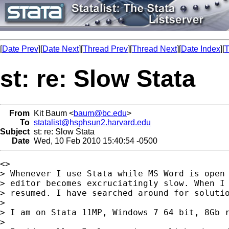
[
Date Prev
][
Date Next
][
Thread Prev
][
Thread Next
][
Date Index
][
T
st: re: Slow Stata
From
Kit Baum <
baum@bc.edu
>
To
statalist@hsphsun2.harvard.edu
Subject
st: re: Slow Stata
Date
Wed, 10 Feb 2010 15:40:54 -0500
<>	

> Whenever I use Stata while MS Word is open 
> editor becomes excruciatingly slow. When I 
> resumed. I have searched around for solutio
> 

> I am on Stata 11MP, Windows 7 64 bit, 8Gb r
> 
