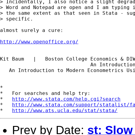
> Incidentally, I also notice a slight degrad
> Word and Notepad are open and I am typing i
> the same extent as that seen in Stata - sug
> specific.

almost surely a cure:

http://www.openoffice.org/
Kit Baum   |   Boston College Economics & DI
                              An Introductio
   An Introduction to Modern Econometrics Us
*

*   For searches and help try:

*   
http://www.stata.com/help.cgi?search
*   
http://www.stata.com/support/statalist/f
*   
http://www.ats.ucla.edu/stat/stata/
Prev by Date:
st: Slow