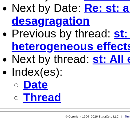
Next by Date:
Re: st: 
desagragation
Previous by thread:
st:
heterogeneous effects
Next by thread:
st: All
Index(es):
Date
Thread
© Copyright 1996–2026 StataCorp LLC |
Ter