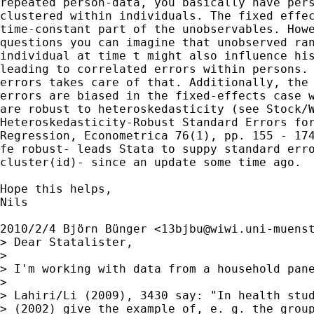
repeated person-data, you basically have pers
clustered within individuals. The fixed effec
time-constant part of the unobservables. Howe
questions you can imagine that unobserved ran
individual at time t might also influence his
leading to correlated errors within persons. 
errors takes care of that. Additionally, the 
errors are biased in the fixed-effects case w
are robust to heteroskedasticity (see Stock/W
Heteroskedasticity-Robust Standard Errors for
Regression, Econometrica 76(1), pp. 155 - 174
fe robust- leads Stata to suppy standard erro
cluster(id)- since an update some time ago.

Hope this helps,

Nils

2010/2/4 Björn Bünger <
13bjbu@wiwi.uni-muens
> Dear Statalister,

>

> I'm working with data from a household pan
>

> Lahiri/Li (2009), 3430 say: "In health stud
> (2002) give the example of, e. g. the group