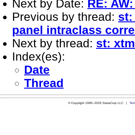
Next by Date:
RE: AW: s
Previous by thread:
st:
panel intraclass corre
Next by thread:
st: xt
Index(es):
Date
Thread
© Copyright 1996–2026 StataCorp LLC |
Ter