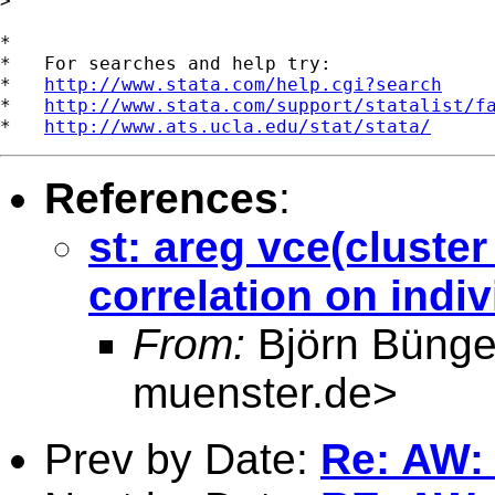
>

*

*   For searches and help try:

*   
http://www.stata.com/help.cgi?search
*   
http://www.stata.com/support/statalist/f
*   
http://www.ats.ucla.edu/stat/stata/
References
:
st: areg vce(cluster
correlation on indiv
From:
Björn Bünge
muenster.de
>
Prev by Date:
Re: AW: s