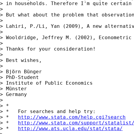
> in households. Therefore I'm quite certain 
>

> But what about the problem that observatio
>

> Lahiri, P./Li, Yan (2009), A new alternativ
>

> Wooldridge, Jeffrey M. (2002), Econometric 
>

> Thanks for your consideration!

>

> Best wishes,

>

> Björn Bünger

> PhD-Student

> Institute of Public Economics

> Münster

> Germany

>

> *

> *   For searches and help try:

> *   
http://www.stata.com/help.cgi?search
> *   
http://www.stata.com/support/statalist
> *   
http://www.ats.ucla.edu/stat/stata/