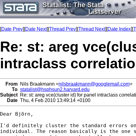
[
Date Prev
][
Date Next
][
Thread Prev
][
Thread Next
][
Date Index
][
T
Re: st: areg vce(clus
intraclass correlati
From
Nils Braakmann <
nilsbraakmann@googlemail.com
>
To
statalist@hsphsun2.harvard.edu
Subject
Re: st: areg vce(cluster id) for panel intraclass correlat
Date
Thu, 4 Feb 2010 13:49:14 +0100
Dear Björn,

I'd definitely cluster the standard errors on
individual. The reason basically is the one s