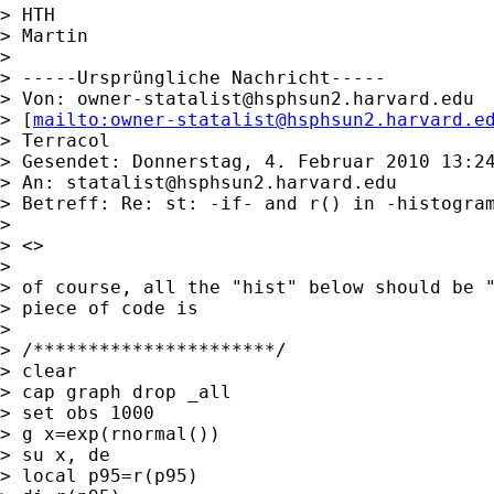
> HTH

> Martin

> 

> -----Ursprüngliche Nachricht-----

> Von: 
owner-statalist@hsphsun2.harvard.edu
> [
mailto:
owner-statalist@hsphsun2.harvard.e
> Terracol

> Gesendet: Donnerstag, 4. Februar 2010 13:24
> An: 
statalist@hsphsun2.harvard.edu
> Betreff: Re: st: -if- and r() in -histogram
> 

> <>

> 

> of course, all the "hist" below should be "
> piece of code is

> 

> /**********************/

> clear

> cap graph drop _all

> set obs 1000

> g x=exp(rnormal())

> su x, de

> local p95=r(p95)
