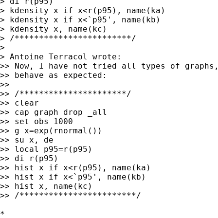
> di r(p95)

> kdensity x if x<r(p95), name(ka)

> kdensity x if x<`p95', name(kb)

> kdensity x, name(kc)

> /************************/

> 

> Antoine Terracol wrote:

>> Now, I have not tried all types of graphs,
>> behave as expected:

>>

>> /**********************/

>> clear

>> cap graph drop _all

>> set obs 1000

>> g x=exp(rnormal())

>> su x, de

>> local p95=r(p95)

>> di r(p95)

>> hist x if x<r(p95), name(ka)

>> hist x if x<`p95', name(kb)

>> hist x, name(kc)

>> /************************/

*
