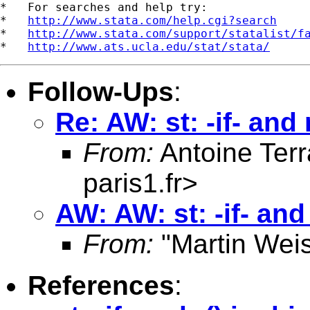
*   For searches and help try:

*   
http://www.stata.com/help.cgi?search
*   
http://www.stata.com/support/statalist/f
*   
http://www.ats.ucla.edu/stat/stata/
Follow-Ups
:
Re: AW: st: -if- and 
From:
Antoine Terr
paris1.fr
>
AW: AW: st: -if- and
From:
"Martin Weis
References
: