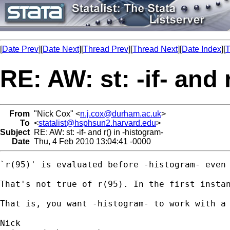
[
Date Prev
][
Date Next
][
Thread Prev
][
Thread Next
][
Date Index
][
T
RE: AW: st: -if- and 
From
"Nick Cox" <
n.j.cox@durham.ac.uk
>
To
<
statalist@hsphsun2.harvard.edu
>
Subject
RE: AW: st: -if- and r() in -histogram-
Date
Thu, 4 Feb 2010 13:04:41 -0000
`r(95)' is evaluated before -histogram- even 
That's not true of r(95). In the first instan
That is, you want -histogram- to work with a 