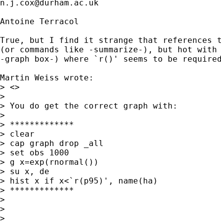
n.j.cox@durham.ac.uk
Antoine Terracol

True, but I find it strange that references t
(or commands like -summarize-), but hot with 
-graph box-) where `r()' seems to be required
Martin Weiss wrote:

> <> 

> 

> You do get the correct graph with:

> 

> *************

> clear

> cap graph drop _all

> set obs 1000

> g x=exp(rnormal())

> su x, de

> hist x if x<`r(p95)', name(ha)

> *************

> 

> 

> 
