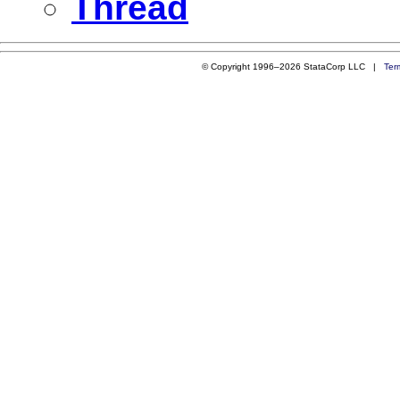
Thread
© Copyright 1996–2026 StataCorp LLC |
Ter