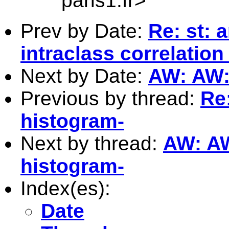
paris1.fr
>
Prev by Date:
Re: st: 
intraclass correlation
Next by Date:
AW: AW: 
Previous by thread:
Re:
histogram-
Next by thread:
AW: AW:
histogram-
Index(es):
Date