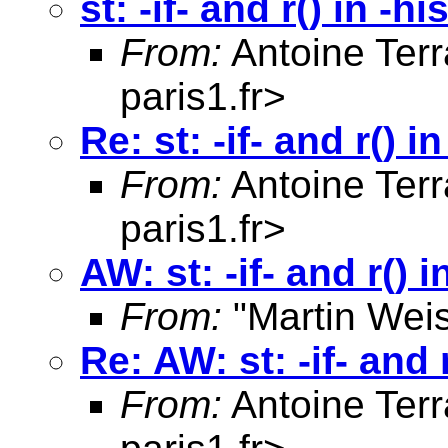
st: -if- and r() in -h
From:
Antoine Terr
paris1.fr
>
Re: st: -if- and r() 
From:
Antoine Terr
paris1.fr
>
AW: st: -if- and r() 
From:
"Martin Weis
Re: AW: st: -if- and 
From:
Antoine Terr