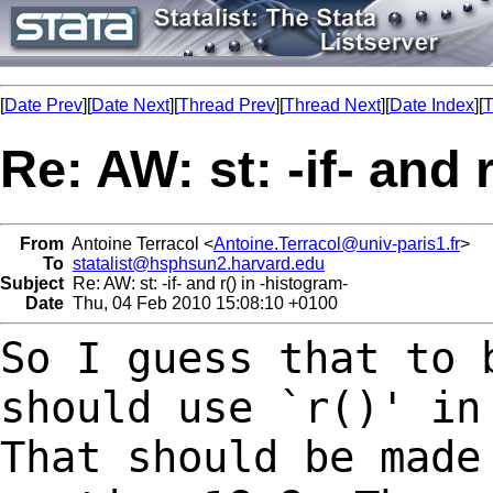
[
Date Prev
][
Date Next
][
Thread Prev
][
Thread Next
][
Date Index
][
T
Re: AW: st: -if- and 
From
Antoine Terracol <
Antoine.Terracol@univ-paris1.fr
>
To
statalist@hsphsun2.harvard.edu
Subject
Re: AW: st: -if- and r() in -histogram-
Date
Thu, 04 Feb 2010 15:08:10 +0100
So I guess that to 
should use `r()' i
That should be made