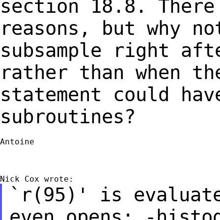
section 18.8.
There
reasons, but why no
subsample right aft
rather than when t
statement could hav
subroutines?
Antoine

`r(95)' is evaluat
even opens: -histo