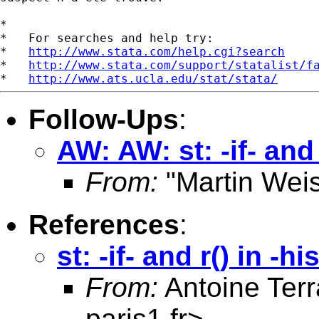
*

*   For searches and help try:

*   
http://www.stata.com/help.cgi?search
*   
http://www.stata.com/support/statalist/f
*   
http://www.ats.ucla.edu/stat/stata/
Follow-Ups
:
AW: AW: st: -if- and
From:
"Martin Weis
References
:
st: -if- and r() in -h
From:
Antoine Terr
paris1.fr
>