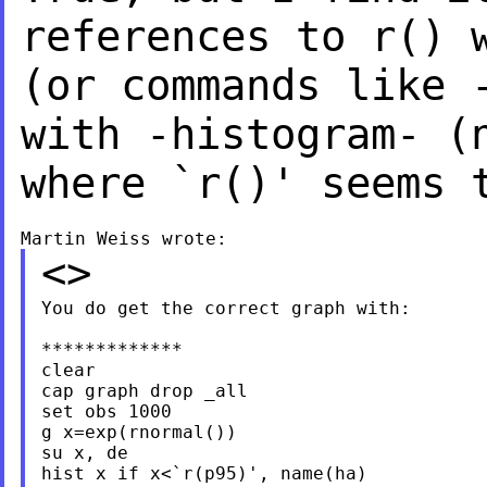
references to r() 
(or commands like 
with -histogram- 
where `r()' seems 
<>
You do get the correct graph with:

*************

clear

cap graph drop _all

set obs 1000

g x=exp(rnormal())

su x, de

hist x if x<`r(p95)', name(ha)
