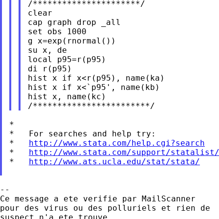
/**********************/

clear

cap graph drop _all

set obs 1000

g x=exp(rnormal())

su x, de

local p95=r(p95)

di r(p95)

hist x if x<r(p95), name(ka)

hist x if x<`p95', name(kb)

hist x, name(kc)

*

*   For searches and help try:

*   
http://www.stata.com/help.cgi?search
*   
http://www.stata.com/support/statalist
*   
http://www.ats.ucla.edu/stat/stata/
--

Ce message a ete verifie par MailScanner

pour des virus ou des polluriels et rien de

suspect n'a ete trouve.
