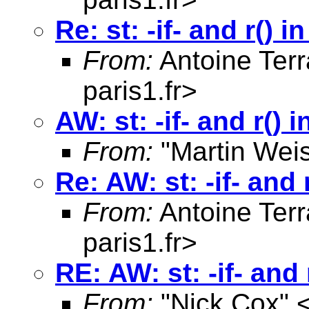
Re: st: -if- and r() 
From:
Antoine Terr
paris1.fr
>
AW: st: -if- and r() 
From:
"Martin Weis
Re: AW: st: -if- and 
From:
Antoine Terr
paris1.fr
>
RE: AW: st: -if- and 
From:
"Nick Cox" 