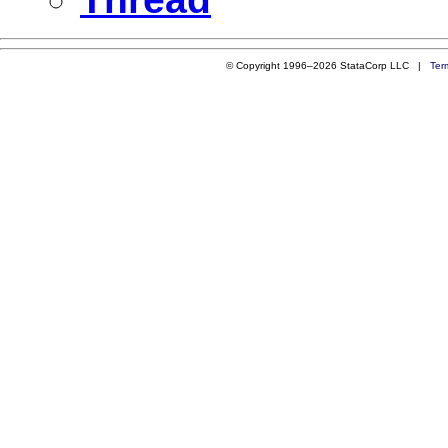
© Copyright 1996–2026 StataCorp LLC |
Ter