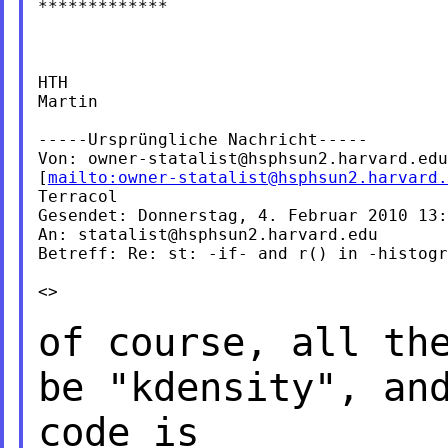
*************

HTH

Martin

-----Ursprüngliche Nachricht-----

Von: 
owner-statalist@hsphsun2.harvard.edu
[
mailto:
owner-statalist@hsphsun2.harvard.
Terracol

Gesendet: Donnerstag, 4. Februar 2010 13:
An: 
statalist@hsphsun2.harvard.edu
Betreff: Re: st: -if- and r() in -histogr
<>

of course, all th
be "kdensity", an
code is