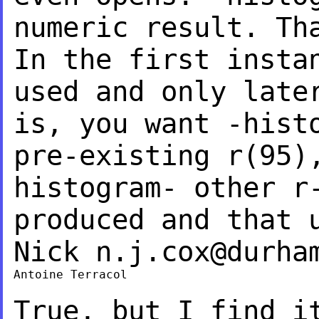
numeric result.
Th
In the first insta
used and only late
is, you want -hist
pre-existing r(95)
histogram- other r
produced and that 
Nick
n.j.cox@durha
Antoine Terracol

True, but I find i