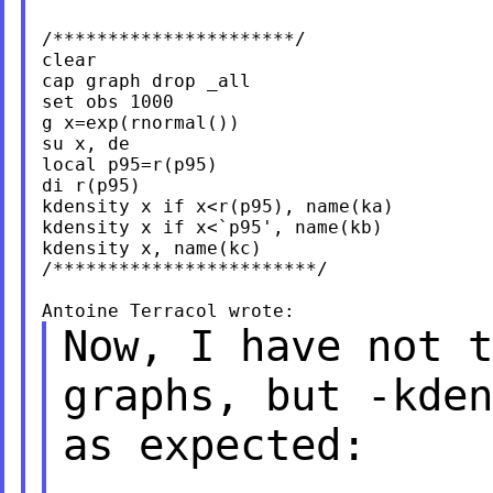
/**********************/

clear

cap graph drop _all

set obs 1000

g x=exp(rnormal())

su x, de

local p95=r(p95)

di r(p95)

kdensity x if x<r(p95), name(ka)

kdensity x if x<`p95', name(kb)

kdensity x, name(kc)

/************************/

Now, I have not t
graphs, but -kde
as expected: