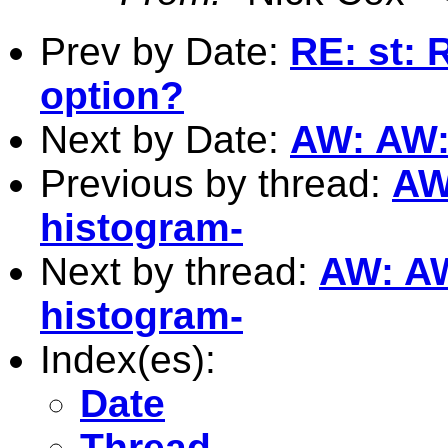
Prev by Date:
RE: st: 
option?
Next by Date:
AW: AW: 
Previous by thread:
AW:
histogram-
Next by thread:
AW: AW:
histogram-
Index(es):
Date
Thread