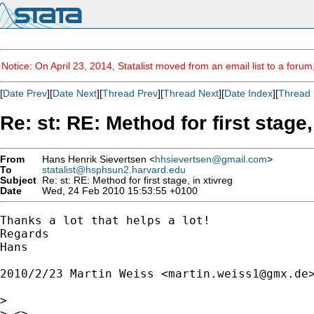
Notice: On April 23, 2014, Statalist moved from an email list to a foru
[
Date Prev
][
Date Next
][
Thread Prev
][
Thread Next
][
Date Index
][
Thread 
Re: st: RE: Method for first stage,
From
Hans Henrik Sievertsen <
hhsievertsen@gmail.com
>
To
statalist@hsphsun2.harvard.edu
Subject
Re: st: RE: Method for first stage, in xtivreg
Date
Wed, 24 Feb 2010 15:53:55 +0100
Thanks a lot that helps a lot!

Regards

Hans

2010/2/23 Martin Weiss <
martin.weiss1@gmx.de
>
>

> <>
