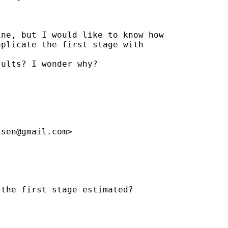
ne, but I would like to know how

plicate the first stage with

ults? I wonder why?

tsen@gmail.com
>

the first stage estimated?
