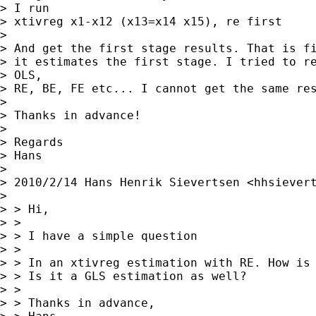
> I run

> xtivreg x1-x12 (x13=x14 x15), re first

>

> And get the first stage results. That is fi
> it estimates the first stage. I tried to re
> OLS,

> RE, BE, FE etc... I cannot get the same res
>

> Thanks in advance!

>

> Regards

> Hans

>

> 2010/2/14 Hans Henrik Sievertsen <
hhsiever
>

> > Hi,

> >

> > I have a simple question

> >

> > In an xtivreg estimation with RE. How is 
> > Is it a GLS estimation as well?

> >

> > Thanks in advance,
