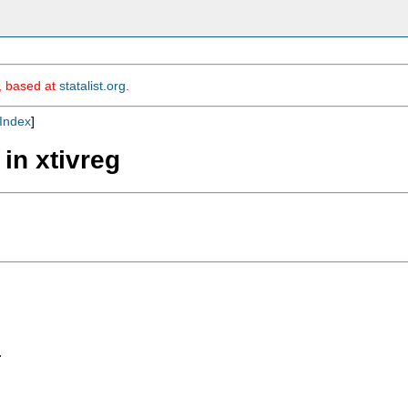
m, based at
statalist.org
.
Index
]
 in xtivreg

