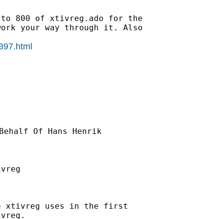
to 800 of xtivreg.ado for the

ork your way through it. Also

0397.html
Behalf Of Hans Henrik

vreg

 xtivreg uses in the first

vreg.
