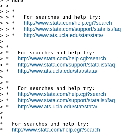
> > Hans

> >

> > *

> > *   For searches and help try:

http://www.stata.com/help.cgi?search
> > *   
http://www.stata.com/support/statalist/faq
> > *   
http://www.ats.ucla.edu/stat/stata/
> > *   
>

> *

> *   For searches and help try:

http://www.stata.com/help.cgi?search
> *   
http://www.stata.com/support/statalist/faq
> *   
http://www.ats.ucla.edu/stat/stata/
> *   
>

> *

> *   For searches and help try:

http://www.stata.com/help.cgi?search
> *   
http://www.stata.com/support/statalist/faq
> *   
http://www.ats.ucla.edu/stat/stata/
> *   
>

*

*   For searches and help try:

http://www.stata.com/help.cgi?search
*   