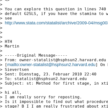
>

> You can explore this question in lines 740 
> default G2SLS, if you have the stamina to w
> see

http://www.stata.com/statalist/archive/2009-04/msg0
> 
>

>

>

> HTH

> Martin

>

> -----Original Message-----

> From: 
owner-statalist@hsphsun2.harvard.edu
mailto:
owner-statalist@hsphsun2.harvard.edu
> [
] On 
> Sievertsen

> Sent: Dienstag, 23. Februar 2010 22:40

> To: 
statalist@hsphsun2.harvard.edu
> Subject: st: Method for first stage, in xti
>

> hi all,

> I am really sorry for reposting.

> Is it impossible to find out what procedure
> stage? B I I am really frustrated about xti