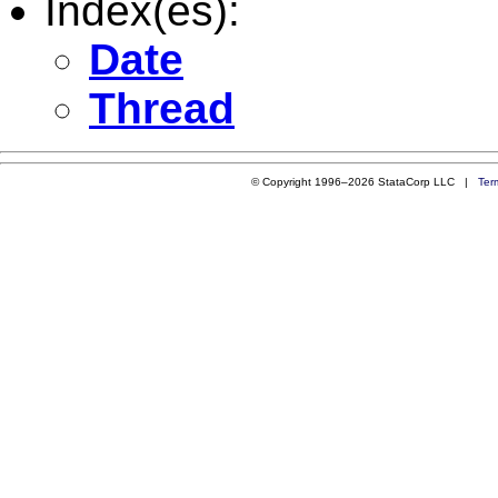
Index(es):
Date
Thread
© Copyright 1996–2026 StataCorp LLC |
Ter