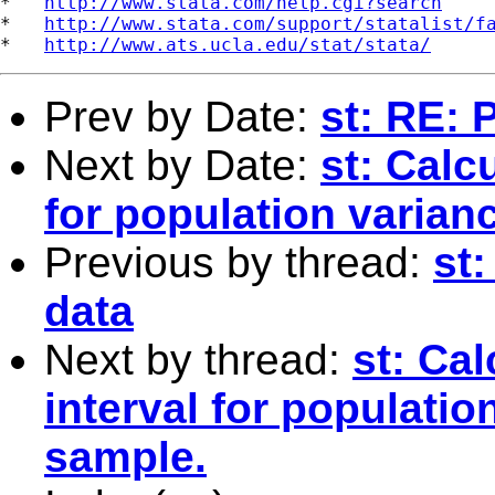
*   
http://www.stata.com/help.cgi?search
*   
http://www.stata.com/support/statalist/f
*   
http://www.ats.ucla.edu/stat/stata/
Prev by Date:
st: RE:
Next by Date:
st: Calc
for population varia
Previous by thread:
st
data
Next by thread:
st: Ca
interval for populati
sample.