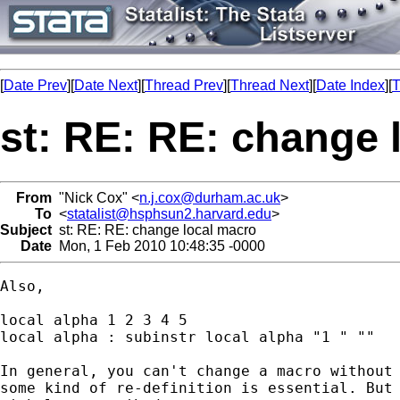
[
Date Prev
][
Date Next
][
Thread Prev
][
Thread Next
][
Date Index
][
T
st: RE: RE: change 
From
"Nick Cox" <
n.j.cox@durham.ac.uk
>
To
<
statalist@hsphsun2.harvard.edu
>
Subject
st: RE: RE: change local macro
Date
Mon, 1 Feb 2010 10:48:35 -0000
Also, 

local alpha 1 2 3 4 5 

local alpha : subinstr local alpha "1 " ""

In general, you can't change a macro without 
some kind of re-definition is essential. But 