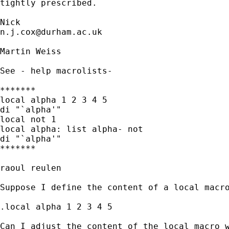
tightly prescribed. 

n.j.cox@durham.ac.uk
Martin Weiss

See - help macrolists-

*******

local alpha 1 2 3 4 5

di "`alpha'"

local not 1

local alpha: list alpha- not

di "`alpha'"

*******

raoul reulen

Suppose I define the content of a local macro
.local alpha 1 2 3 4 5

Can I adjust the content of the local macro w