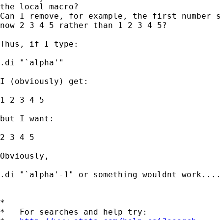
the local macro?

Can I remove, for example, the first number s
now 2 3 4 5 rather than 1 2 3 4 5?

Thus, if I type:

.di "`alpha'"

I (obviously) get:

1 2 3 4 5

but I want:

2 3 4 5

Obviously,

.di "`alpha'-1" or something wouldnt work....
*

*   For searches and help try:
