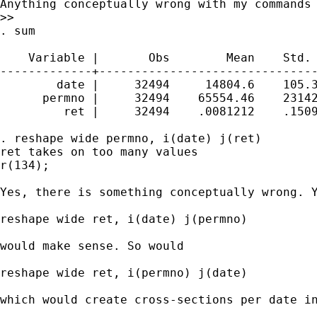
Anything conceptually wrong with my commands 
>>

. sum

    Variable |       Obs        Mean    Std. 
-------------+-------------------------------
        date |     32494     14804.6    105.3
      permno |     32494    65554.46    23142
         ret |     32494    .0081212    .1509
. reshape wide permno, i(date) j(ret)

ret takes on too many values

r(134);

Yes, there is something conceptually wrong. 
reshape wide ret, i(date) j(permno)

would make sense. So would

reshape wide ret, i(permno) j(date) 

which would create cross-sections per date in