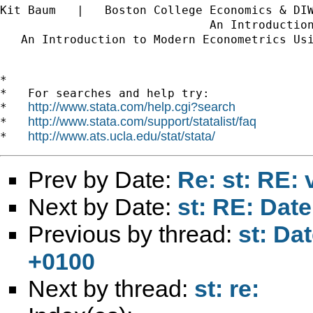
Kit Baum   |   Boston College Economics & DI
                              An Introductio
   An Introduction to Modern Econometrics Us
*

*   For searches and help try:

http://www.stata.com/help.cgi?search
*   
http://www.stata.com/support/statalist/faq
*   
http://www.ats.ucla.edu/stat/stata/
*   
Prev by Date:
Re: st: RE: 
Next by Date:
st: RE: Dat
Previous by thread:
st: Da
+0100
Next by thread:
st: re: