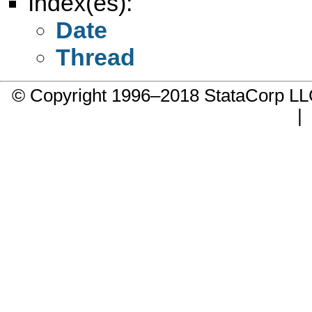
Index(es):
Date
Thread
© Copyright 1996–2018 StataCorp 