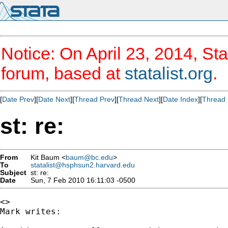
Notice: On April 23, 2014, Sta
forum, based at
statalist.org
.
[
Date Prev
][
Date Next
][
Thread Prev
][
Thread Next
][
Date Index
][
Thread 
st: re:
From
Kit Baum <
baum@bc.edu
>
To
statalist@hsphsun2.harvard.edu
Subject
st: re:
Date
Sun, 7 Feb 2010 16:11:03 -0500
<>	

Mark writes:
