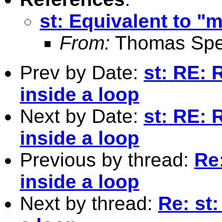
st: Equivalent to "
From:
Thomas Spe
Prev by Date:
st: RE: 
inside a loop
Next by Date:
st: RE: 
inside a loop
Previous by thread:
Re
inside a loop
Next by thread:
Re: st