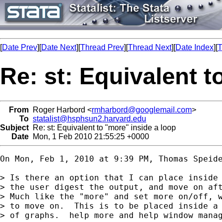
[
Date Prev
][
Date Next
][
Thread Prev
][
Thread Next
][
Date Index
][
T
Re: st: Equivalent t
From
Roger Harbord <
rmharbord@googlemail.com
>
To
statalist@hsphsun2.harvard.edu
Subject
Re: st: Equivalent to "more" inside a loop
Date
Mon, 1 Feb 2010 21:55:25 +0000
On Mon, Feb 1, 2010 at 9:39 PM, Thomas Speid
> Is there an option that I can place inside 
> the user digest the output, and move on aft
> Much like the "more" and set more on/off, w
> to move on.  This is to be placed inside a 
> of graphs.  help more and help window manag