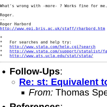
What's wrong with -more- ? Works fine for me.
Roger.

-- 

http://www.epi.bris.ac.uk/staff/rharbord.htm
*

*   For searches and help try:

*   
http://www.stata.com/help.cgi?search
*   
http://www.stata.com/support/statalist/f
*   
http://www.ats.ucla.edu/stat/stata/
Follow-Ups
:
Re: st: Equivalent 
From:
Thomas Spe
References
: