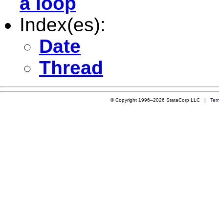
a loop
Index(es):
Date
Thread
© Copyright 1996–2026 StataCorp LLC |
Ter