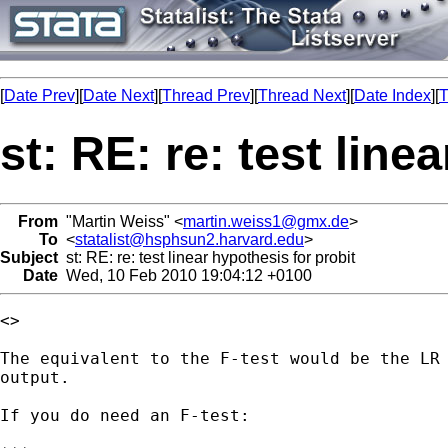
[
Date Prev
][
Date Next
][
Thread Prev
][
Thread Next
][
Date Index
][
T
st: RE: re: test line
From
"Martin Weiss" <
martin.weiss1@gmx.de
>
To
<
statalist@hsphsun2.harvard.edu
>
Subject
st: RE: re: test linear hypothesis for probit
Date
Wed, 10 Feb 2010 19:04:12 +0100
<>

The equivalent to the F-test would be the LR 
output.

If you do need an F-test:
