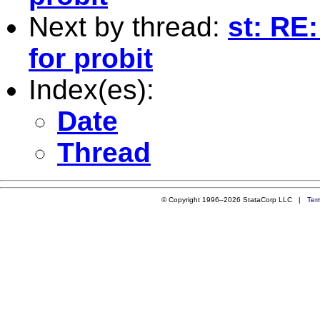
Next by thread:
st: RE:
for probit
Index(es):
Date
Thread
© Copyright 1996–2026 StataCorp LLC |
Ter