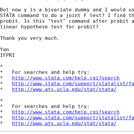
But now y is a bivariate dummy and I would us
STATA command to do a joint F test? I find th
probit. Is this "test" command after probit a
linear hypothese test for probit? 

Thank you very much.

Yan 

IFPRI

*

*   For searches and help try:

*   
http://www.stata.com/help.cgi?search
*   
http://www.stata.com/support/statalist/f
*   
http://www.ats.ucla.edu/stat/stata/
*

*   For searches and help try:

*   
http://www.stata.com/help.cgi?search
*   
http://www.stata.com/support/statalist/f
*   
http://www.ats.ucla.edu/stat/stata/