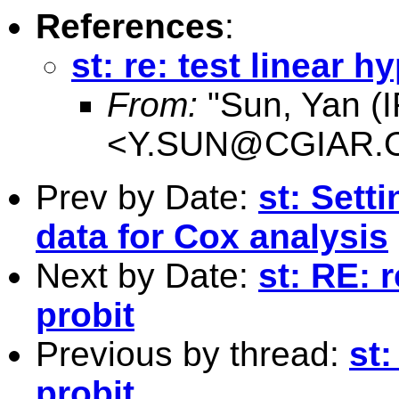
References
:
st: re: test linear h
From:
"Sun, Yan (I
<
Y.SUN@CGIAR.
Prev by Date:
st: Sett
data for Cox analysis
Next by Date:
st: RE: r
probit
Previous by thread:
st:
probit