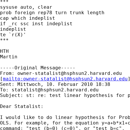
***

sysuse auto, clear

prob foreign rep78 turn trunk length

cap which indeplist

if _rc ssc inst indeplist

indeplist

te `r(X)'

***

HTH

Martin

-----Original Message-----

From: 
owner-statalist@hsphsun2.harvard.edu
[
mailto:
owner-statalist@hsphsun2.harvard.edu
Sent: Mittwoch, 10. Februar 2010 18:38

To: 
statalist@hsphsun2.harvard.edu
Subject: st: re: test linear hypothesis for p
Dear Statalist:

I would like to do linear hypothesis for Prob
OLS. For example, for the equation y=a+b*x1+c
command: "test (b=0) (c=0)", or "test b=c".
