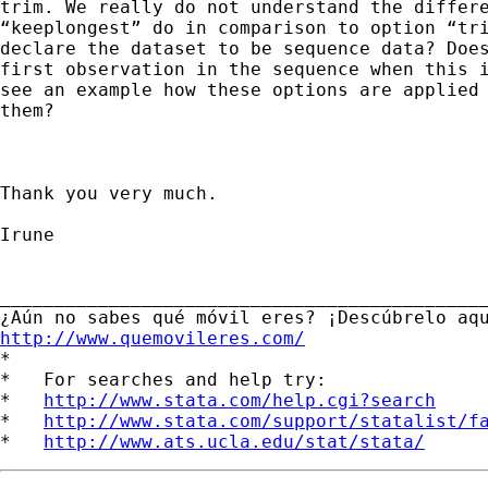
trim. We really do not understand the differe
“keeplongest” do in comparison to option “tri
declare the dataset to be sequence data? Does
first observation in the sequence when this i
see an example how these options are applied 
them?

Thank you very much.

Irune

_____________________________________________
http://www.quemovileres.com/

*

*   For searches and help try:

*   
http://www.stata.com/help.cgi?search
*   
http://www.stata.com/support/statalist/f
*   
http://www.ats.ucla.edu/stat/stata/