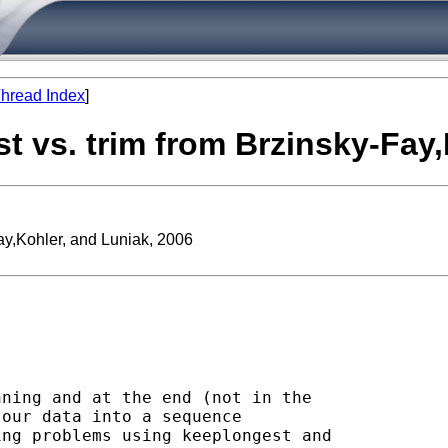
hread Index
]
st vs. trim from Brzinsky-Fay
Fay,Kohler, and Luniak, 2006
ning and at the end (not in the

our data into a sequence

ng problems using keeplongest and
