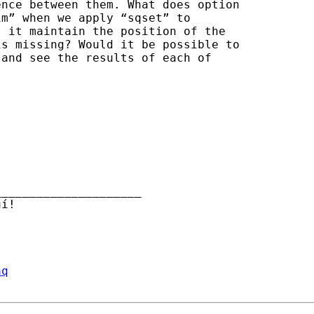
nce between them. What does option

m” when we apply “sqset” to

 it maintain the position of the

s missing? Would it be possible to

and see the results of each of

____________________

aq