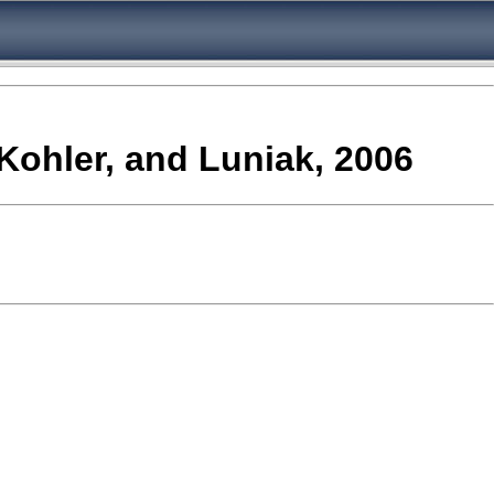
,Kohler, and Luniak, 2006