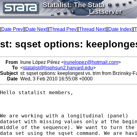
[
Date Prev
][
Date Next
][
Thread Prev
][
Thread Next
][
Date Index
][
T
st: sqset options: keeplonge
From
Irune López Pérez <
irunelopez@hotmail.com
>
To
<
statalist@hsphsun2.harvard.edu
>
Subject
st: sqset options: keeplongest vs. trim from Brzinsky-
Date
Wed, 3 Feb 2010 16:55:08 +0000
Hello statalist members,

We are working with a longitudinal (panel)

dataset with missing values only at the begin
middle of the sequence). We want to turn the 
data set using the sqset command. We are havi