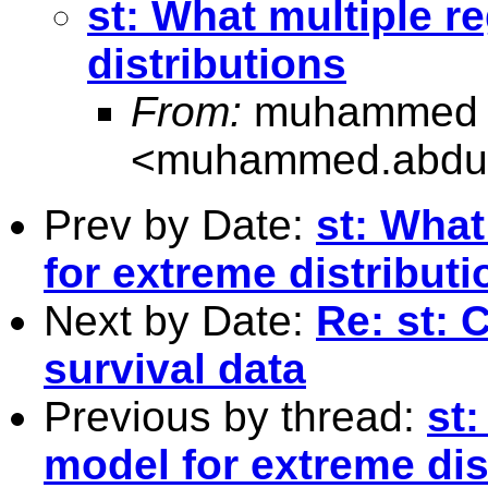
st: What multiple r
distributions
From:
muhammed a
<
muhammed.abdul
Prev by Date:
st: What
for extreme distributi
Next by Date:
Re: st: 
survival data
Previous by thread:
st
model for extreme dis