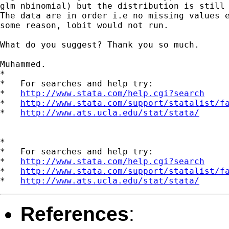
glm nbinomial) but the distribution is still 
The data are in order i.e no missing values e
some reason, lobit would not run.

What do you suggest? Thank you so much.

Muhammed.

*

*   For searches and help try:

*   
http://www.stata.com/help.cgi?search
*   
http://www.stata.com/support/statalist/f
*   
http://www.ats.ucla.edu/stat/stata/
*

*   For searches and help try:

*   
http://www.stata.com/help.cgi?search
*   
http://www.stata.com/support/statalist/f
*   
http://www.ats.ucla.edu/stat/stata/
References
: