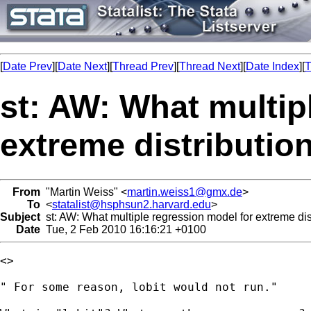
[
Date Prev
][
Date Next
][
Thread Prev
][
Thread Next
][
Date Index
][
T
st: AW: What multip
extreme distributio
From
"Martin Weiss" <
martin.weiss1@gmx.de
>
To
<
statalist@hsphsun2.harvard.edu
>
Subject
st: AW: What multiple regression model for extreme dis
Date
Tue, 2 Feb 2010 16:16:21 +0100
<> 

" For some reason, lobit would not run."
