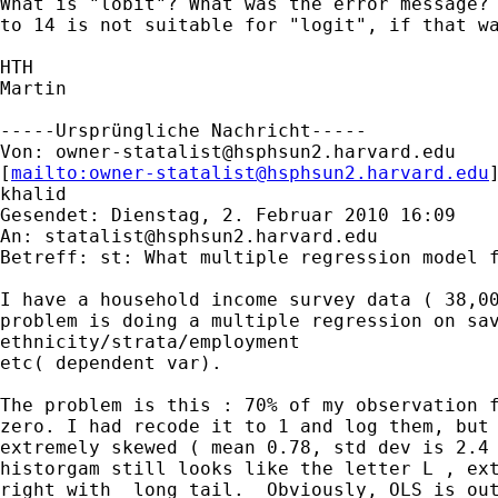
What is "lobit"? What was the error message? 
to 14 is not suitable for "logit", if that wa
HTH

Martin

-----Ursprüngliche Nachricht-----

Von: 
owner-statalist@hsphsun2.harvard.edu
[
mailto:
owner-statalist@hsphsun2.harvard.edu
khalid

Gesendet: Dienstag, 2. Februar 2010 16:09

An: 
statalist@hsphsun2.harvard.edu
Betreff: st: What multiple regression model f
I have a household income survey data ( 38,00
problem is doing a multiple regression on sav
ethnicity/strata/employment

etc( dependent var).

The problem is this : 70% of my observation f
zero. I had recode it to 1 and log them, but 
extremely skewed ( mean 0.78, std dev is 2.4 
historgam still looks like the letter L , ext
right with  long tail.  Obviously, OLS is out