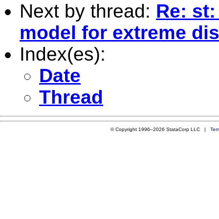
Next by thread:
Re: st
model for extreme dis
Index(es):
Date
Thread
© Copyright 1996–2026 StataCorp LLC |
Ter