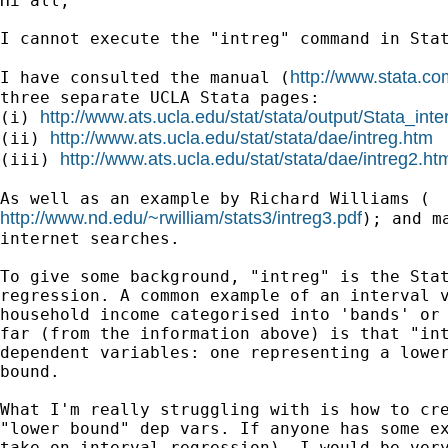
Hi all,

I cannot execute the "intreg" command in Stat
http://www.stata.co
I have consulted the manual (
three separate UCLA Stata pages:

http://www.ats.ucla.edu/stat/stata/output/Stata_inte
(i) 
http://www.ats.ucla.edu/stat/stata/dae/intreg.htm
(ii) 
http://www.ats.ucla.edu/stat/stata/dae/intreg2.ht
(iii) 
http://www.nd.edu/~rwilliam/stats3/intreg3.pdf
); and m
internet searches.

To give some background, "intreg" is the Stat
regression. A common example of an interval v
household income categorised into 'bands' or 
far (from the information above) is that "int
dependent variables: one representing a lower
bound.

What I'm really struggling with is how to cre
"lower bound" dep vars. If anyone has some ex
take on interval regression), I would be very