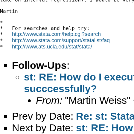
Martin

*

*   For searches and help try:

http://www.stata.com/help.cgi?search
*   
http://www.stata.com/support/statalist/faq
*   
http://www.ats.ucla.edu/stat/stata/
*   
Follow-Ups
:
st: RE: How do I exec
succcessfully?
From:
"Martin Weiss"
Prev by Date:
Re: st: Sta
Next by Date:
st: RE: How 