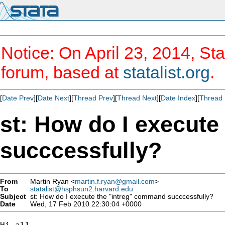
Notice: On April 23, 2014, Sta
forum, based at
statalist.org
.
[
Date Prev
][
Date Next
][
Thread Prev
][
Thread Next
][
Date Index
][
Thread 
st: How do I execut
succcessfully?
From
Martin Ryan <
martin.f.ryan@gmail.com
>
To
statalist@hsphsun2.harvard.edu
Subject
st: How do I execute the "intreg" command succcessfully?
Date
Wed, 17 Feb 2010 22:30:04 +0000