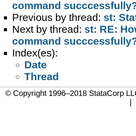
command succcessfully
Previous by thread:
st: St
Next by thread:
st: RE: Ho
command succcessfully
Index(es):
Date
Thread
© Copyright 1996–2018 StataCorp 