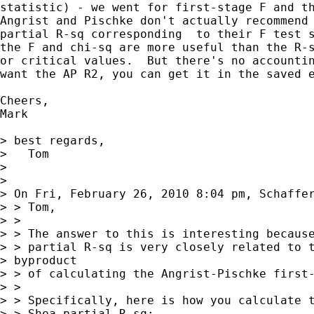
statistic) - we went for first-stage F and th
Angrist and Pischke don't actually recommend 
partial R-sq corresponding  to their F test s
the F and chi-sq are more useful than the R-s
or critical values.  But there's no accountin
want the AP R2, you can get it in the saved e
Cheers,

Mark

> best regards,

>   Tom

> 

> 

> On Fri, February 26, 2010 8:04 pm, Schaffer
> > Tom,

> >

> > The answer to this is interesting because
> > partial R-sq is very closely related to t
> byproduct 

> > of calculating the Angrist-Pischke first-
> >

> > Specifically, here is how you calculate t
> > Shea partial R-sq:
