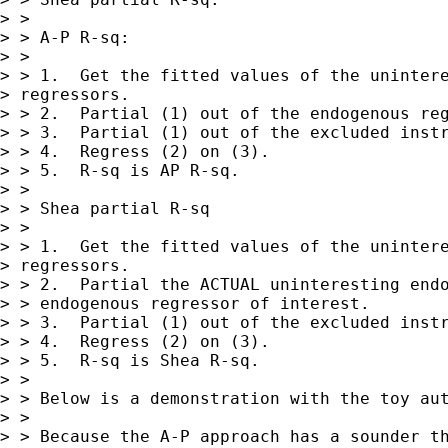
> >

> > A-P R-sq:

> >

> > 1.  Get the fitted values of the unintere
> regressors.

> > 2.  Partial (1) out of the endogenous reg
> > 3.  Partial (1) out of the excluded instr
> > 4.  Regress (2) on (3).

> > 5.  R-sq is AP R-sq.

> >

> > Shea partial R-sq

> >

> > 1.  Get the fitted values of the unintere
> regressors.

> > 2.  Partial the ACTUAL uninteresting endo
> > endogenous regressor of interest.

> > 3.  Partial (1) out of the excluded instr
> > 4.  Regress (2) on (3).

> > 5.  R-sq is Shea R-sq.

> >

> > Below is a demonstration with the toy aut
> >

> > Because the A-P approach has a sounder th