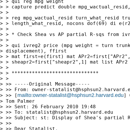
> > qui reg mpg weight

> > capture predict double mpg_wactual_resid,
> >

> > reg mpg_wactual_resid turn_what_resid tru
> > length_what_resid, nocons dof(69) di e(r2
> >

> > * Check Shea vs AP partial R-sqs from ivr
> >

> > qui ivreg2 price (mpg weight = turn trunk
> displacement), ffirst 

> > mat first=e(first) mat APr2=first["APr2",
> > sheapr2=first["sheapr2",1] mat list APr2 
> >

> > ******************************

> >

> >> -----Original Message-----

> >> From: 
owner-statalist@hsphsun2.harvard.
mailto:
owner-statalist@hsphsun2.harvard.edu
> >> [
] 
> Tom Palmer

> >> Sent: 26 February 2010 19:48

> >> To: 
statalist@hsphsun2.harvard.edu
> >> Subject: st: Display of Shea's partial R
> >>

> >> Dear Statalist,
