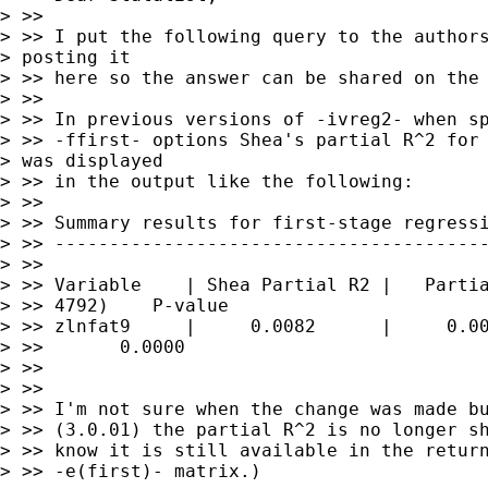
> >>

> >> I put the following query to the authors
> posting it 

> >> here so the answer can be shared on the 
> >>

> >> In previous versions of -ivreg2- when sp
> >> -ffirst- options Shea's partial R^2 for 
> was displayed 

> >> in the output like the following:

> >>

> >> Summary results for first-stage regressi
> >> ----------------------------------------
> >>

> >> Variable    | Shea Partial R2 |   Partia
> >> 4792)    P-value

> >> zlnfat9     |     0.0082      |     0.00
> >>       0.0000

> >>

> >>

> >> I'm not sure when the change was made bu
> >> (3.0.01) the partial R^2 is no longer sh
> >> know it is still available in the return
> >> -e(first)- matrix.)
