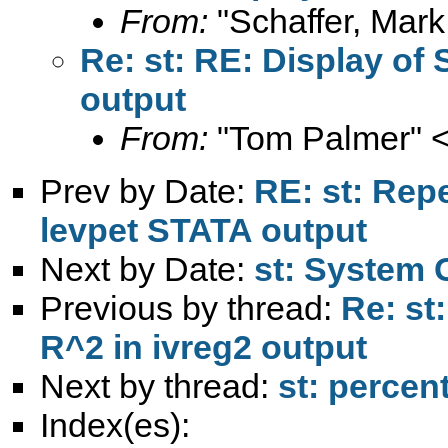
From:
"Schaffer, Mark
Re: st: RE: Display of 
output
From:
"Tom Palmer" 
Prev by Date:
RE: st: Repe
levpet STATA output
Next by Date:
st: System 
Previous by thread:
Re: st
R^2 in ivreg2 output
Next by thread:
st: percen
Index(es):