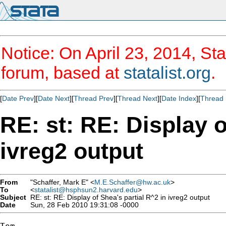
Notice: On April 23, 2014, Sta
forum, based at
statalist.org
.
[
Date Prev
][
Date Next
][
Thread Prev
][
Thread Next
][
Date Index
][
Thread 
RE: st: RE: Display o
ivreg2 output
From
"Schaffer, Mark E" <
M.E.Schaffer@hw.ac.uk
>
To
<
statalist@hsphsun2.harvard.edu
>
Subject
RE: st: RE: Display of Shea's partial R^2 in ivreg2 output
Date
Sun, 28 Feb 2010 19:31:08 -0000