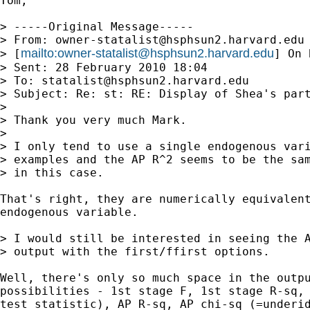
Tom,

> -----Original Message-----

> From: 
owner-statalist@hsphsun2.harvard.edu
mailto:
owner-statalist@hsphsun2.harvard.edu
> [
] On 
> Sent: 28 February 2010 18:04

> To: 
statalist@hsphsun2.harvard.edu
> Subject: Re: st: RE: Display of Shea's part
> 

> Thank you very much Mark.

> 

> I only tend to use a single endogenous vari
> examples and the AP R^2 seems to be the sam
> in this case.

That's right, they are numerically equivalent
endogenous variable.

> I would still be interested in seeing the A
> output with the first/ffirst options.

Well, there's only so much space in the outpu
possibilities - 1st stage F, 1st stage R-sq, 
test statistic), AP R-sq, AP chi-sq (=underid