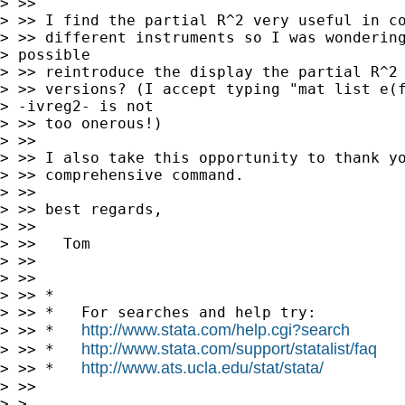
> >>

> >> I find the partial R^2 very useful in co
> >> different instruments so I was wondering
> possible 

> >> reintroduce the display the partial R^2 
> >> versions? (I accept typing "mat list e(f
> -ivreg2- is not 

> >> too onerous!)

> >>

> >> I also take this opportunity to thank yo
> >> comprehensive command.

> >>

> >> best regards,

> >>

> >>   Tom

> >>

> >>

> >> *

> >> *   For searches and help try:

http://www.stata.com/help.cgi?search
> >> *   
http://www.stata.com/support/statalist/faq
> >> *   
http://www.ats.ucla.edu/stat/stata/
> >> *   
> >>

> >
