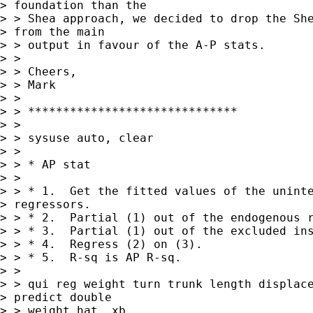
> foundation than the 

> > Shea approach, we decided to drop the She
> from the main 

> > output in favour of the A-P stats.

> >

> > Cheers,

> > Mark

> >

> > ******************************

> >

> > sysuse auto, clear

> >

> > * AP stat

> >

> > * 1.  Get the fitted values of the uninte
> regressors.

> > * 2.  Partial (1) out of the endogenous r
> > * 3.  Partial (1) out of the excluded ins
> > * 4.  Regress (2) on (3).

> > * 5.  R-sq is AP R-sq.

> >

> > qui reg weight turn trunk length displace
> predict double 

> > weight_hat, xb
