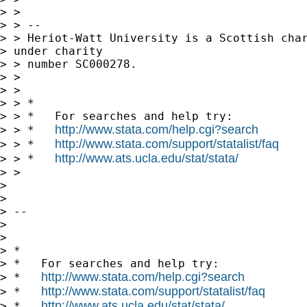
> >

> > --

> > Heriot-Watt University is a Scottish char
> under charity 

> > number SC000278.

> >

> >

> > *

> > *   For searches and help try:

http://www.stata.com/help.cgi?search
> > *   
http://www.stata.com/support/statalist/faq
> > *   
http://www.ats.ucla.edu/stat/stata/
> > *   
> >

> 

> 

> -- 

> 

> 

> *

> *   For searches and help try:

http://www.stata.com/help.cgi?search
> *   
http://www.stata.com/support/statalist/faq
> *   
http://www.ats.ucla.edu/stat/stata/
> *   