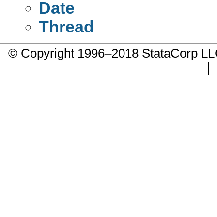
Date
Thread
© Copyright 1996–2018 StataCorp 