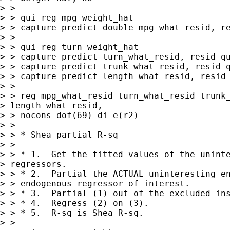
> >

> > qui reg mpg weight_hat

> > capture predict double mpg_what_resid, re
> >

> > qui reg turn weight_hat

> > capture predict turn_what_resid, resid qu
> > capture predict trunk_what_resid, resid q
> > capture predict length_what_resid, resid

> >

> > reg mpg_what_resid turn_what_resid trunk_
> length_what_resid, 

> > nocons dof(69) di e(r2)

> >

> > * Shea partial R-sq

> >

> > * 1.  Get the fitted values of the uninte
> regressors.

> > * 2.  Partial the ACTUAL uninteresting en
> > endogenous regressor of interest.

> > * 3.  Partial (1) out of the excluded ins
> > * 4.  Regress (2) on (3).

> > * 5.  R-sq is Shea R-sq.

> >
