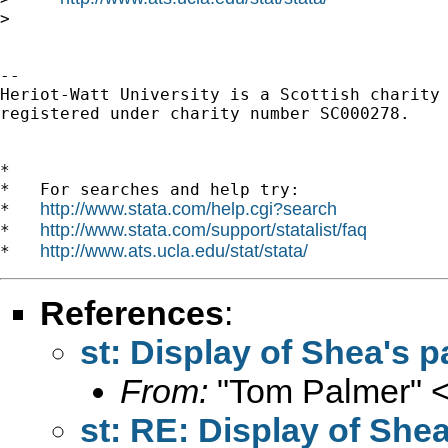
> 

-- 

Heriot-Watt University is a Scottish charity

registered under charity number SC000278.

*

*   For searches and help try:

http://www.stata.com/help.cgi?search
*   
http://www.stata.com/support/statalist/faq
*   
http://www.ats.ucla.edu/stat/stata/
*   
References
:
st: Display of Shea's p
From:
"Tom Palmer" 
st: RE: Display of Shea