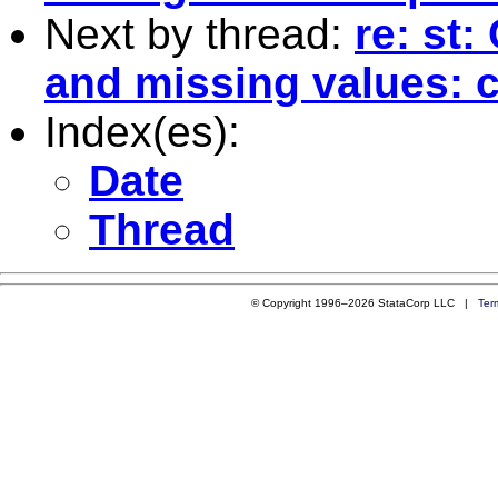
Next by thread:
re: st
and missing values: c
Index(es):
Date
Thread
© Copyright 1996–2026 StataCorp LLC |
Ter