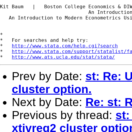
Kit Baum   |   Boston College Economics & DI
                              An Introductio
   An Introduction to Modern Econometrics Us
*

*   For searches and help try:

*   
http://www.stata.com/help.cgi?search
*   
http://www.stata.com/support/statalist/f
*   
http://www.ats.ucla.edu/stat/stata/
Prev by Date:
st: Re: 
cluster option.
Next by Date:
Re: st: 
Previous by thread:
st:
xtivreg2 cluster optio