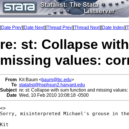
[
Date Prev
][
Date Next
][
Thread Prev
][
Thread Next
][
Date Index
][
T
re: st: Collapse wi
missing values: cor
From
Kit Baum <
baum@bc.edu
>
To
statalist@hsphsun2.harvard.edu
Subject
re: st: Collapse with sum function and missing values: 
Date
Wed, 10 Feb 2010 10:08:18 -0500
<>

Sorry, misinterpreted Michael's grouse in th
Kit
