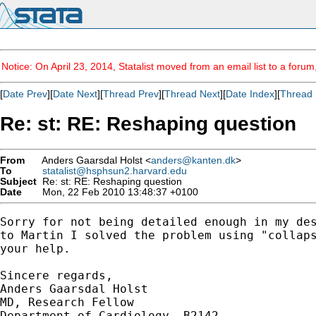
Notice: On April 23, 2014, Statalist moved from an email list to a foru
[
Date Prev
][
Date Next
][
Thread Prev
][
Thread Next
][
Date Index
][
Thread 
Re: st: RE: Reshaping question
From
Anders Gaarsdal Holst <
anders@kanten.dk
>
To
statalist@hsphsun2.harvard.edu
Subject
Re: st: RE: Reshaping question
Date
Mon, 22 Feb 2010 13:48:37 +0100
Sorry for not being detailed enough in my des
to Martin I solved the problem using "collaps
your help.

Sincere regards,

Anders Gaarsdal Holst

MD, Research Fellow

Department of Cardiology, B2142
