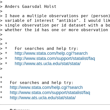
>

> Anders Gaarsdal Holst

>

> I have a multiple observations per (person)
> variable of interest "antibio". I would lik
> single observation per id dataset with a bo
> whether the id has one or more observation 
>

>

> *

> *   For searches and help try:

http://www.stata.com/help.cgi?search
> *   
http://www.stata.com/support/statalist/faq
> *   
http://www.ats.ucla.edu/stat/stata/
> *   
>

*

*   For searches and help try:

http://www.stata.com/help.cgi?search
*   
http://www.stata.com/support/statalist/faq
*   
http://www.ats.ucla.edu/stat/stata/
*   