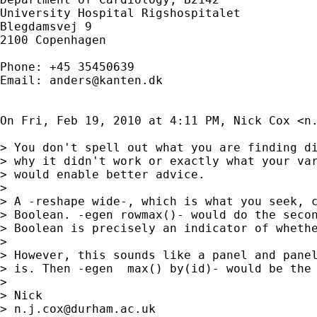
University Hospital Rigshospitalet

Blegdamsvej 9

2100 Copenhagen

Phone: +45 35450639

Email: 
anders@kanten.dk
On Fri, Feb 19, 2010 at 4:11 PM, Nick Cox <
n
> You don't spell out what you are finding di
> why it didn't work or exactly what your var
> would enable better advice.

>

> A -reshape wide-, which is what you seek, c
> Boolean. -egen rowmax()- would do the secon
> Boolean is precisely an indicator of whethe
>

> However, this sounds like a panel and panel
> is. Then -egen  max() by(id)- would be the 
>

> Nick

> 
n.j.cox@durham.ac.uk