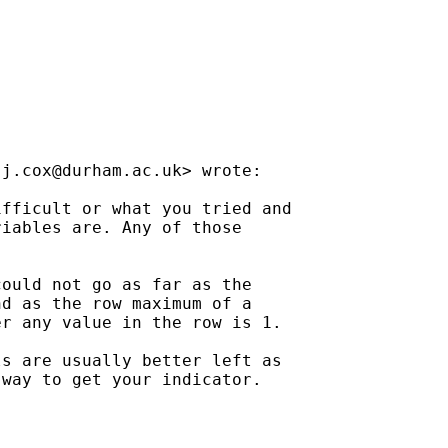
.j.cox@durham.ac.uk
> wrote:

fficult or what you tried and

iables are. Any of those

ould not go as far as the

d as the row maximum of a

r any value in the row is 1.

s are usually better left as

way to get your indicator.
