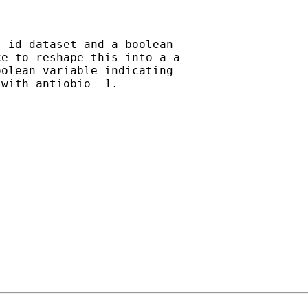
 id dataset and a boolean

e to reshape this into a a

olean variable indicating

with antiobio==1.
