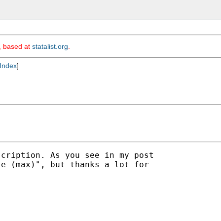
m, based at
statalist.org
.
Index
]
cription. As you see in my post

e (max)", but thanks a lot for
