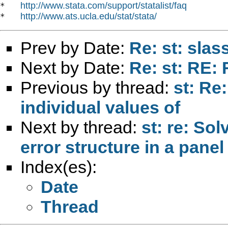
http://www.stata.com/support/statalist/faq
*   
http://www.ats.ucla.edu/stat/stata/
*   
Prev by Date:
Re: st: slass
Next by Date:
Re: st: RE:
Previous by thread:
st: Re
individual values of
Next by thread:
st: re: So
error structure in a panel
Index(es):
Date
Thread