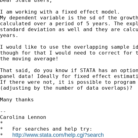
Dear Stata users,

I am working with a fixed effect model.

My dependent variable is the sd of the growth
calculated over a period of 5 years. The expl
standard deviation as well and they are calcu
years.

I would like to use the overlapping sample id
though for that I would need to correct for t
the moving average!

That said, do you know if STATA has an option
panel data! Ideally for fixed effect estimati
If there were not, it is possible to program 
(adjusting by the number of data overlaps)?

Many thanks

-- 

Carolina Lennon

*

*   For searches and help try:

http://www.stata.com/help.cgi?search
*   