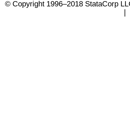
© Copyright 1996–2018 StataCorp 