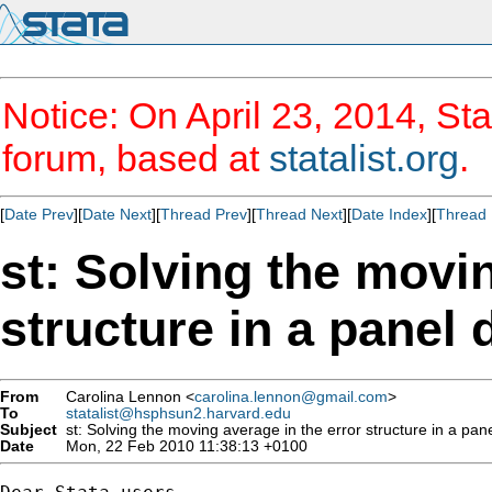
Notice: On April 23, 2014, Sta
forum, based at
statalist.org
.
[
Date Prev
][
Date Next
][
Thread Prev
][
Thread Next
][
Date Index
][
Thread 
st: Solving the movin
structure in a panel 
From
Carolina Lennon <
carolina.lennon@gmail.com
>
To
statalist@hsphsun2.harvard.edu
Subject
st: Solving the moving average in the error structure in a pane
Date
Mon, 22 Feb 2010 11:38:13 +0100