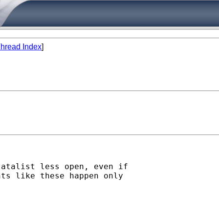
hread Index
]
atalist less open, even if

ts like these happen only
