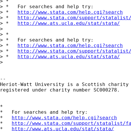
> *

> *   For searches and help try:

> *   
http://www.stata.com/help.cgi?search
> *   
http://www.stata.com/support/statalist
> *   
http://www.ats.ucla.edu/stat/stata/
> 

> *

> *   For searches and help try:

> *   
http://www.stata.com/help.cgi?search
> *   
http://www.stata.com/support/statalist
> *   
http://www.ats.ucla.edu/stat/stata/
> 

-- 

Heriot-Watt University is a Scottish charity

registered under charity number SC000278.

*

*   For searches and help try:

*   
http://www.stata.com/help.cgi?search
*   
http://www.stata.com/support/statalist/f
*   
http://www.ats.ucla.edu/stat/stata/