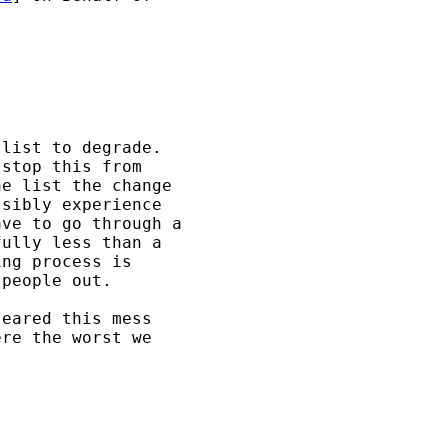
list to degrade.  

stop this from 

e list the change 

sibly experience 

ve to go through a 

ully less than a 

ng process is 

people out.

eared this mess 

re the worst we 
