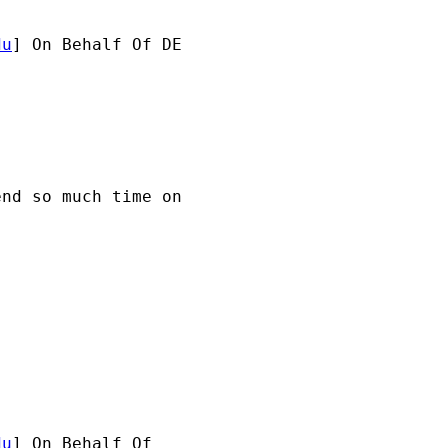
du
] On Behalf Of DE 

nd so much time on 

du
] On Behalf Of 
