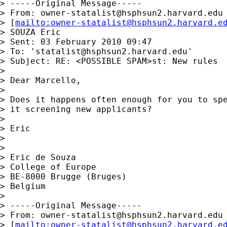
> -----Original Message-----

> From: 
owner-statalist@hsphsun2.harvard.edu
> [
mailto:
owner-statalist@hsphsun2.harvard.e
> SOUZA Eric

> Sent: 03 February 2010 09:47

> To: '
statalist@hsphsun2.harvard.edu
'

> Subject: RE: <POSSIBLE SPAM>st: New rules

> 

> Dear Marcello,

> 

> Does it happens often enough for you to spe
> it screening new applicants?

> 

> Eric 

> 

> 

> Eric de Souza

> College of Europe

> BE-8000 Brugge (Bruges)

> Belgium

> 

> -----Original Message-----

> From: 
owner-statalist@hsphsun2.harvard.edu
> [
mailto:
owner-statalist@hsphsun2.harvard.e