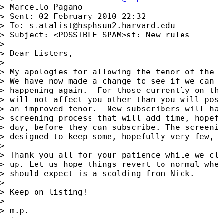
> Marcello Pagano

> Sent: 02 February 2010 22:32

> To: 
statalist@hsphsun2.harvard.edu
> Subject: <POSSIBLE SPAM>st: New rules

> 

> Dear Listers,

> 

> My apologies for allowing the tenor of the 
> We have now made a change to see if we can 
> happening again.  For those currently on th
> will not affect you other than you will pos
> an improved tenor.  New subscribers will ha
> screening process that will add time, hopef
> day, before they can subscribe. The screeni
> designed to keep some, hopefully very few, 
> 

> Thank you all for your patience while we cl
> up. Let us hope things revert to normal whe
> should expect is a scolding from Nick.

> 

> Keep on listing!

> 

> m.p.
