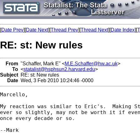
[
Date Prev
][
Date Next
][
Thread Prev
][
Thread Next
][
Date Index
][
T
RE: st: New rules
From
"Schaffer, Mark E" <
M.E.Schaffer@hw.ac.uk
>
To
<
statalist@hsphsun2.harvard.edu
>
Subject
RE: st: New rules
Date
Wed, 3 Feb 2010 10:24:46 -0000
Marcello,

My reaction was similar to Eric's.  Making St
ever so slightly, may not be worth it if even
once every decade or so.

--Mark
