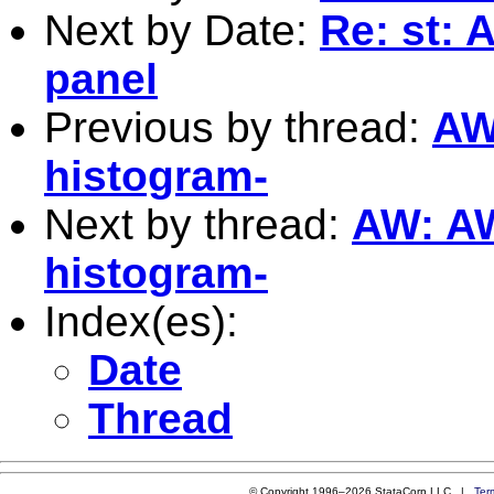
Next by Date:
Re: st: 
panel
Previous by thread:
AW:
histogram-
Next by thread:
AW: AW:
histogram-
Index(es):
Date
Thread
© Copyright 1996–2026 StataCorp LLC |
Ter