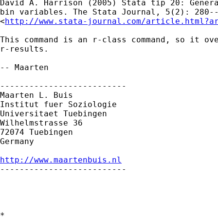
David A. Harrison (2005) Stata tip 20: Genera
bin variables. The Stata Journal, 5(2): 280--
<
http://www.stata-journal.com/article.html?a
This command is an r-class command, so it ove
r-results.

-- Maarten

--------------------------

Maarten L. Buis

Institut fuer Soziologie

Universitaet Tuebingen

Wilhelmstrasse 36

72074 Tuebingen

Germany

http://www.maartenbuis.nl

--------------------------

*
