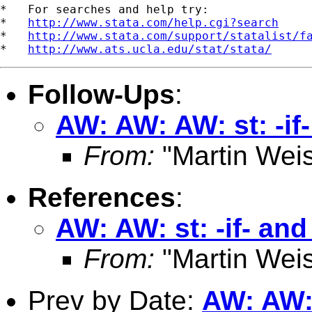
*   For searches and help try:

*   
http://www.stata.com/help.cgi?search
*   
http://www.stata.com/support/statalist/f
*   
http://www.ats.ucla.edu/stat/stata/
Follow-Ups
:
AW: AW: AW: st: -if-
From:
"Martin Weis
References
:
AW: AW: st: -if- and
From:
"Martin Weis
Prev by Date:
AW: AW: 