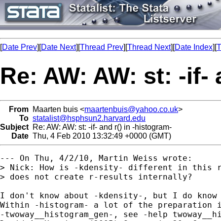
[
Date Prev
][
Date Next
][
Thread Prev
][
Thread Next
][
Date Index
][
T
Re: AW: AW: st: -if- 
From
Maarten buis <
maartenbuis@yahoo.co.uk
>
To
statalist@hsphsun2.harvard.edu
Subject
Re: AW: AW: st: -if- and r() in -histogram-
Date
Thu, 4 Feb 2010 13:32:49 +0000 (GMT)
--- On Thu, 4/2/10, Martin Weiss wrote:

> Nick: How is -kdensity- different in this r
> does not create r-results internally?

I don't know about -kdensity-, but I do know 
Within -histogram- a lot of the preparation i
-twoway__histogram_gen-, see -help twoway__hi