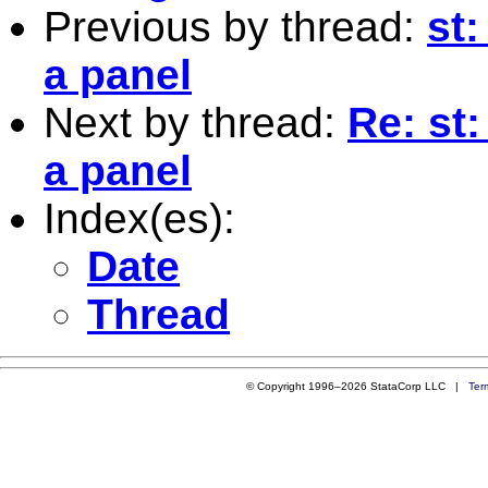
Previous by thread:
st:
a panel
Next by thread:
Re: st
a panel
Index(es):
Date
Thread
© Copyright 1996–2026 StataCorp LLC |
Ter