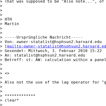
> That was supposed to be "Also note...", of 
>

>

>

> HTH

> Martin

>

>

> -----Ursprüngliche Nachricht-----

> Von: 
owner-statalist@hsphsun2.harvard.edu
> [
mailto:
owner-statalist@hsphsun2.harvard.e
> Gesendet: Mittwoch, 3. Februar 2010 15:22

> An: 
statalist@hsphsun2.harvard.edu
> Betreff: st: AW: calculation within a panel
>

>

> <>

>

> Also not the use of the lag operator for "g
>

>

> *************

> clear*

>
