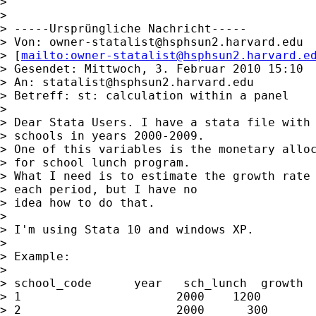
>

>

> -----Ursprüngliche Nachricht-----

> Von: 
owner-statalist@hsphsun2.harvard.edu
> [
mailto:
owner-statalist@hsphsun2.harvard.e
> Gesendet: Mittwoch, 3. Februar 2010 15:10

> An: 
statalist@hsphsun2.harvard.edu
> Betreff: st: calculation within a panel

>

> Dear Stata Users. I have a stata file with 
> schools in years 2000-2009.

> One of this variables is the monetary alloc
> for school lunch program.

> What I need is to estimate the growth rate 
> each period, but I have no

> idea how to do that.

>

> I'm using Stata 10 and windows XP.

>

> Example:

>

> school_code      year   sch_lunch  growth

> 1                      2000    1200        
> 2                      2000      300       