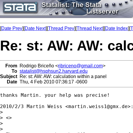
[
Date Prev
][
Date Next
][
Thread Prev
][
Thread Next
][
Date Index
][
T
Re: st: AW: AW: calc
From
Rodrigo Briceño <
rjbriceno@gmail.com
>
To
statalist@hsphsun2.harvard.edu
Subject
Re: st: AW: AW: calculation within a panel
Date
Thu, 4 Feb 2010 07:36:17 -0600
thanks Martin. your help was precise!

2010/2/3 Martin Weiss <
martin.weiss1@gmx.de
>:
>

> <>

>

>
