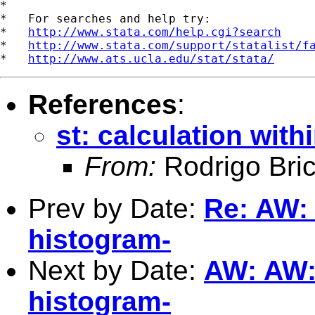
*

*   For searches and help try:

*   
http://www.stata.com/help.cgi?search
*   
http://www.stata.com/support/statalist/f
*   
http://www.ats.ucla.edu/stat/stata/
References
:
st: calculation with
From:
Rodrigo Bri
Prev by Date:
Re: AW: A
histogram-
Next by Date:
AW: AW: A
histogram-