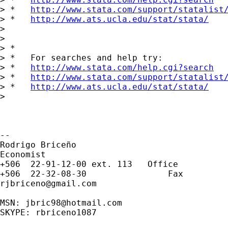
> *   
http://www.stata.com/support/statalist
> *   
http://www.ats.ucla.edu/stat/stata/
>

>

> *

> *   For searches and help try:

> *   
http://www.stata.com/help.cgi?search
> *   
http://www.stata.com/support/statalist
> *   
http://www.ats.ucla.edu/stat/stata/
>

-- 

Rodrigo Briceño

Economist

+506  22-91-12-00 ext. 113   Office

rjbriceno@gmail.com
MSN: 
jbric98@hotmail.com
SKYPE: rbriceno1087
