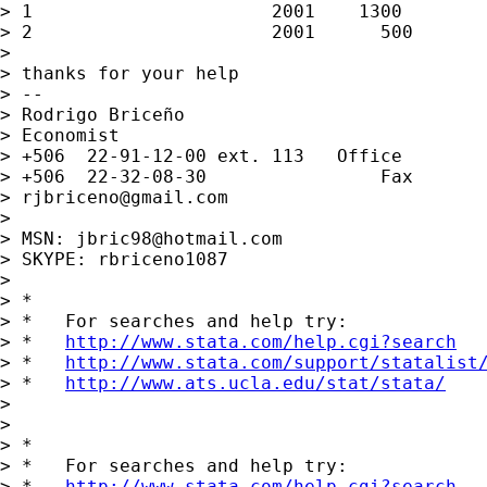
> 1                      2001    1300        
> 2                      2001      500       
>

> thanks for your help

> --

> Rodrigo Briceño

> Economist

> +506  22-91-12-00 ext. 113   Office

> +506  22-32-08-30                Fax

> 
rjbriceno@gmail.com
>

> MSN: 
jbric98@hotmail.com
> SKYPE: rbriceno1087

>

> *

> *   For searches and help try:

> *   
http://www.stata.com/help.cgi?search
> *   
http://www.stata.com/support/statalist
> *   
http://www.ats.ucla.edu/stat/stata/
>

>

> *

> *   For searches and help try:

> *   
http://www.stata.com/help.cgi?search