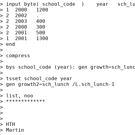
> input byte( school_code  )    year   sch_lu
> 1  2000   1200

> 2  2002   .

> 2  2003   400

> 2  2000   300

> 2  2001   500

> 1  2001   1300

> end

>

> compress

>

> bys school_code (year): gen growth=sch_lunc
>

> tsset school_code year

> gen growth2=sch_lunch /L.sch_lunch-1

>

> list, noo

> *************

>

>

>

> HTH

> Martin
