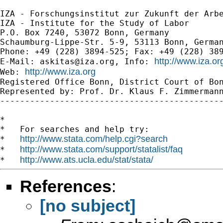
IZA - Forschungsinstitut zur Zukunft der Arbe
IZA - Institute for the Study of Labor

P.O. Box 7240, 53072 Bonn, Germany

Schaumburg-Lippe-Str. 5-9, 53113 Bonn, German
Phone: +49 (228) 3894-525; Fax: +49 (228) 389
http://www.iza.o
E-Mail: 
askitas@iza.org
, Info: 
http://www.iza.org
Web: 
Registered Office Bonn, District Court of Bon
Represented by: Prof. Dr. Klaus F. Zimmermann
---------------------------------------------
*

*   For searches and help try:

http://www.stata.com/help.cgi?search
*   
http://www.stata.com/support/statalist/faq
*   
http://www.ats.ucla.edu/stat/stata/
*   
References
:
[no subject]