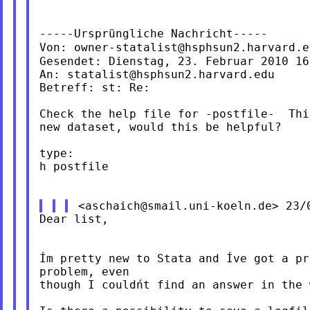
-----Ursprüngliche Nachricht-----

Von: 
owner-statalist@hsphsun2.harvard.e
Gesendet: Dienstag, 23. Februar 2010 16:
An: 
statalist@hsphsun2.harvard.edu
Betreff: st: Re:

Check the help file for -postfile-  Thi
new dataset, would this be helpful?

type:

h postfile

<
aschaich@smail.uni-koeln.de
Dear list,

Ím pretty new to Stata and Íve got a p
problem, even

though I couldńt find an answer in the 