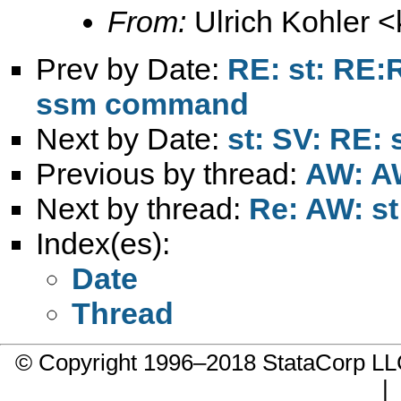
From:
Ulrich Kohler <
Prev by Date:
RE: st: RE:R
ssm command
Next by Date:
st: SV: RE: 
Previous by thread:
AW: AW
Next by thread:
Re: AW: st
Index(es):
Date
Thread
© Copyright 1996–2018 StataCorp 