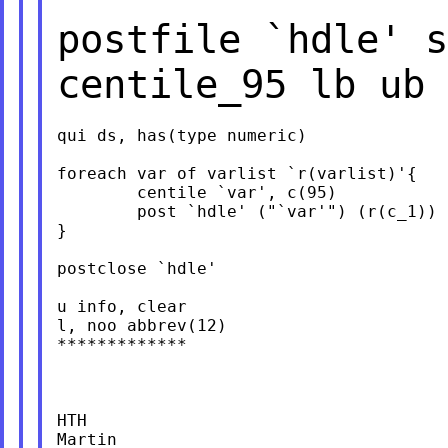
postfile `hdle' 
centile_95 lb ub 
qui ds, has(type numeric)

foreach var of varlist `r(varlist)'{

	centile `var', c(95)

	post `hdle' ("`var'") (r(c_1)) (r(lb_1)) (r(ub_1))

}

postclose `hdle'

u info, clear

l, noo abbrev(12)

*************

HTH

Martin
