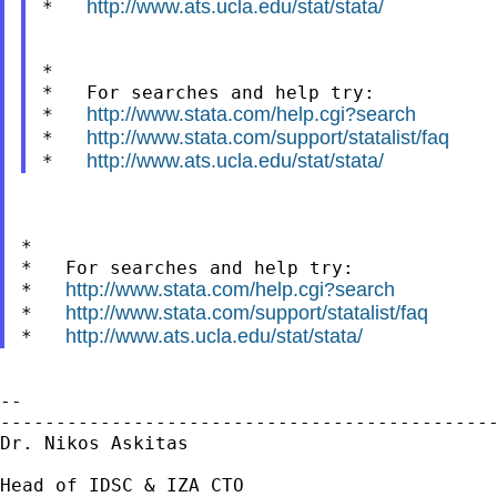
http://www.ats.ucla.edu/stat/stata/
*   
*

*   For searches and help try:

http://www.stata.com/help.cgi?search
*   
http://www.stata.com/support/statalist/faq
*   
http://www.ats.ucla.edu/stat/stata/
*   
*

*   For searches and help try:

http://www.stata.com/help.cgi?search
*   
http://www.stata.com/support/statalist/faq
*   
http://www.ats.ucla.edu/stat/stata/
*   
--

---------------------------------------------
Dr. Nikos Askitas

Head of IDSC & IZA CTO
