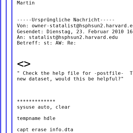
Martin

-----Ursprüngliche Nachricht-----

Von: 
owner-statalist@hsphsun2.harvard.e
Gesendet: Dienstag, 23. Februar 2010 16:
An: 
statalist@hsphsun2.harvard.edu
Betreff: st: AW: Re:

<>
" Check the help file for -postfile-  T
new dataset, would this be helpful?"

*************

sysuse auto, clear

tempname hdle

capt erase info.dta
