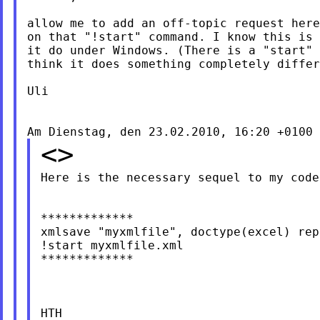
allow me to add an off-topic request here
on that "!start" command. I know this is 
it do under Windows. (There is a "start" 
think it does something completely differ
Uli

<>
Here is the necessary sequel to my code
*************

xmlsave "myxmlfile", doctype(excel) repl
!start myxmlfile.xml

*************

HTH
