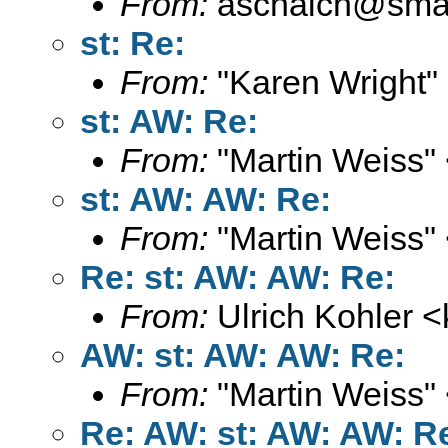
From:
aschaich@smail
st: Re:
From:
"Karen Wright"
st: AW: Re:
From:
"Martin Weiss"
st: AW: AW: Re:
From:
"Martin Weiss"
Re: st: AW: AW: Re:
From:
Ulrich Kohler <
AW: st: AW: AW: Re:
From:
"Martin Weiss"
Re: AW: st: AW: AW: R