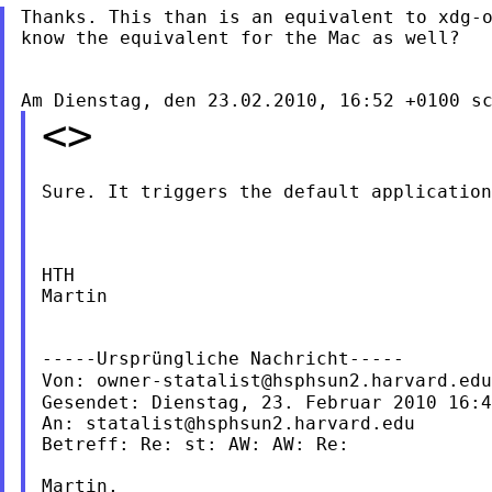
Thanks. This than is an equivalent to xdg-o
know the equivalent for the Mac as well?

<>
Sure. It triggers the default application
HTH

Martin

-----Ursprüngliche Nachricht-----

Von: 
owner-statalist@hsphsun2.harvard.edu
Gesendet: Dienstag, 23. Februar 2010 16:4
An: 
statalist@hsphsun2.harvard.edu
Betreff: Re: st: AW: AW: Re:

Martin,
