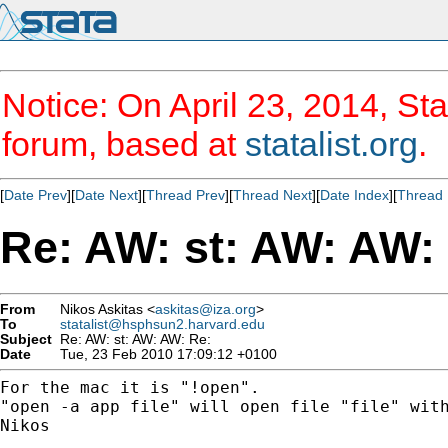
Notice: On April 23, 2014, Sta
forum, based at
statalist.org
.
[
Date Prev
][
Date Next
][
Thread Prev
][
Thread Next
][
Date Index
][
Thread 
Re: AW: st: AW: AW:
From
Nikos Askitas <
askitas@iza.org
>
To
statalist@hsphsun2.harvard.edu
Subject
Re: AW: st: AW: AW: Re:
Date
Tue, 23 Feb 2010 17:09:12 +0100
For the mac it is "!open".

"open -a app file" will open file "file" with
Nikos
