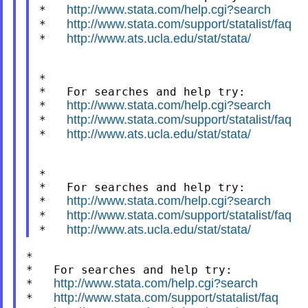
http://www.stata.com/help.cgi?search
*   
http://www.stata.com/support/statalist/faq
*   
http://www.ats.ucla.edu/stat/stata/
*   
*

*   For searches and help try:

http://www.stata.com/help.cgi?search
*   
http://www.stata.com/support/statalist/faq
*   
http://www.ats.ucla.edu/stat/stata/
*   
*

*   For searches and help try:

http://www.stata.com/help.cgi?search
*   
http://www.stata.com/support/statalist/faq
*   
http://www.ats.ucla.edu/stat/stata/
*   
*

*   For searches and help try:

http://www.stata.com/help.cgi?search
*   
http://www.stata.com/support/statalist/faq
*   