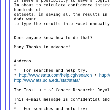
Is there a possibility to save a logfil
Ím about to calculate confidence interv
hundreds of

datasets. Ím saving all the results in 
dońt want

to type the results into Excel manually.
Does anyone know how to do that?

Many Thanks in advance!

Andreas

*

http://www.stata.com/help.cgi?search
http:
*
*
http://www.ats.ucla.edu/stat/stata/
The Institute of Cancer Research: Royal
This e-mail message is confidential and
*

*   For searches and help try:
