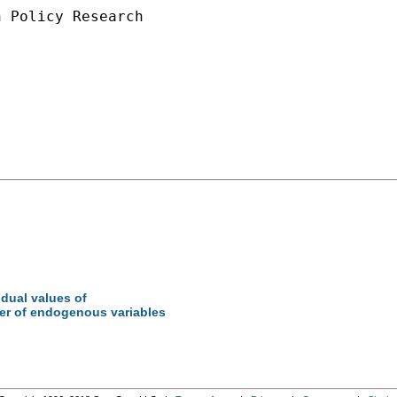
 Policy Research

idual values of
ber of endogenous variables