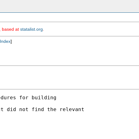
m, based at
statalist.org
.
Index
]
dures for building

t did not find the relevant
