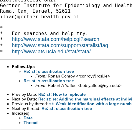
Gertner Institute for Epidemiology and Health
ilian@gertner.health.gov.il
*

*   For searches and help try:

http://www.stata.com/help.cgi?search
*   
http://www.stata.com/support/statalist/faq
*   
http://www.ats.ucla.edu/stat/stata/
*   
Follow-Ups
:
Re: st: slassification tree
From:
Ronan Conroy <
rconroy@rcsi.ie
>
Re: st: slassification tree
From:
Robert A Yaffee <
bob.yaffee@nyu.edu
>
Prev by Date:
RE: st: How to replicate
Next by Date:
Re: st: re: Adding the marginal effects at indiv
Previous by thread:
st: Weak identification with a large num
Next by thread:
Re: st: slassification tree
Index(es):
Date
Thread