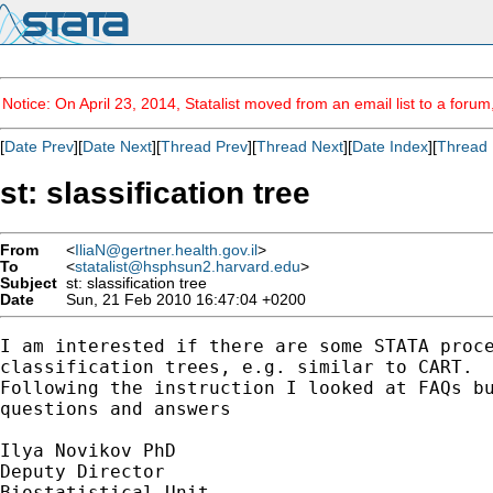
Notice: On April 23, 2014, Statalist moved from an email list to a foru
[
Date Prev
][
Date Next
][
Thread Prev
][
Thread Next
][
Date Index
][
Thread 
st: slassification tree
From
<
IliaN@gertner.health.gov.il
>
To
<
statalist@hsphsun2.harvard.edu
>
Subject
st: slassification tree
Date
Sun, 21 Feb 2010 16:47:04 +0200
I am interested if there are some STATA proce
classification trees, e.g. similar to CART.

Following the instruction I looked at FAQs bu
questions and answers

Ilya Novikov PhD

Deputy Director

Biostatistical Unit
