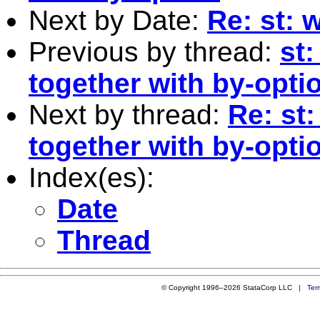
Next by Date:
Re: st: 
Previous by thread:
st:
together with by-opti
Next by thread:
Re: st:
together with by-opti
Index(es):
Date
Thread
© Copyright 1996–2026 StataCorp LLC |
Ter