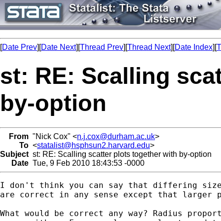
[
Date Prev
][
Date Next
][
Thread Prev
][
Thread Next
][
Date Index
][
T
st: RE: Scalling sca
by-option
From
"Nick Cox" <
n.j.cox@durham.ac.uk
>
To
<
statalist@hsphsun2.harvard.edu
>
Subject
st: RE: Scalling scatter plots together with by-option
Date
Tue, 9 Feb 2010 18:43:53 -0000
I don't think you can say that differing size
are correct in any sense except that larger p
What would be correct any way? Radius proport