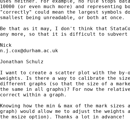
uses neither. For example, no rule stops data
10000 (or even much more) and representing bo
"correctly" could mean the largest symbols do
smallest being unreadable, or both at once. 

Be that as it may, I don't think that StataCo
any more, so that it is difficult to subvert 
n.j.cox@durham.ac.uk
Jonathan Schulz

I want to create a scatter plot with the by-o
weights. Is there a way to calibrate the size
different graphs (so that the size of a marke
the same in all graphs)? For now the relative
correct within a graph.

Knowing how the min & max of the mark sizes a
graph) would allow me to adjust the weights a
the msize option). Thanks a lot in advance!
