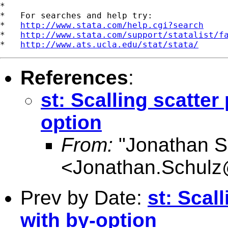
*

*   For searches and help try:

*   
http://www.stata.com/help.cgi?search
*   
http://www.stata.com/support/statalist/f
*   
http://www.ats.ucla.edu/stat/stata/
References
:
st: Scalling scatter
option
From:
"Jonathan S
<
Jonathan.Schulz
Prev by Date:
st: Scal
with by-option