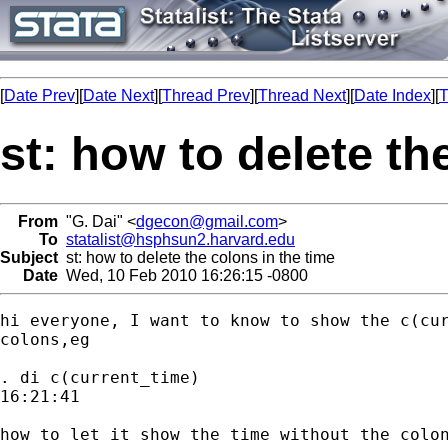
[
Date Prev
][
Date Next
][
Thread Prev
][
Thread Next
][
Date Index
][
T
st: how to delete th
From
"G. Dai" <
dgecon@gmail.com
>
To
statalist@hsphsun2.harvard.edu
Subject
st: how to delete the colons in the time
Date
Wed, 10 Feb 2010 16:26:15 -0800
hi everyone, I want to know to show the c(cur
colons,eg

. di c(current_time)

16:21:41

how to let it show the time without the colon