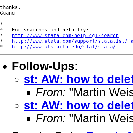
thanks,

Guang

*

*   For searches and help try:

*   
http://www.stata.com/help.cgi?search
*   
http://www.stata.com/support/statalist/f
*   
http://www.ats.ucla.edu/stat/stata/
Follow-Ups
:
st: AW: how to dele
From:
"Martin Weis
st: AW: how to dele
From:
"Martin Weis