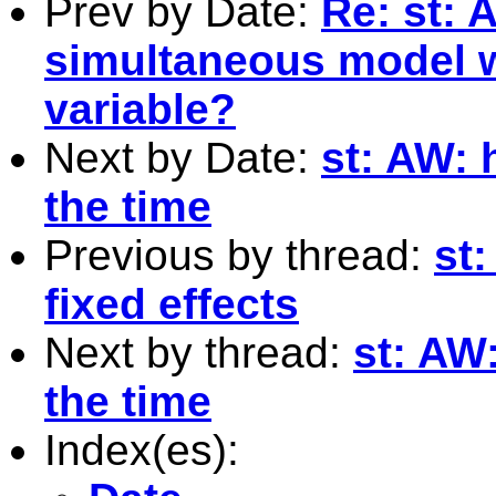
Prev by Date:
Re: st: 
simultaneous model w
variable?
Next by Date:
st: AW: 
the time
Previous by thread:
st:
fixed effects
Next by thread:
st: AW
the time
Index(es):