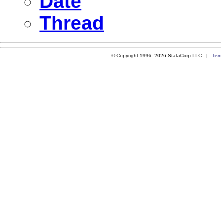
Date
Thread
© Copyright 1996–2026 StataCorp LLC |
Ter