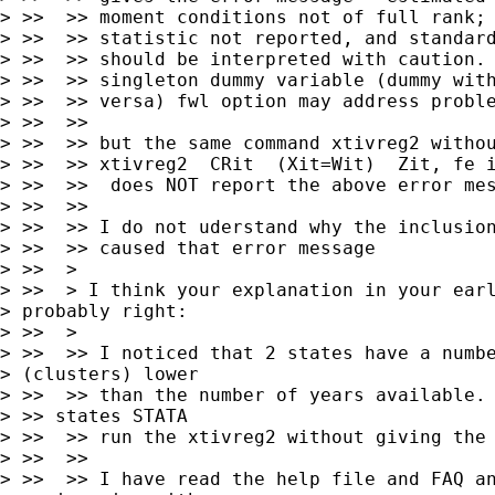
> >>  >> moment conditions not of full rank; 
> >>  >> statistic not reported, and standard
> >>  >> should be interpreted with caution. 
> >>  >> singleton dummy variable (dummy with
> >>  >> versa) fwl option may address proble
> >>  >>

> >>  >> but the same command xtivreg2 withou
> >>  >> xtivreg2  CRit  (Xit=Wit)  Zit, fe i
> >>  >>  does NOT report the above error mes
> >>  >>

> >>  >> I do not uderstand why the inclusion
> >>  >> caused that error message

> >>  >

> >>  > I think your explanation in your earl
> probably right:

> >>  >

> >>  >> I noticed that 2 states have a numbe
> (clusters) lower

> >>  >> than the number of years available. 
> >> states STATA

> >>  >> run the xtivreg2 without giving the 
> >>  >>

> >>  >> I have read the help file and FAQ an