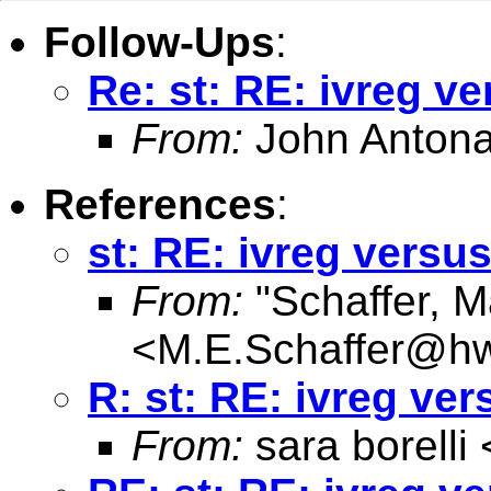
Follow-Ups
:
Re: st: RE: ivreg ve
From:
John Antona
References
:
st: RE: ivreg versus
From:
"Schaffer, M
<
M.E.Schaffer@hw
R: st: RE: ivreg ver
From:
sara borelli 