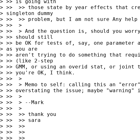
> >> is going with

> >>  >> those state by year effects that cre
> singleton dummy

> >>  >> problem, but I am not sure Any help 
> >>  >

> >>  > And the question is, should you worry
> >> should still 

> >> be OK for tests of, say, one parameter a
> as you are 

> >> aren't trying to do something that requi
> >> (like 2-step 

> >> GMM, or using an overid stat, or joint t
> >> you're OK, I think.

> >>  >

> >>  > Memo to self: calling this an "error"
> >> overstating the issue; maybe "warning" i
> >>  >

> >>  > --Mark

> >>  >

> >>  >> thank you

> >>  >> sara

> >>  >>

> >>  >>

> >>  >>
