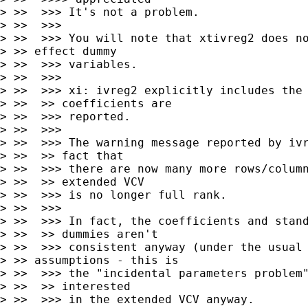
> >>  >>> It's not a problem.

> >>  >>>

> >>  >>> You will note that xtivreg2 does no
> >> effect dummy

> >>  >>> variables.

> >>  >>>

> >>  >>> xi: ivreg2 explicitly includes the 
> >>  >> coefficients are

> >>  >>> reported.

> >>  >>>

> >>  >>> The warning message reported by ivr
> >>  >> fact that

> >>  >>> there are now many more rows/column
> >>  >> extended VCV

> >>  >>> is no longer full rank.

> >>  >>>

> >>  >>> In fact, the coefficients and stand
> >>  >> dummies aren't

> >>  >>> consistent anyway (under the usual 
> >> assumptions - this is

> >>  >>> the "incidental parameters problem"
> >>  >> interested

> >>  >>> in the extended VCV anyway.
