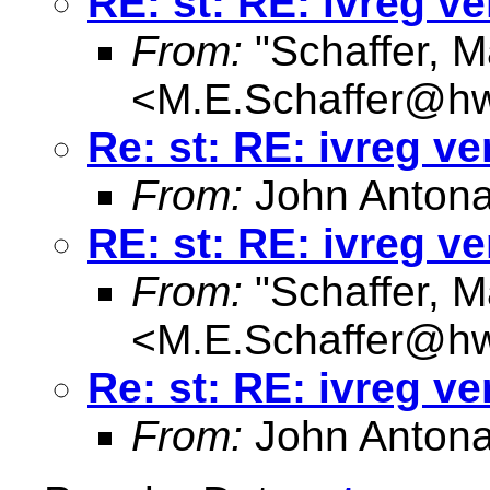
RE: st: RE: ivreg ve
From:
"Schaffer, M
<
M.E.Schaffer@hw
Re: st: RE: ivreg ve
From:
John Antona
RE: st: RE: ivreg ve
From:
"Schaffer, M
<
M.E.Schaffer@hw
Re: st: RE: ivreg ve
From:
John Antona