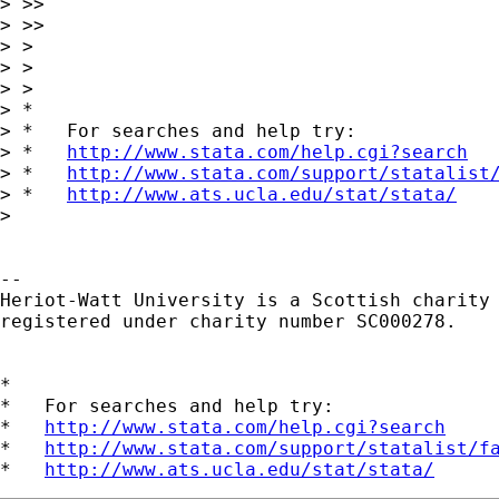
> >>

> >>     

> >

> >

> >   

> *

> *   For searches and help try:

> *   
http://www.stata.com/help.cgi?search
> *   
http://www.stata.com/support/statalist
> *   
http://www.ats.ucla.edu/stat/stata/
> 

-- 

Heriot-Watt University is a Scottish charity

registered under charity number SC000278.

*

*   For searches and help try:

*   
http://www.stata.com/help.cgi?search
*   
http://www.stata.com/support/statalist/f
*   
http://www.ats.ucla.edu/stat/stata/