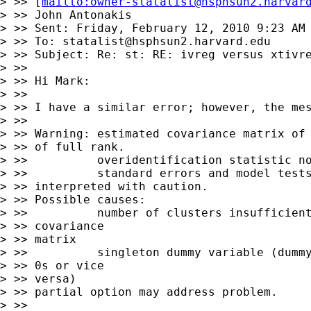
> >> [
mailto:
owner-statalist@hsphsun2.harvar
> >> John Antonakis

> >> Sent: Friday, February 12, 2010 9:23 AM

> >> To: 
statalist@hsphsun2.harvard.edu
> >> Subject: Re: st: RE: ivreg versus xtivre
> >>

> >> Hi Mark:

> >>

> >> I have a similar error; however, the mes
> >>

> >> Warning: estimated covariance matrix of 
> >> of full rank.

> >>          overidentification statistic no
> >>          standard errors and model tests
> >> interpreted with caution.

> >> Possible causes:

> >>          number of clusters insufficient
> >> covariance 

> >> matrix

> >>          singleton dummy variable (dummy
> >> 0s or vice 

> >> versa)

> >> partial option may address problem.

> >>
