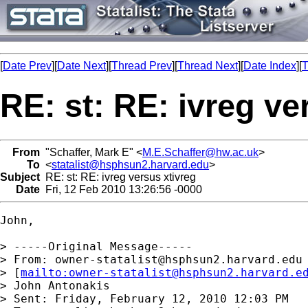
[
Date Prev
][
Date Next
][
Thread Prev
][
Thread Next
][
Date Index
][
T
RE: st: RE: ivreg ve
From
"Schaffer, Mark E" <
M.E.Schaffer@hw.ac.uk
>
To
<
statalist@hsphsun2.harvard.edu
>
Subject
RE: st: RE: ivreg versus xtivreg
Date
Fri, 12 Feb 2010 13:26:56 -0000
John,

> -----Original Message-----

> From: 
owner-statalist@hsphsun2.harvard.edu
> [
mailto:
owner-statalist@hsphsun2.harvard.e
> John Antonakis

> Sent: Friday, February 12, 2010 12:03 PM
