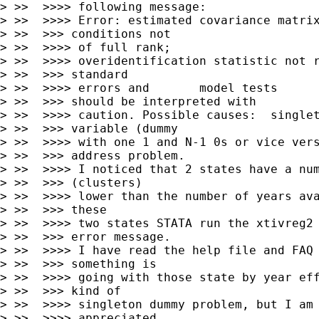
> >>  >>>> following message:

> >>  >>>> Error: estimated covariance matrix
> >>  >>> conditions not

> >>  >>>> of full rank;

> >>  >>>> overidentification statistic not r
> >>  >>> standard

> >>  >>>> errors and       model tests

> >>  >>> should be interpreted with

> >>  >>>> caution. Possible causes:  singlet
> >>  >>> variable (dummy

> >>  >>>> with one 1 and N-1 0s or vice vers
> >>  >>> address problem.

> >>  >>>> I noticed that 2 states have a num
> >>  >>> (clusters)

> >>  >>>> lower than the number of years ava
> >>  >>> these

> >>  >>>> two states STATA run the xtivreg2 
> >>  >>> error message.

> >>  >>>> I have read the help file and FAQ 
> >>  >>> something is

> >>  >>>> going with those state by year eff
> >>  >>> kind of

> >>  >>>> singleton dummy problem, but I am 
> >>  >>>> appreciated
