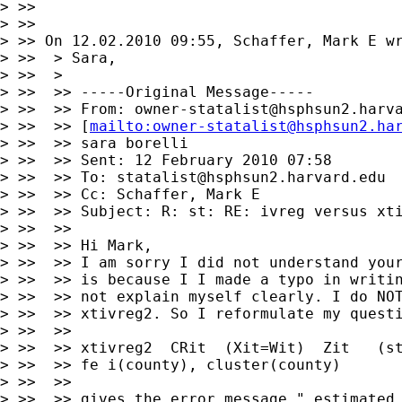
> >>

> >>

> >> On 12.02.2010 09:55, Schaffer, Mark E wr
> >>  > Sara,

> >>  >

> >>  >> -----Original Message-----

> >>  >> From: 
owner-statalist@hsphsun2.harv
> >>  >> [
mailto:
owner-statalist@hsphsun2.ha
> >>  >> sara borelli

> >>  >> Sent: 12 February 2010 07:58

> >>  >> To: 
statalist@hsphsun2.harvard.edu
> >>  >> Cc: Schaffer, Mark E

> >>  >> Subject: R: st: RE: ivreg versus xti
> >>  >>

> >>  >> Hi Mark,

> >>  >> I am sorry I did not understand your
> >>  >> is because I I made a typo in writin
> >>  >> not explain myself clearly. I do NOT
> >>  >> xtivreg2. So I reformulate my questi
> >>  >>

> >>  >> xtivreg2  CRit  (Xit=Wit)  Zit   (st
> >>  >> fe i(county), cluster(county)

> >>  >>

> >>  >> gives the error message " estimated 