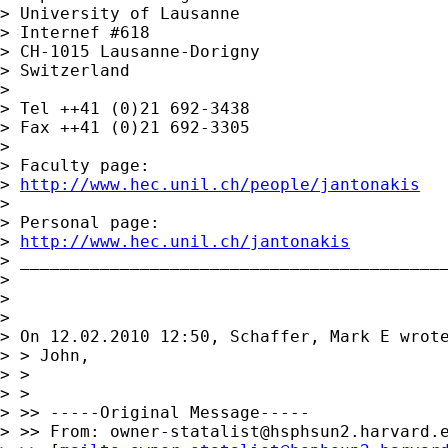
> University of Lausanne

> Internef #618

> CH-1015 Lausanne-Dorigny

> Switzerland

> 

> Tel ++41 (0)21 692-3438

> Fax ++41 (0)21 692-3305

> 

> Faculty page:

> 
http://www.hec.unil.ch/people/jantonakis
> 

> Personal page:

> 
http://www.hec.unil.ch/jantonakis
> ___________________________________________
> 

> 

> 

> On 12.02.2010 12:50, Schaffer, Mark E wrote
> > John,

> >

> >   

> >> -----Original Message-----

> >> From: 
owner-statalist@hsphsun2.harvard.