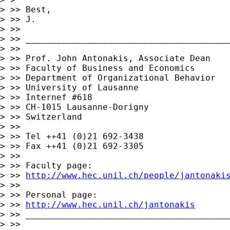
> >> Best,

> >> J.

> >>

> >> ________________________________________
> >>

> >> Prof. John Antonakis, Associate Dean

> >> Faculty of Business and Economics

> >> Department of Organizational Behavior

> >> University of Lausanne

> >> Internef #618

> >> CH-1015 Lausanne-Dorigny

> >> Switzerland

> >>

> >> Tel ++41 (0)21 692-3438

> >> Fax ++41 (0)21 692-3305

> >>

> >> Faculty page:

> >> 
http://www.hec.unil.ch/people/jantonaki
> >>

> >> Personal page:

> >> 
http://www.hec.unil.ch/jantonakis
> >> ________________________________________
> >>
