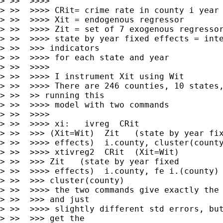
> >>  >>>>

> >>  >>>> CRit= crime rate in county i year 
> >>  >>>> Xit = endogenous regressor

> >>  >>>> Zit = set of 7 exogenous regressor
> >>  >>>> state by year fixed effects = inte
> >>  >>> indicators

> >>  >>>> for each state and year

> >>  >>>>

> >>  >>>> I instrument Xit using Wit

> >>  >>>> There are 246 counties, 10 states,
> >>  >> running this

> >>  >>>> model with two commands

> >>  >>>>

> >>  >>>> xi:   ivreg  CRit

> >>  >>> (Xit=Wit)  Zit   (state by year fix
> >>  >>>> effects)  i.county, cluster(county
> >>  >>>> xtivreg2  CRit  (Xit=Wit)

> >>  >>> Zit   (state by year fixed

> >>  >>>> effects)  i.county, fe i.(county)

> >>  >>> cluster(county)

> >>  >>>> the two commands give exactly the 
> >>  >>> and just

> >>  >>>> slightly different std errors, but
> >>  >>> get the
