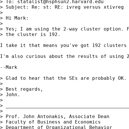
> To: 
statalist@hsphsun2.harvard.edu
> Subject: Re: st: RE: ivreg versus xtivreg

> 

> Hi Mark:

> 

> Yes; I am using the 2-way cluster option. F
> the cluster is 192.

I take it that means you've got 192 clusters 
I'm also curious about the results of using 2
--Mark

> Glad to hear that the SEs are probably OK.

> 

> Best regards,

> John.

> 

> ___________________________________________
> 

> Prof. John Antonakis, Associate Dean 

> Faculty of Business and Economics

> Department of Organizational Behavior
