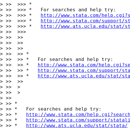
> >>  >>> *

> >>  >>> *   For searches and help try:

> >>  >>> *   
http://www.stata.com/help.cgi?
> >>  >>> *   
http://www.stata.com/support/s
> >>  >>> *   
http://www.ats.ucla.edu/stat/s
> >>  >>>

> >>  >>

> >>  >>      

> >>  >>

> >>  >> *

> >>  >> *   For searches and help try:

> >>  >> *   
http://www.stata.com/help.cgi?s
> >>  >> *   
http://www.stata.com/support/st
> >>  >> *   
http://www.ats.ucla.edu/stat/st
> >>  >>

> >>  >

> >>  >

> >>

> >> *

> >> *   For searches and help try:

> >> *   
http://www.stata.com/help.cgi?searc
> >> *   
http://www.stata.com/support/statal
> >> *   
http://www.ats.ucla.edu/stat/stata/