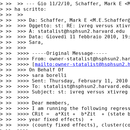
> >>  >> --- Gio 11/2/10, Schaffer, Mark E <
> >> ha scritto:

> >>  >>

> >>  >>> Da: Schaffer, Mark E <
M.E.Schaffer
> >>  >>> Oggetto: st: RE: ivreg versus xtivr
> >>  >>> A: 
statalist@hsphsun2.harvard.edu
> >>  >>> Data: Giovedì 11 febbraio 2010, 19:
> >>  >>> Sara,

> >>  >>>

> >>  >>>> -----Original Message-----

> >>  >>>> From: 
owner-statalist@hsphsun2.ha
> >>  >>>> [
mailto:
owner-statalist@hsphsun2.
> >>  >>> On Behalf Of

> >>  >>>> sara borelli

> >>  >>>> Sent: Thursday, February 11, 2010 
> >>  >>>> To: 
statalist@hsphsun2.harvard.ed
> >>  >>>> Subject: st: ivreg versus xtivreg

> >>  >>>>

> >>  >>>> Dear members,

> >>  >>>> I am running the following regress
> >>  >>>> CRit =  a*Xit +  b*Zit  + (state b
> >>  >>> year fixed effects)  +

> >>  >>>> (county fixed effects), cluster(co