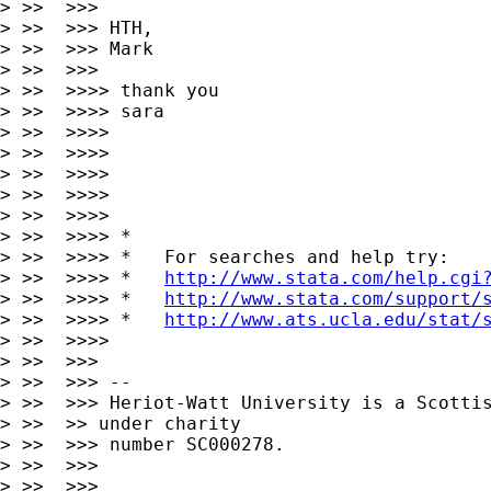
> >>  >>>

> >>  >>> HTH,

> >>  >>> Mark

> >>  >>> 

> >>  >>>> thank you

> >>  >>>> sara

> >>  >>>>

> >>  >>>>

> >>  >>>>

> >>  >>>>       

> >>  >>>>

> >>  >>>> *

> >>  >>>> *   For searches and help try:

> >>  >>>> *   
http://www.stata.com/help.cgi
> >>  >>>> *   
http://www.stata.com/support/
> >>  >>>> *   
http://www.ats.ucla.edu/stat/
> >>  >>>>

> >>  >>>

> >>  >>> --

> >>  >>> Heriot-Watt University is a Scottis
> >>  >> under charity

> >>  >>> number SC000278.

> >>  >>>

> >>  >>>
