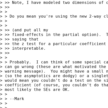
> >> Note, I have modeled two dimensions of c
> >>     

> >

> > Do you mean you're using the new 2-way cl
> >

> >   

> >> (and put all my 

> >> fixed-effects in the partial option).  T
> >> saying that 

> >> the z test for a particular coefficient 
> >> interpretable.

> >>     

> >

> > Probably.  I can think of some special ca
> can go wrong (these are what motivated the 
> warning message).  You might have a small n
> (so the asymptotics are dodgy) or a singlet
> would mean you couldn't do a test on the si
> coefficient (of course, you couldn't do tha
> most likely the SEs are OK.

> >

> > --Mark

> >

> >   
