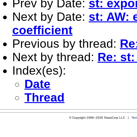
Prev by Date:
st: expo
Next by Date:
st: AW: 
coefficient
Previous by thread:
Re:
Next by thread:
Re: st:
Index(es):
Date
Thread
© Copyright 1996–2026 StataCorp LLC |
Ter