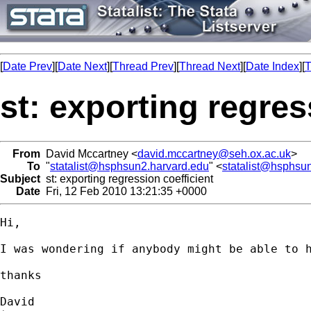
[
Date Prev
][
Date Next
][
Thread Prev
][
Thread Next
][
Date Index
][
T
st: exporting regres
From
David Mccartney <
david.mccartney@seh.ox.ac.uk
>
To
"
statalist@hsphsun2.harvard.edu
" <
statalist@hsphsu
Subject
st: exporting regression coefficient
Date
Fri, 12 Feb 2010 13:21:35 +0000
Hi, 

I was wondering if anybody might be able to 
thanks

David
