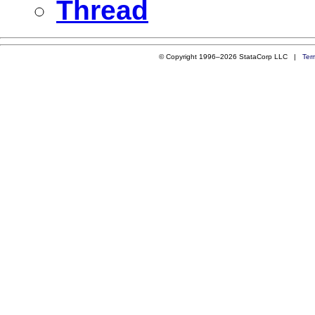
Thread
© Copyright 1996–2026 StataCorp LLC |
Ter