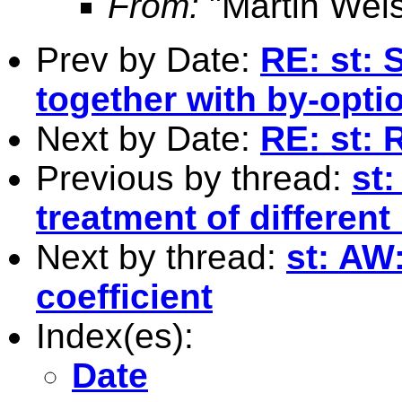
From:
"Martin Weis
Prev by Date:
RE: st: 
together with by-opti
Next by Date:
RE: st: 
Previous by thread:
st:
treatment of different
Next by thread:
st: AW
coefficient
Index(es):
Date