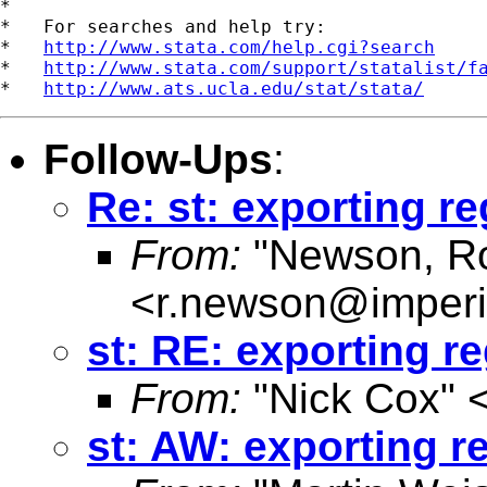
*

*   For searches and help try:

*   
http://www.stata.com/help.cgi?search
*   
http://www.stata.com/support/statalist/f
*   
http://www.ats.ucla.edu/stat/stata/
Follow-Ups
:
Re: st: exporting re
From:
"Newson, Ro
<
r.newson@imperi
st: RE: exporting re
From:
"Nick Cox" 
st: AW: exporting r