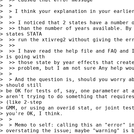
>  >

>  > I think your explanation in your earlier
>  >

>  >> I noticed that 2 states have a number o
>  >> than the number of years available. By 
> states STATA

>  >> run the xtivreg2 without giving the err
>  >>

>  >> I have read the help file and FAQ and I
> is going with

>  >> those state by year effects that create
>  >> problem, but I am not sure Any help wou
>  >

>  > And the question is, should you worry ab
> should still 

> be OK for tests of, say, one parameter at a
> aren't trying to do something that requires
> (like 2-step 

> GMM, or using an overid stat, or joint test
> you're OK, I think.

>  >

>  > Memo to self: calling this an "error" in
> overstating the issue; maybe "warning" is b