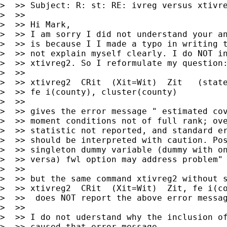
>  >> Subject: R: st: RE: ivreg versus xtivre
>  >>

>  >> Hi Mark,

>  >> I am sorry I did not understand your an
>  >> is because I I made a typo in writing t
>  >> not explain myself clearly. I do NOT in
>  >> xtivreg2. So I reformulate my question:
>  >>

>  >> xtivreg2  CRit  (Xit=Wit)  Zit   (state
>  >> fe i(county), cluster(county)

>  >>

>  >> gives the error message " estimated cov
>  >> moment conditions not of full rank; ove
>  >> statistic not reported, and standard er
>  >> should be interpreted with caution. Pos
>  >> singleton dummy variable (dummy with on
>  >> versa) fwl option may address problem"

>  >>

>  >> but the same command xtivreg2 without s
>  >> xtivreg2  CRit  (Xit=Wit)  Zit, fe i(co
>  >>  does NOT report the above error messag
>  >>

>  >> I do not uderstand why the inclusion of
>  >> caused that error message
