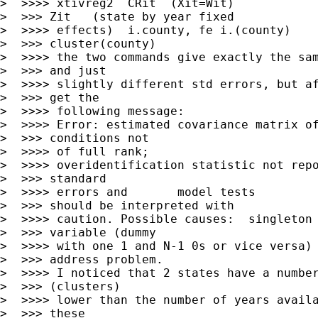
>  >>>> xtivreg2  CRit  (Xit=Wit)

>  >>> Zit   (state by year fixed

>  >>>> effects)  i.county, fe i.(county)

>  >>> cluster(county)

>  >>>> the two commands give exactly the sam
>  >>> and just

>  >>>> slightly different std errors, but af
>  >>> get the

>  >>>> following message:

>  >>>> Error: estimated covariance matrix of
>  >>> conditions not

>  >>>> of full rank;

>  >>>> overidentification statistic not repo
>  >>> standard

>  >>>> errors and       model tests

>  >>> should be interpreted with

>  >>>> caution. Possible causes:  singleton 
>  >>> variable (dummy

>  >>>> with one 1 and N-1 0s or vice versa) 
>  >>> address problem.

>  >>>> I noticed that 2 states have a number
>  >>> (clusters)

>  >>>> lower than the number of years availa
>  >>> these
