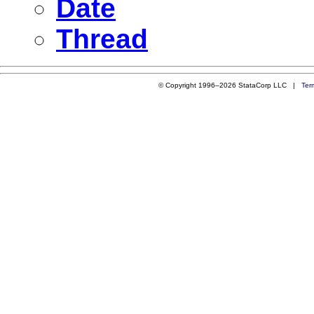
Date
Thread
© Copyright 1996–2026 StataCorp LLC |
Ter