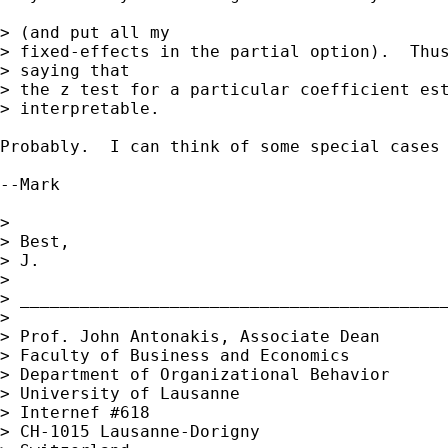
> (and put all my 

> fixed-effects in the partial option).  Thus
> saying that 

> the z test for a particular coefficient est
> interpretable.

Probably.  I can think of some special cases
--Mark

> 

> Best,

> J.

> 

> ___________________________________________
> 

> Prof. John Antonakis, Associate Dean

> Faculty of Business and Economics

> Department of Organizational Behavior

> University of Lausanne

> Internef #618

> CH-1015 Lausanne-Dorigny
