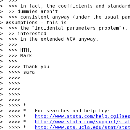
>  >>>

>  >>> In fact, the coefficients and standard
>  >> dummies aren't

>  >>> consistent anyway (under the usual pan
> assumptions - this is

>  >>> the "incidental parameters problem"). 
>  >> interested

>  >>> in the extended VCV anyway.

>  >>>

>  >>> HTH,

>  >>> Mark

>  >>> 

>  >>>> thank you

>  >>>> sara

>  >>>>

>  >>>>

>  >>>>

>  >>>>       

>  >>>>

>  >>>> *

>  >>>> *   For searches and help try:

>  >>>> *   
http://www.stata.com/help.cgi?se
>  >>>> *   
http://www.stata.com/support/sta
>  >>>> *   
http://www.ats.ucla.edu/stat/sta