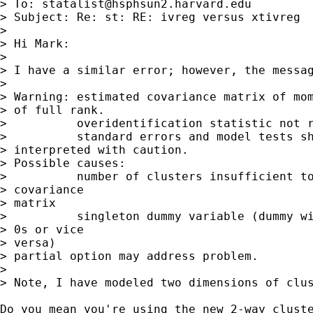
> To: 
statalist@hsphsun2.harvard.edu
> Subject: Re: st: RE: ivreg versus xtivreg

> 

> Hi Mark:

> 

> I have a similar error; however, the messag
> 

> Warning: estimated covariance matrix of mom
> of full rank.

>          overidentification statistic not r
>          standard errors and model tests sh
> interpreted with caution.

> Possible causes:

>          number of clusters insufficient to
> covariance 

> matrix

>          singleton dummy variable (dummy wi
> 0s or vice 

> versa)

> partial option may address problem.

> 

> Note, I have modeled two dimensions of clus
Do you mean you're using the new 2-way cluste