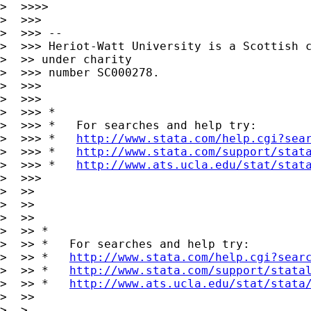
>  >>>>

>  >>>

>  >>> --

>  >>> Heriot-Watt University is a Scottish c
>  >> under charity

>  >>> number SC000278.

>  >>>

>  >>>

>  >>> *

>  >>> *   For searches and help try:

>  >>> *   
http://www.stata.com/help.cgi?sea
>  >>> *   
http://www.stata.com/support/stat
>  >>> *   
http://www.ats.ucla.edu/stat/stat
>  >>>

>  >>

>  >>      

>  >>

>  >> *

>  >> *   For searches and help try:

>  >> *   
http://www.stata.com/help.cgi?sear
>  >> *   
http://www.stata.com/support/stata
>  >> *   
http://www.ats.ucla.edu/stat/stata
>  >>

>  >
