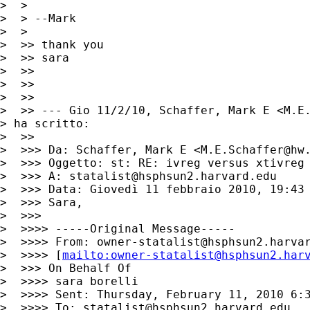
>  >

>  > --Mark

>  >

>  >> thank you

>  >> sara

>  >>

>  >>

>  >>

>  >> --- Gio 11/2/10, Schaffer, Mark E <
M.E
> ha scritto:

>  >>

>  >>> Da: Schaffer, Mark E <
M.E.Schaffer@hw
>  >>> Oggetto: st: RE: ivreg versus xtivreg

>  >>> A: 
statalist@hsphsun2.harvard.edu
>  >>> Data: Giovedì 11 febbraio 2010, 19:43

>  >>> Sara,

>  >>>

>  >>>> -----Original Message-----

>  >>>> From: 
owner-statalist@hsphsun2.harva
>  >>>> [
mailto:
owner-statalist@hsphsun2.har
>  >>> On Behalf Of

>  >>>> sara borelli

>  >>>> Sent: Thursday, February 11, 2010 6:3
>  >>>> To: 
statalist@hsphsun2.harvard.edu