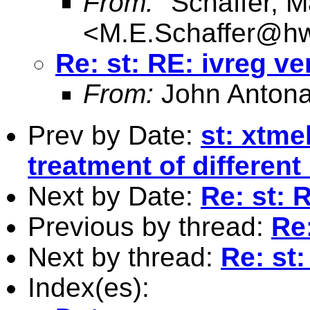
From:
"Schaffer, M
<
M.E.Schaffer@hw
Re: st: RE: ivreg ve
From:
John Antona
Prev by Date:
st: xtme
treatment of different
Next by Date:
Re: st: 
Previous by thread:
Re:
Next by thread:
Re: st:
Index(es):