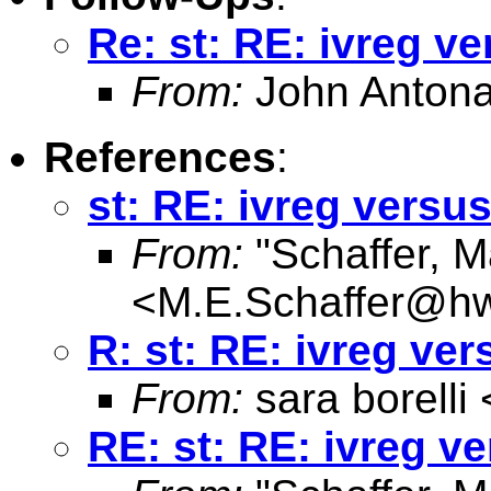
Re: st: RE: ivreg ve
From:
John Antona
References
:
st: RE: ivreg versus
From:
"Schaffer, M
<
M.E.Schaffer@hw
R: st: RE: ivreg ver
From:
sara borelli 
RE: st: RE: ivreg ve