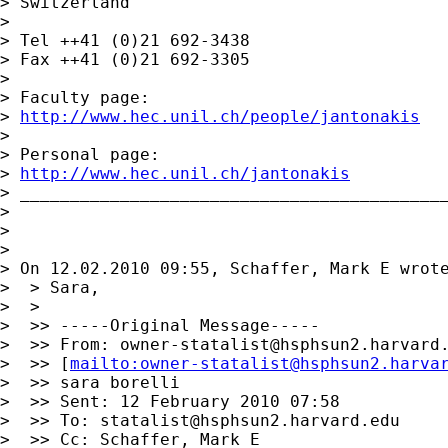
> Switzerland

> 

> Tel ++41 (0)21 692-3438

> Fax ++41 (0)21 692-3305

> 

> Faculty page:

> 
http://www.hec.unil.ch/people/jantonakis
> 

> Personal page:

> 
http://www.hec.unil.ch/jantonakis
> ___________________________________________
> 

> 

> 

> On 12.02.2010 09:55, Schaffer, Mark E wrote
>  > Sara,

>  >

>  >> -----Original Message-----

>  >> From: 
owner-statalist@hsphsun2.harvard
>  >> [
mailto:
owner-statalist@hsphsun2.harva
>  >> sara borelli

>  >> Sent: 12 February 2010 07:58

>  >> To: 
statalist@hsphsun2.harvard.edu
>  >> Cc: Schaffer, Mark E
