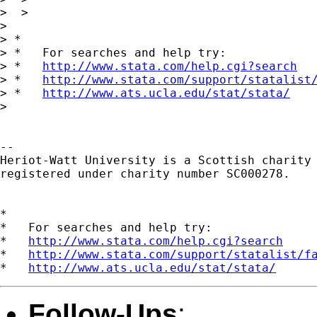
>  >

> 

> *

> *   For searches and help try:

> *   
http://www.stata.com/help.cgi?search
> *   
http://www.stata.com/support/statalist
> *   
http://www.ats.ucla.edu/stat/stata/
> 

-- 

Heriot-Watt University is a Scottish charity

registered under charity number SC000278.

*

*   For searches and help try:

*   
http://www.stata.com/help.cgi?search
*   
http://www.stata.com/support/statalist/f
*   
http://www.ats.ucla.edu/stat/stata/
Follow-Ups
: