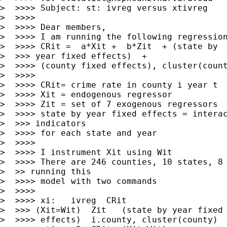
>  >>>> Subject: st: ivreg versus xtivreg

>  >>>>

>  >>>> Dear members,

>  >>>> I am running the following regression
>  >>>> CRit =  a*Xit +  b*Zit  + (state by

>  >>> year fixed effects)  +

>  >>>> (county fixed effects), cluster(count
>  >>>>

>  >>>> CRit= crime rate in county i year t

>  >>>> Xit = endogenous regressor

>  >>>> Zit = set of 7 exogenous regressors

>  >>>> state by year fixed effects = interac
>  >>> indicators

>  >>>> for each state and year

>  >>>>

>  >>>> I instrument Xit using Wit

>  >>>> There are 246 counties, 10 states, 8 
>  >> running this

>  >>>> model with two commands

>  >>>>

>  >>>> xi:   ivreg  CRit

>  >>> (Xit=Wit)  Zit   (state by year fixed

>  >>>> effects)  i.county, cluster(county)
