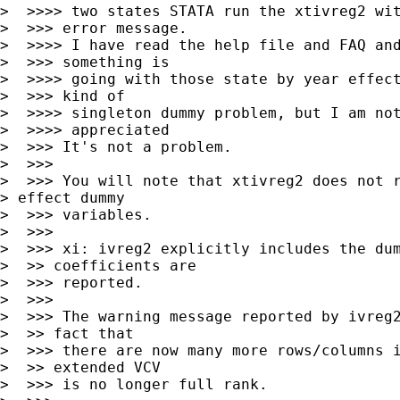
>  >>>> two states STATA run the xtivreg2 wit
>  >>> error message.

>  >>>> I have read the help file and FAQ and
>  >>> something is

>  >>>> going with those state by year effect
>  >>> kind of

>  >>>> singleton dummy problem, but I am not
>  >>>> appreciated

>  >>> It's not a problem.

>  >>>

>  >>> You will note that xtivreg2 does not r
> effect dummy

>  >>> variables.

>  >>>

>  >>> xi: ivreg2 explicitly includes the dum
>  >> coefficients are

>  >>> reported.

>  >>>

>  >>> The warning message reported by ivreg2
>  >> fact that

>  >>> there are now many more rows/columns i
>  >> extended VCV

>  >>> is no longer full rank.
