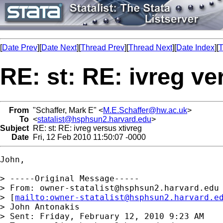
[
Date Prev
][
Date Next
][
Thread Prev
][
Thread Next
][
Date Index
][
T
RE: st: RE: ivreg ve
From
"Schaffer, Mark E" <
M.E.Schaffer@hw.ac.uk
>
To
<
statalist@hsphsun2.harvard.edu
>
Subject
RE: st: RE: ivreg versus xtivreg
Date
Fri, 12 Feb 2010 11:50:07 -0000
John,

> -----Original Message-----

> From: 
owner-statalist@hsphsun2.harvard.edu
> [
mailto:
owner-statalist@hsphsun2.harvard.e
> John Antonakis

> Sent: Friday, February 12, 2010 9:23 AM
