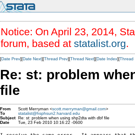
Notice: On April 23, 2014, Sta
forum, based at
statalist.org
.
[
Date Prev
][
Date Next
][
Thread Prev
][
Thread Next
][
Date Index
][
Thread 
Re: st: problem when
file
From
Scott Merryman <
scott.merryman@gmail.com
>
To
statalist@hsphsun2.harvard.edu
Subject
Re: st: problem when using shp2dta with dbf file
Date
Tue, 23 Feb 2010 10:16:22 -0600