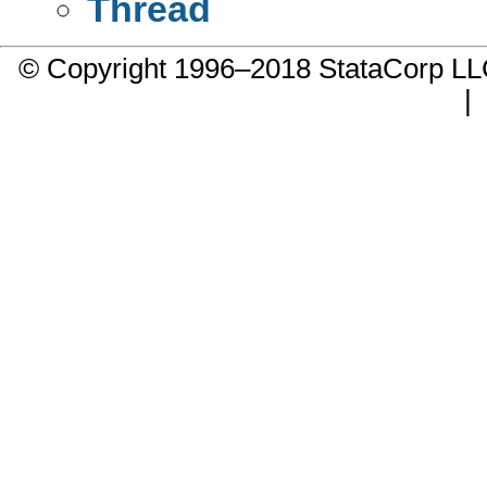
Thread
© Copyright 1996–2018 StataCorp 