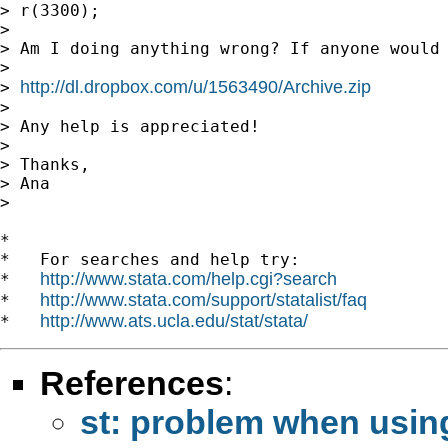
> r(3300);

>

> Am I doing anything wrong? If anyone would 
>

http://dl.dropbox.com/u/1563490/Archive.zip
> 
>

> Any help is appreciated!

>

> Thanks,

> Ana

>

*

*   For searches and help try:

http://www.stata.com/help.cgi?search
*   
http://www.stata.com/support/statalist/faq
*   
http://www.ats.ucla.edu/stat/stata/
*   
References
:
st: problem when using