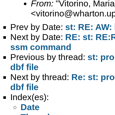
From:
"Vitorino, Mari
<
vitorino@wharton.u
Prev by Date:
st: RE: AW: 
Next by Date:
RE: st: RE:R
ssm command
Previous by thread:
st: pr
dbf file
Next by thread:
Re: st: pr
dbf file
Index(es):
Date