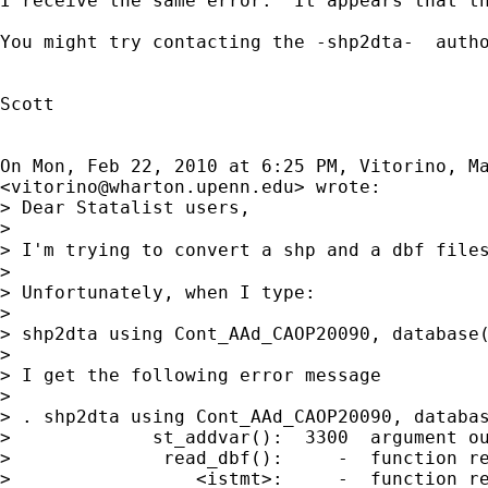
I receive the same error.  It appears that th
You might try contacting the -shp2dta-  auth
Scott

On Mon, Feb 22, 2010 at 6:25 PM, Vitorino, Ma
<
vitorino@wharton.upenn.edu
> wrote:

> Dear Statalist users,

>

> I'm trying to convert a shp and a dbf file
>

> Unfortunately, when I type:

>

> shp2dta using Cont_AAd_CAOP20090, database(
>

> I get the following error message

>

> . shp2dta using Cont_AAd_CAOP20090, databas
>             st_addvar():  3300  argument ou
>              read_dbf():     -  function re
>                 <istmt>:     -  function re