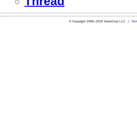
Thread
© Copyright 1996–2026 StataCorp LLC |
Ter