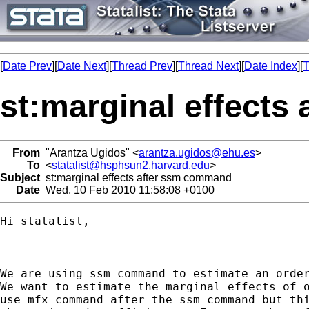
[
Date Prev
][
Date Next
][
Thread Prev
][
Thread Next
][
Date Index
][
T
st:marginal effect
From
"Arantza Ugidos" <
arantza.ugidos@ehu.es
>
To
<
statalist@hsphsun2.harvard.edu
>
Subject
st:marginal effects after ssm command
Date
Wed, 10 Feb 2010 11:58:08 +0100
Hi statalist, 

We are using ssm command to estimate an order
We want to estimate the marginal effects of o
use mfx command after the ssm command but thi