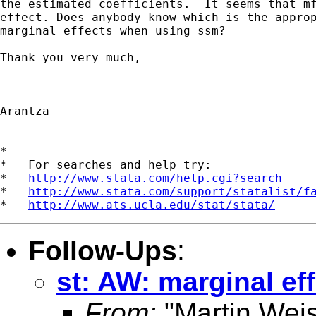
the estimated coefficients.  It seems that mf
effect. Does anybody know which is the approp
marginal effects when using ssm?

Thank you very much,

Arantza

*

*   For searches and help try:

*   
http://www.stata.com/help.cgi?search
*   
http://www.stata.com/support/statalist/f
*   
http://www.ats.ucla.edu/stat/stata/
Follow-Ups
:
st: AW: marginal e
From:
"Martin Weis