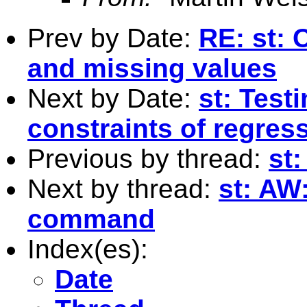
Prev by Date:
RE: st: 
and missing values
Next by Date:
st: Test
constraints of regres
Previous by thread:
st
Next by thread:
st: AW
command
Index(es):
Date