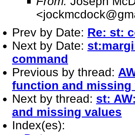
From:
Joseph McD
<
jockmcdock@gma
Prev by Date:
Re: st: 
Next by Date:
st:margi
command
Previous by thread:
AW
function and missing
Next by thread:
st: AW
and missing values
Index(es):