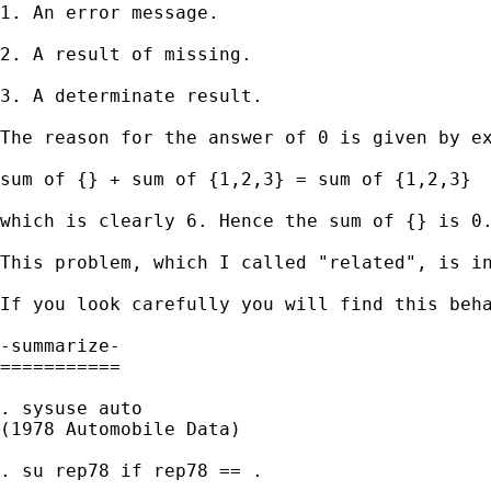
1. An error message. 

2. A result of missing. 

3. A determinate result. 

The reason for the answer of 0 is given by ex
sum of {} + sum of {1,2,3} = sum of {1,2,3} 

which is clearly 6. Hence the sum of {} is 0.
This problem, which I called "related", is in
If you look carefully you will find this beha
-summarize- 

===========

. sysuse auto

(1978 Automobile Data)

. su rep78 if rep78 == .
