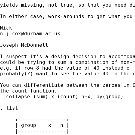
yields missing, not true, so that you need di
In either case, work-arounds to get what you 
n.j.cox@durham.ac.uk
Joseph McDonnell

I suspect it's a design decision to accommoda
could be trying to sum a combination of non-m
e.g. if row 8 had the value of 40 instead of 
probably(?) want to see the value 40 in the c
You can differentiate between the zeroes in D
the count function.

. collapse (sum) x (count) n=x, by(group)

. list

     +----------------+

     | group    x   n |

     |----------------|
