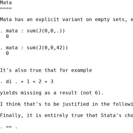
Mata

====

Mata has an explicit variant on empty sets, e
. mata : sum(J(0,0,.))

  0

. mata : sum(J(0,0,42))

  0

It's also true that for example 

. di . + 1 + 2 + 3

yields missing as a result (not 6). 

I think that's to be justified in the follow
Finally, it is entirely true that Stata's cho
. == . 
