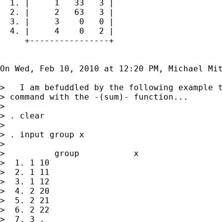
  1. |     1   33   3 |

  2. |     2   63   3 |

  3. |     3    0   0 |

  4. |     4    0   2 |

     +----------------+

On Wed, Feb 10, 2010 at 12:20 PM, Michael Mit
>   I am befuddled by the following example t
> command with the -(sum)- function...

>

> . clear

>

> . input group x

>

>          group           x

>  1. 1 10

>  2. 1 11

>  3. 1 12

>  4. 2 20

>  5. 2 21

>  6. 2 22

>  7. 3 .
