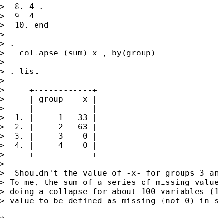
>  8. 4 .

>  9. 4 .

>  10. end

>

> .

> . collapse (sum) x , by(group)

>

> . list

>

>     +------------+

>     | group    x |

>     |------------|

>  1. |     1   33 |

>  2. |     2   63 |

>  3. |     3    0 |

>  4. |     4    0 |

>     +------------+

>

>  Shouldn't the value of -x- for groups 3 an
> To me, the sum of a series of missing value
> doing a collapse for about 100 variables (1
> value to be defined as missing (not 0) in s