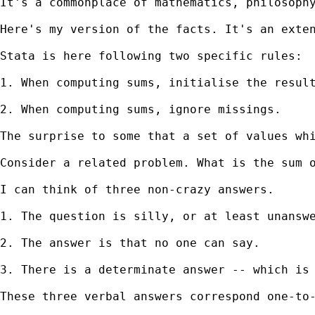
It's a commonplace of mathematics, philosoph
Here's my version of the facts. It's an exten
Stata is here following two specific rules:

1. When computing sums, initialise the result
2. When computing sums, ignore missings. 

The surprise to some that a set of values wh
Consider a related problem. What is the sum o
I can think of three non-crazy answers. 

1. The question is silly, or at least unanswe
2. The answer is that no one can say. 

3. There is a determinate answer -- which is 
These three verbal answers correspond one-to-