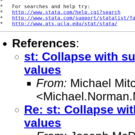
*

*   For searches and help try:

*   
http://www.stata.com/help.cgi?search
*   
http://www.stata.com/support/statalist/f
*   
http://www.ats.ucla.edu/stat/stata/
References
:
st: Collapse with s
values
From:
Michael Mitc
<
Michael.Norman.
Re: st: Collapse wi
values