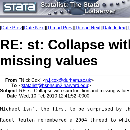
[
Date Prev
][
Date Next
][
Thread Prev
][
Thread Next
][
Date Index
][
T
RE: st: Collapse wi
missing values
From
"Nick Cox" <
n.j.cox@durham.ac.uk
>
To
<
statalist@hsphsun2.harvard.edu
>
Subject
RE: st: Collapse with sum function and missing value
Date
Wed, 10 Feb 2010 12:41:52 -0000
Michael isn't the first to be surprised by th
Raoul Reulen remembered a 2004 thread to whi