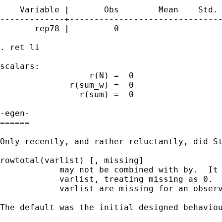
    Variable |       Obs        Mean    Std. 
-------------+-------------------------------
       rep78 |         0

. ret li

scalars:

                  r(N) =  0

              r(sum_w) =  0

                r(sum) =  0

-egen- 

======

Only recently, and rather reluctantly, did St
rowtotal(varlist) [, missing]

            may not be combined with by.  It 
            varlist, treating missing as 0.  
            varlist are missing for an observ
The default was the initial designed behaviou