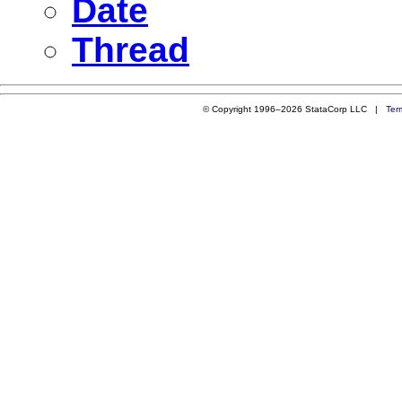
Date
Thread
© Copyright 1996–2026 StataCorp LLC |
Ter