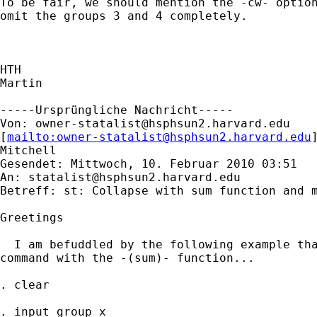
To be fair, we should mention the -cw- option
omit the groups 3 and 4 completely.

HTH

Martin

-----Ursprüngliche Nachricht-----

Von: 
owner-statalist@hsphsun2.harvard.edu
[
mailto:
owner-statalist@hsphsun2.harvard.edu
Mitchell

Gesendet: Mittwoch, 10. Februar 2010 03:51

An: 
statalist@hsphsun2.harvard.edu
Betreff: st: Collapse with sum function and m
Greetings

  I am befuddled by the following example tha
command with the -(sum)- function...

. clear

. input group x
