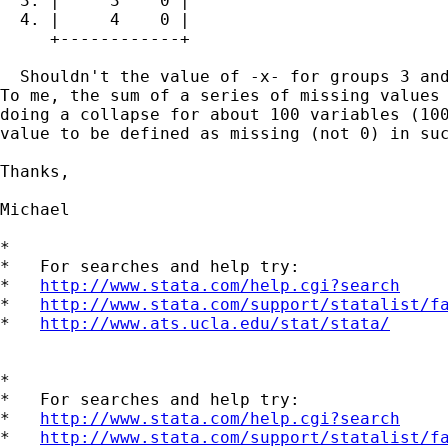
  3. |     3    0 |

  4. |     4    0 |

     +------------+

  Shouldn't the value of -x- for groups 3 and
To me, the sum of a series of missing values 
doing a collapse for about 100 variables (100
value to be defined as missing (not 0) in suc
Thanks,

Michael

*

*   For searches and help try:

*   
http://www.stata.com/help.cgi?search
*   
http://www.stata.com/support/statalist/f
*   
http://www.ats.ucla.edu/stat/stata/
*

*   For searches and help try:

*   
http://www.stata.com/help.cgi?search
*   
http://www.stata.com/support/statalist/f