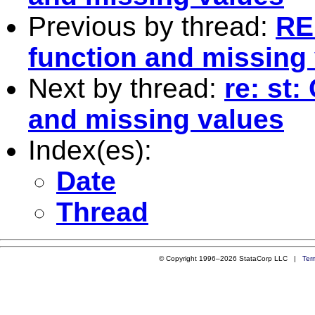
Previous by thread:
RE
function and missing
Next by thread:
re: st
and missing values
Index(es):
Date
Thread
© Copyright 1996–2026 StataCorp LLC |
Ter