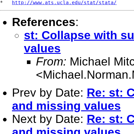
*   
http://www.ats.ucla.edu/stat/stata/
References
:
st: Collapse with s
values
From:
Michael Mitc
<
Michael.Norman.
Prev by Date:
Re: st: 
and missing values
Next by Date:
Re: st: 
and missing values