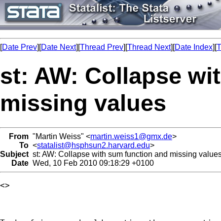
[
Date Prev
][
Date Next
][
Thread Prev
][
Thread Next
][
Date Index
][
T
st: AW: Collapse wi
missing values
From
"Martin Weiss" <
martin.weiss1@gmx.de
>
To
<
statalist@hsphsun2.harvard.edu
>
Subject
st: AW: Collapse with sum function and missing value
Date
Wed, 10 Feb 2010 09:18:29 +0100
<> 
