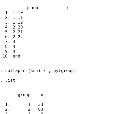
          group           x

  1. 1 10

  2. 1 11

  3. 1 12

  4. 2 20

  5. 2 21

  6. 2 22

  7. 3 .

  8. 4 .

  9. 4 .

 10. end

.

. collapse (sum) x , by(group)

. list

     +------------+

     | group    x |

     |------------|

  1. |     1   33 |

  2. |     2   63 |
