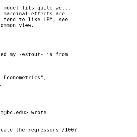
 model fits quite well.

 marginal effects are

 tend to like LPM, see

ommon view.

ed my -estout- is from

C
um@bc.edu
> wrote:

cale the regressors /100?
