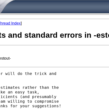
hread Index
]
ts and standard errors in -est
estout-
r will do the trick and

stimates rather than the

ke an easy task,

icients (and presumably

am willing to compromise

nks for your suggestions!
