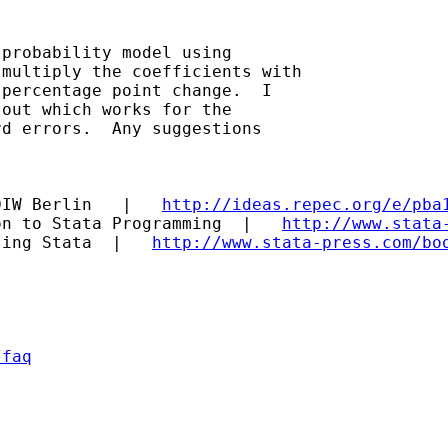
probability model using

multiply the coefficients with

percentage point change.  I

out which works for the

d errors.  Any suggestions

DIW Berlin   |   
http://ideas.repec.org/e/pba
on to Stata Programming  |   
http://www.stata
sing Stata  |   
http://www.stata-press.com/bo
/faq