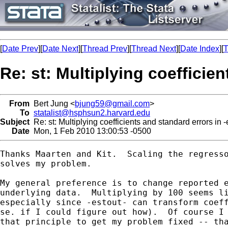
[
Date Prev
][
Date Next
][
Thread Prev
][
Thread Next
][
Date Index
][
T
Re: st: Multiplying coefficien
From
Bert Jung <
bjung59@gmail.com
>
To
statalist@hsphsun2.harvard.edu
Subject
Re: st: Multiplying coefficients and standard errors in -
Date
Mon, 1 Feb 2010 13:00:53 -0500
Thanks Maarten and Kit.  Scaling the regresso
solves my problem.

My general preference is to change reported e
underlying data.  Multiplying by 100 seems li
especially since -estout- can transform coeff
se. if I could figure out how).  Of course I 
that principle to get my problem fixed -- tha