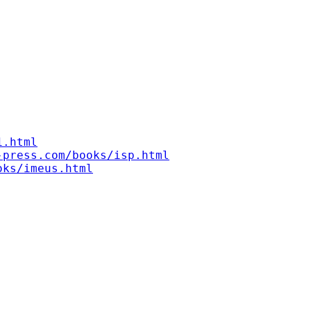
1.html
-press.com/books/isp.html
oks/imeus.html