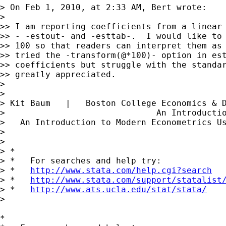
> On Feb 1, 2010, at 2:33 AM, Bert wrote:

>

>> I am reporting coefficients from a linear 
>> - -estout- and -esttab-.  I would like to 
>> 100 so that readers can interpret them as 
>> tried the -transform(@*100)- option in est
>> coefficients but struggle with the standar
>> greatly appreciated.

>

>

> Kit Baum   |   Boston College Economics & 
>                              An Introducti
>   An Introduction to Modern Econometrics U
>

>

> *

> *   For searches and help try:

> *   
http://www.stata.com/help.cgi?search
> *   
http://www.stata.com/support/statalist
> *   
http://www.ats.ucla.edu/stat/stata/
>

*
