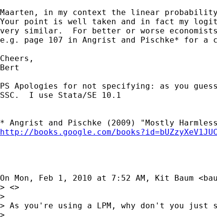
Maarten, in my context the linear probability
Your point is well taken and in fact my logit
very similar.  For better or worse economists
e.g. page 107 in Angrist and Pischke* for a c
Cheers,

Bert

PS Apologies for not specifying: as you guess
SSC.  I use Stata/SE 10.1

http://books.google.com/books?id=bUZzyXeV1JU
On Mon, Feb 1, 2010 at 7:52 AM, Kit Baum <
ba
> <>

>

> As you're using a LPM, why don't you just s
>
