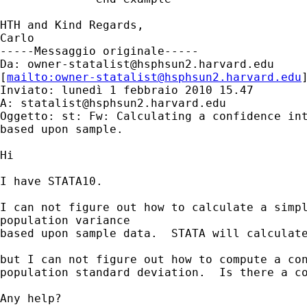
HTH and Kind Regards,

Carlo

-----Messaggio originale-----

Da: 
owner-statalist@hsphsun2.harvard.edu
[
mailto:
owner-statalist@hsphsun2.harvard.edu
Inviato: lunedì 1 febbraio 2010 15.47

A: 
statalist@hsphsun2.harvard.edu
Oggetto: st: Fw: Calculating a confidence int
based upon sample.

Hi

I have STATA10.

I can not figure out how to calculate a simpl
population variance

based upon sample data.  STATA will calculate
but I can not figure out how to compute a con
population standard deviation.  Is there a co
Any help?
