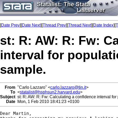
[
Date Prev
][
Date Next
][
Thread Prev
][
Thread Next
][
Date Index
][
T
st: R: AW: R: Fw: C
interval for popula
sample.
From
"Carlo Lazzaro" <
carlo.lazzaro@tin.it
>
To
<
statalist@hsphsun2.harvard.edu
>
Subject
st: R: AW: R: Fw: Calculating a confidence interval fo
Date
Mon, 1 Feb 2010 18:41:23 +0100
Dear Martin,
