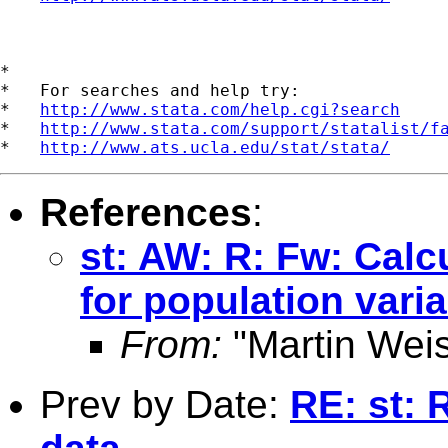
*

*   For searches and help try:

*   
http://www.stata.com/help.cgi?search
*   
http://www.stata.com/support/statalist/f
*   
http://www.ats.ucla.edu/stat/stata/
References
:
st: AW: R: Fw: Calc
for population var
From:
"Martin Weis
Prev by Date:
RE: st: