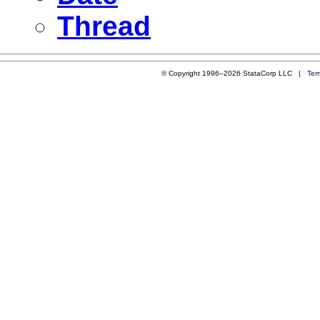
Thread
© Copyright 1996–2026 StataCorp LLC |
Ter