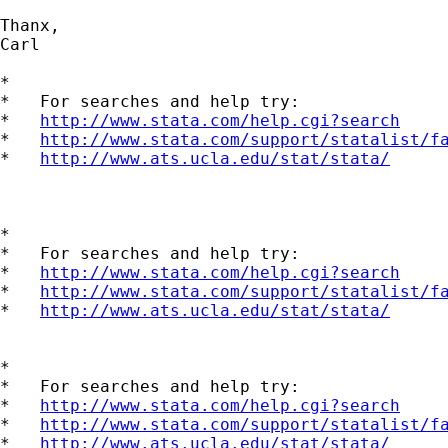
Thanx,

Carl

*

*   For searches and help try:

*   
http://www.stata.com/help.cgi?search
*   
http://www.stata.com/support/statalist/f
*   
http://www.ats.ucla.edu/stat/stata/
*

*   For searches and help try:

*   
http://www.stata.com/help.cgi?search
*   
http://www.stata.com/support/statalist/f
*   
http://www.ats.ucla.edu/stat/stata/
*

*   For searches and help try:

*   
http://www.stata.com/help.cgi?search
*   
http://www.stata.com/support/statalist/f
*   
http://www.ats.ucla.edu/stat/stata/