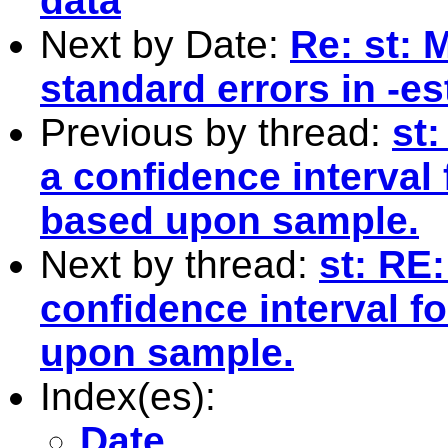
data
Next by Date:
Re: st: 
standard errors in -es
Previous by thread:
st
a confidence interval
based upon sample.
Next by thread:
st: RE:
confidence interval f
upon sample.
Index(es):
Date