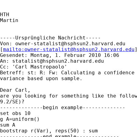
HTH

Martin

-----Ursprüngliche Nachricht-----

Von: 
owner-statalist@hsphsun2.harvard.edu
[
mailto:
owner-statalist@hsphsun2.harvard.edu
Gesendet: Montag, 1. Februar 2010 16:06

An: 
statalist@hsphsun2.harvard.edu
Cc: 'Carl Mastropaolo'

Betreff: st: R: Fw: Calculating a confidence 
variance based upon sample.

Dear Carl,

are you looking for something like the follow
9.2/SE)?

--------------begin example--------------

set obs 10

g A=uniform()

sum A

bootstrap r(Var), reps(50) : sum

--------------end example--------------
