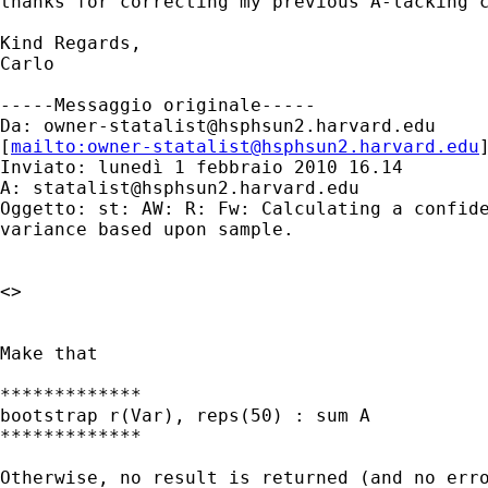
thanks for correcting my previous A-lacking c
Kind Regards,

Carlo

-----Messaggio originale-----

Da: 
owner-statalist@hsphsun2.harvard.edu
[
mailto:
owner-statalist@hsphsun2.harvard.edu
Inviato: lunedì 1 febbraio 2010 16.14

A: 
statalist@hsphsun2.harvard.edu
Oggetto: st: AW: R: Fw: Calculating a confide
variance based upon sample.

<> 

Make that 

*************

bootstrap r(Var), reps(50) : sum A

*************

Otherwise, no result is returned (and no erro