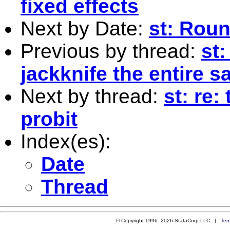
fixed effects
Next by Date:
st: Rou
Previous by thread:
st:
jackknife the entire 
Next by thread:
st: re:
probit
Index(es):
Date
Thread
© Copyright 1996–2026 StataCorp LLC |
Ter