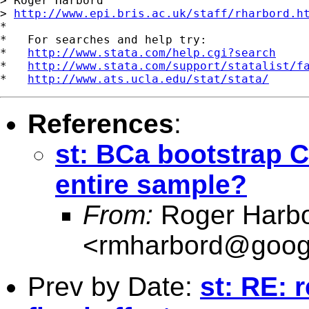
> Roger Harbord

> 
http://www.epi.bris.ac.uk/staff/rharbord.h
*

*   For searches and help try:

*   
http://www.stata.com/help.cgi?search
*   
http://www.stata.com/support/statalist/f
*   
http://www.ats.ucla.edu/stat/stata/
References
:
st: BCa bootstrap CI
entire sample?
From:
Roger Harb
<
rmharbord@goog
Prev by Date:
st: RE: r