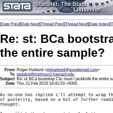
[
Date Prev
][
Date Next
][
Thread Prev
][
Thread Next
][
Date Index
][
T
Re: st: BCa bootstra
the entire sample?
From
Roger Harbord <
rmharbord@googlemail.com
>
To
statalist@hsphsun2.harvard.edu
Subject
Re: st: BCa bootstrap CIs: must I jackknife the entire 
Date
Thu, 11 Feb 2010 16:41:53 +0000
As no-one has replied i'll attempt to wrap th
of posterity, based on a bit of further readi
thought:
