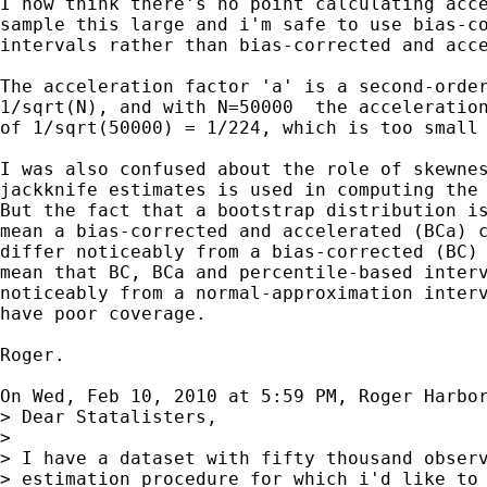
I now think there's no point calculating acce
sample this large and i'm safe to use bias-co
intervals rather than bias-corrected and acce
The acceleration factor 'a' is a second-order
1/sqrt(N), and with N=50000  the acceleration
of 1/sqrt(50000) = 1/224, which is too small 
I was also confused about the role of skewnes
jackknife estimates is used in computing the 
But the fact that a bootstrap distribution is
mean a bias-corrected and accelerated (BCa) c
differ noticeably from a bias-corrected (BC) 
mean that BC, BCa and percentile-based interv
noticeably from a normal-approximation interv
have poor coverage.

Roger.

On Wed, Feb 10, 2010 at 5:59 PM, Roger Harbo
> Dear Statalisters,

>

> I have a dataset with fifty thousand observ
> estimation procedure for which i'd like to 