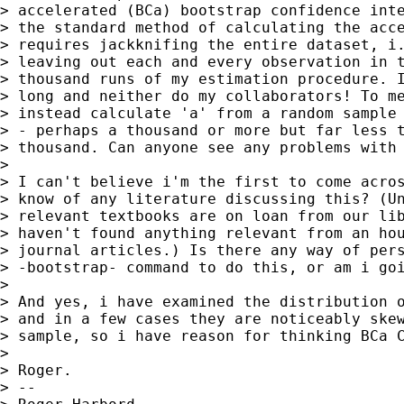
> accelerated (BCa) bootstrap confidence inte
> the standard method of calculating the acce
> requires jackknifing the entire dataset, i.
> leaving out each and every observation in t
> thousand runs of my estimation procedure. I
> long and neither do my collaborators! To me
> instead calculate 'a' from a random sample 
> - perhaps a thousand or more but far less t
> thousand. Can anyone see any problems with 
>

> I can't believe i'm the first to come acros
> know of any literature discussing this? (Un
> relevant textbooks are on loan from our lib
> haven't found anything relevant from an hou
> journal articles.) Is there any way of pers
> -bootstrap- command to do this, or am i goi
>

> And yes, i have examined the distribution o
> and in a few cases they are noticeably skew
> sample, so i have reason for thinking BCa C
>

> Roger.

> --
