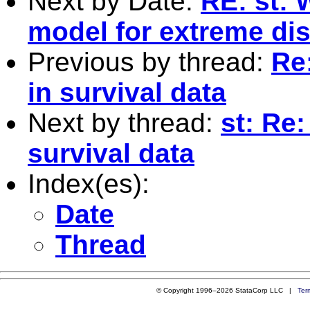
Next by Date:
RE: st: 
model for extreme dis
Previous by thread:
Re
in survival data
Next by thread:
st: Re
survival data
Index(es):
Date
Thread
© Copyright 1996–2026 StataCorp LLC |
Ter