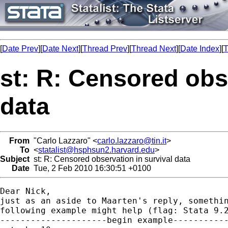
[
Date Prev
][
Date Next
][
Thread Prev
][
Thread Next
][
Date Index
][
T
st: R: Censored obs
data
From
"Carlo Lazzaro" <
carlo.lazzaro@tin.it
>
To
<
statalist@hsphsun2.harvard.edu
>
Subject
st: R: Censored observation in survival data
Date
Tue, 2 Feb 2010 16:30:51 +0100
Dear Nick,

just as an aside to Maarten's reply, somethin
following example might help (flag: Stata 9.2
---------------------begin example-----------