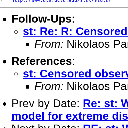
*   
http://www.ats.ucla.edu/stat/stata/
Follow-Ups
:
st: Re: R: Censored
From:
Nikolaos Pa
References
:
st: Censored observ
From:
Nikolaos Pa
Prev by Date:
Re: st: 
model for extreme dis