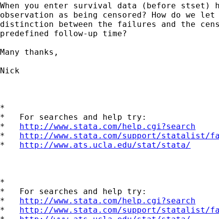
When you enter survival data (before stset) h
observation as being censored? How do we let 
distinction between the failures and the cens
predefined follow-up time? 

Many thanks,

Nick

*

*   For searches and help try:

*   
http://www.stata.com/help.cgi?search
*   
http://www.stata.com/support/statalist/f
*   
http://www.ats.ucla.edu/stat/stata/
*

*   For searches and help try:

*   
http://www.stata.com/help.cgi?search
*   
http://www.stata.com/support/statalist/f