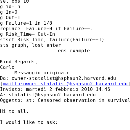
set obs 10

g id=_n

g In=0

g Out=1

g Failure=1 in 1/8

replace  Failure=0 if Failure==.

g Risk_Time= Out-In

stset Risk_Time, failure(Failure==1)

sts graph, lost enter

--------------------ens example--------------
Kind Regards,

Carlo

-----Messaggio originale-----

Da: 
owner-statalist@hsphsun2.harvard.edu
[
mailto:
owner-statalist@hsphsun2.harvard.edu
Inviato: martedì 2 febbraio 2010 14.46

A: 
statalist@hsphsun2.harvard.edu
Oggetto: st: Censored observation in survival
Hi to all.

I would like to ask:
